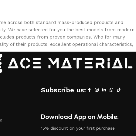
 come across both standard mass-produced products and
eauty. We have selected for you the best models from modern
 includes products from proven companies. Who for many
lity of their products, excellent operational characteristics,
Subscribe us:
Download App on Mobile:
ng
15% discount on your first purchase