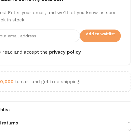
es! Enter your email, and we'll let you know as soon
ack in stock.
Add to waitlist
e read and accept the
privacy policy
0,000
to cart and get free shipping!
hlist
 returns