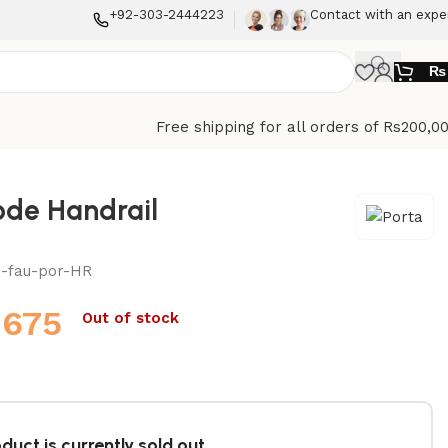
+92-303-2444223
Contact with an expe
₨
Free shipping for all orders of Rs200,0
e Handrail
n-fau-por-HR
,675
Out of stock
duct is currently sold out.