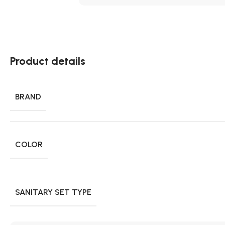
Product details
BRAND
COLOR
SANITARY SET TYPE