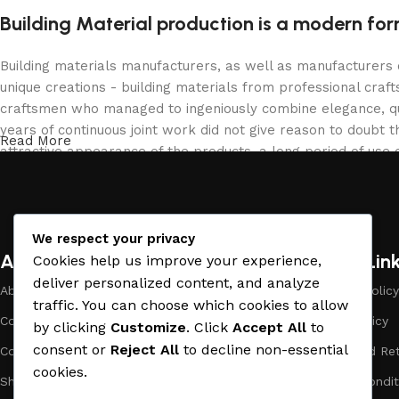
Building Material production is a modern for
Building materials manufacturers, as well as manufacturers
unique creations - building materials from professional cra
craftsmen who managed to ingeniously combine elegance, qua
years of continuous joint work did not give reason to doubt th
Read More
attractive appearance of the products, a long period of use o
We respect your privacy
About Company
Useful Lin
Cookies help us improve your experience,
deliver personalized content, and analyze
About Us
Payment Policy
traffic. You can choose which cookies to allow
Company Profile
Privacy Policy
by clicking
Customize
. Click
Accept All
to
consent or
Reject All
to decline non-essential
Contact Us
Refund and Ret
cookies.
Showrooms
Terms & Condit