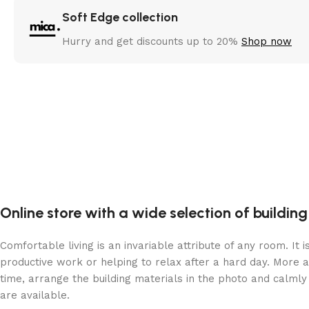
Soft Edge collection
Hurry and get discounts up to 20%
Shop now
Online store with a wide selection of buildin
Comfortable living is an invariable attribute of any room. It
productive work or helping to relax after a hard day. More 
time, arrange the building materials in the photo and calmly 
are available.