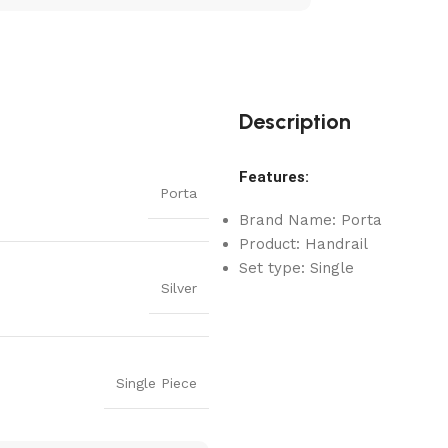
Description
Features:
Porta
Brand Name: Porta
Product: Handrail
Set type: Single
Silver
Single Piece