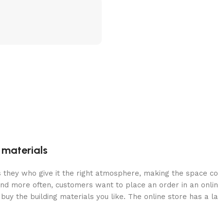
g materials
 is they who give it the right atmosphere, making the space c
and more often, customers want to place an order in an onli
buy the building materials you like. The online store has a l