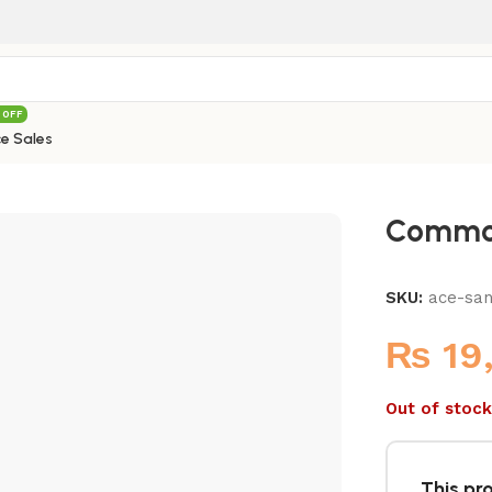
 OFF
e Sales
Commod
SKU:
ace-sa
₨
19
Out of stock
This pro