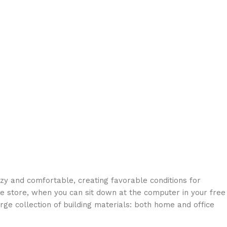
ozy and comfortable, creating favorable conditions for
ne store, when you can sit down at the computer in your free
arge collection of building materials: both home and office