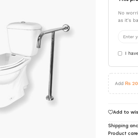
No worri
as it's b
I hav
Add
₨
20
Add to wis
Shipping and
Product care