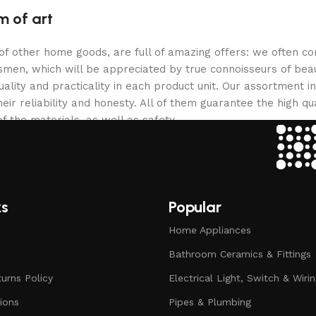
m of art
 of other home goods, are full of amazing offers: we often
ftsmen, which will be appreciated by true connoisseurs of b
lity and practicality in each product unit. Our assortment
eir reliability and honesty. All of them guarantee the high qua
f the materials, as well as safety.
ks
Popular
Home Appliances
Bathroom Ceramics & Fittings
urns Policy
Electrical Light, Switch & Wiri
ions
Pipes & Plumbing