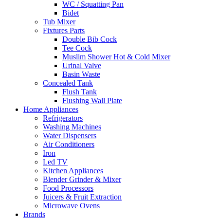
WC / Squatting Pan
Bidet
Tub Mixer
Fixtures Parts
Double Bib Cock
Tee Cock
Muslim Shower Hot & Cold Mixer
Urinal Valve
Basin Waste
Concealed Tank
Flush Tank
Flushing Wall Plate
Home Appliances
Refrigerators
Washing Machines
Water Dispensers
Air Conditioners
Iron
Led TV
Kitchen Appliances
Blender Grinder & Mixer
Food Processors
Juicers & Fruit Extraction
Microwave Ovens
Brands