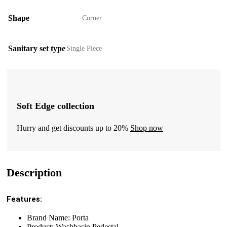
Shape
Corner
Sanitary set type
Single Piece
Soft Edge collection
Hurry and get discounts up to 20%
Shop now
Description
Features:
Brand Name: Porta
Product: Washbasin Pedestal