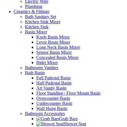
Electric Wire
Plumbing
Ceramics & Fittings
Bath Sanitary Set
Kitchen Sink Mixer
Kitchen Sink
Basin Mixer
Knob Basin Mixer
Lever Basin Mixer
Long Neck Basin Mixer
Sensor Basin Mixer
Concealed Basin Mixer
Bidet Mixer
Bathroom Vanities
Bath Basin
Full Padestal Basin
Half Padestal Basin
Art Vanity Basin
Floor Standing / Floor Mount Basin
Overcounter Basin
Undercounter Basin
Wall Hung Basin
Bathroom Accessories
Grab Bars
Shower Seat