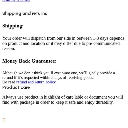
Shipping and returns
Shipping:
Your order will dispatch from our side in between 1-3 days depends
on product and location or it may differ due to pre-communicated
reason.
Money Back Guarantee:
Although we don’t think you’ll ever want one, we’ll gladly provide a
refund if it’s requested within 3 days of receiving goods.
Do read
refund and return policy
.
Product care
Always use product in highlight of care lable or document you will
find with package in order to keep it safe and enjoy durability.