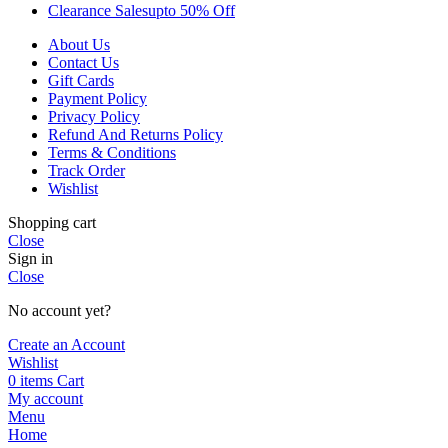
Clearance Sales
Upto 50% Off
About Us
Contact Us
Gift Cards
Payment Policy
Privacy Policy
Refund And Returns Policy
Terms & Conditions
Track Order
Wishlist
Shopping cart
Close
Sign in
Close
No account yet?
Create an Account
Wishlist
0
items
Cart
My account
Menu
Home