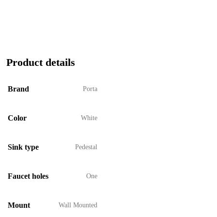
Product details
Brand
Porta
Color
White
Sink type
Pedestal
Faucet holes
One
Mount
Wall Mounted