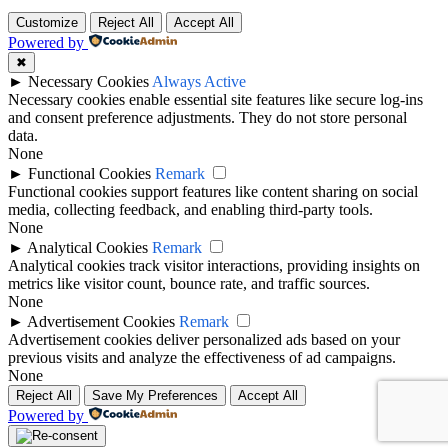
Customize
Reject All
Accept All
Powered by
✖
►
Necessary Cookies
Always Active
Necessary cookies enable essential site features like secure log-ins
and consent preference adjustments. They do not store personal
data.
None
►
Functional Cookies
Remark
Functional cookies support features like content sharing on social
media, collecting feedback, and enabling third-party tools.
None
►
Analytical Cookies
Remark
Analytical cookies track visitor interactions, providing insights on
metrics like visitor count, bounce rate, and traffic sources.
None
►
Advertisement Cookies
Remark
Advertisement cookies deliver personalized ads based on your
previous visits and analyze the effectiveness of ad campaigns.
None
Reject All
Save My Preferences
Accept All
Powered by