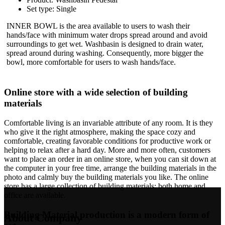
Set type: Single
INNER BOWL is the area available to users to wash their
hands/face with minimum water drops spread around and avoid
surroundings to get wet. Washbasin is designed to drain water,
spread around during washing. Consequently, more bigger the
bowl, more comfortable for users to wash hands/face.
Online store with a wide selection of building
materials
Comfortable living is an invariable attribute of any room. It is they
who give it the right atmosphere, making the space cozy and
comfortable, creating favorable conditions for productive work or
helping to relax after a hard day. More and more often, customers
want to place an order in an online store, when you can sit down at
the computer in your free time, arrange the building materials in the
photo and calmly buy the building materials you like. The online
store has a large collection of building materials: both home and
office are available.
Building Material production is a modern form of
About Company