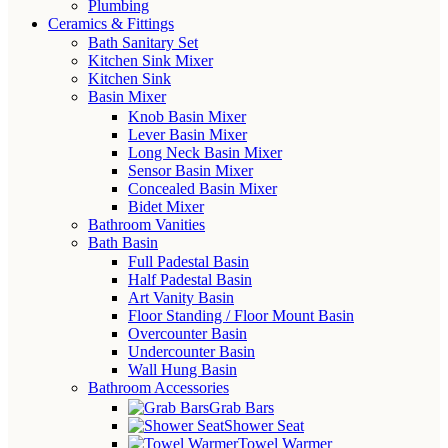
Plumbing
Ceramics & Fittings
Bath Sanitary Set
Kitchen Sink Mixer
Kitchen Sink
Basin Mixer
Knob Basin Mixer
Lever Basin Mixer
Long Neck Basin Mixer
Sensor Basin Mixer
Concealed Basin Mixer
Bidet Mixer
Bathroom Vanities
Bath Basin
Full Padestal Basin
Half Padestal Basin
Art Vanity Basin
Floor Standing / Floor Mount Basin
Overcounter Basin
Undercounter Basin
Wall Hung Basin
Bathroom Accessories
Grab Bars
Shower Seat
Towel Warmer