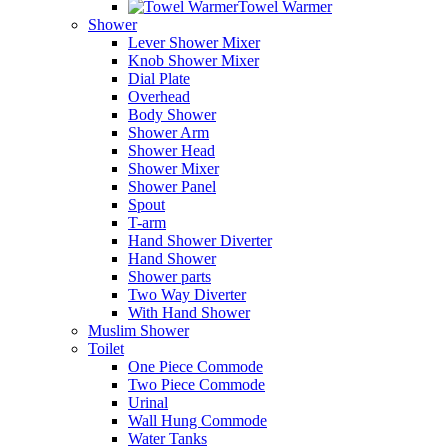
Towel Warmer
Shower
Lever Shower Mixer
Knob Shower Mixer
Dial Plate
Overhead
Body Shower
Shower Arm
Shower Head
Shower Mixer
Shower Panel
Spout
T-arm
Hand Shower Diverter
Hand Shower
Shower parts
Two Way Diverter
With Hand Shower
Muslim Shower
Toilet
One Piece Commode
Two Piece Commode
Urinal
Wall Hung Commode
Water Tanks