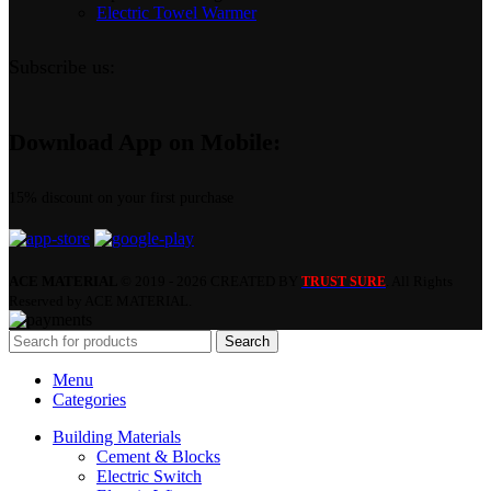
Electric Towel Warmer
Subscribe us:
Download App on Mobile:
15% discount on your first purchase
ACE MATERIAL
© 2019 - 2026 CREATED BY
. All Rights
TRUST SURE
Reserved by ACE MATERIAL.
Search
Menu
Categories
Building Materials
Cement & Blocks
Electric Switch