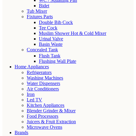
WC / Squatting Pan
Bidet
Tub Mixer
Fixtures Parts
Double Bib Cock
Tee Cock
Muslim Shower Hot & Cold Mixer
Urinal Valve
Basin Waste
Concealed Tank
Flush Tank
Flushing Wall Plate
Home Appliances
Refrigerators
Washing Machines
Water Dispensers
Air Conditioners
Iron
Led TV
Kitchen Appliances
Blender Grinder & Mixer
Food Processors
Juicers & Fruit Extraction
Microwave Ovens
Brands