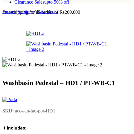
Clearance Sales
upto 50% off
Home
/
Sanitary
/
Bath Basin
Free shipping for all orders of Rs200,000
Washbasin Pedestal – HD1 / PT-WB-C1
SKU:
ace-san-fau-por-HD1
It includes: