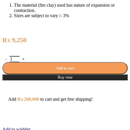
The material (fire clay) used has nature of expansion or
contraction.
Sizes are subject to vary /- 3%
₨
9,250
Washbasin Pedestal - HD1 / PT-WB-C1 quantity
Add to cart
Buy now
Add
₨
200,000
to cart and get free shipping!
Add to wishlist