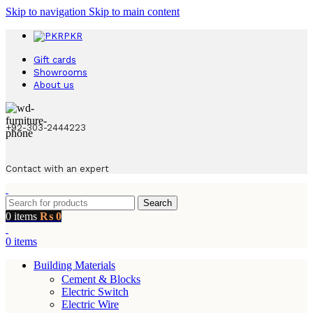
Skip to navigation
Skip to main content
PKR
Gift cards
Showrooms
About us
+92-303-2444223
Contact with an expert
Search
0
items
₨
0
0
items
Building Materials
Cement & Blocks
Electric Switch
Electric Wire