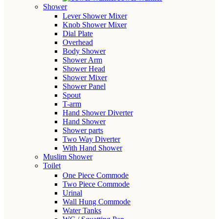
Shower
Lever Shower Mixer
Knob Shower Mixer
Dial Plate
Overhead
Body Shower
Shower Arm
Shower Head
Shower Mixer
Shower Panel
Spout
T-arm
Hand Shower Diverter
Hand Shower
Shower parts
Two Way Diverter
With Hand Shower
Muslim Shower
Toilet
One Piece Commode
Two Piece Commode
Urinal
Wall Hung Commode
Water Tanks