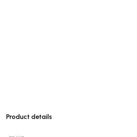
Product details