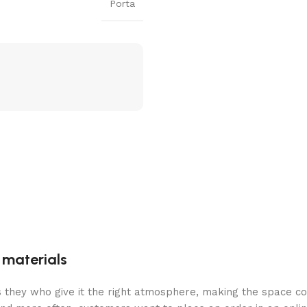
Porta
g materials
 is they who give it the right atmosphere, making the space c