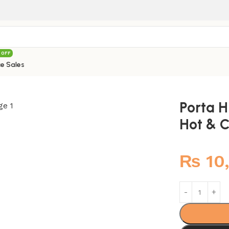
 OFF
e Sales
Mixer
/
Porta HDA3535 Muslim Shower Hot & Cold Mixer
Porta 
Hot & C
₨
10