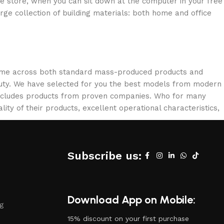
ne store, when you can sit down at the computer in your free
arge collection of building materials: both home and office
 come across both standard mass-produced products and
eauty. We have selected for you the best models from modern
 includes products from proven companies. Who for many
lity of their products, excellent operational characteristics,
Subscribe us:
Download App on Mobile:
ng
15% discount on your first purchase