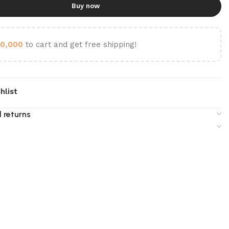
Buy now
0,000
to cart and get free shipping!
hlist
 returns