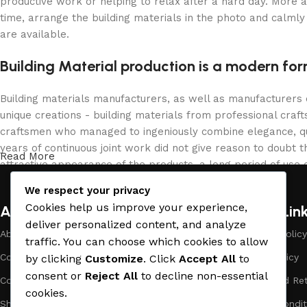
productive work or helping to relax after a hard day. More 
time, arrange the building materials in the photo and calmly 
are available.
Building Material production is a modern for
Building materials manufacturers, as well as manufacturers
unique creations - building materials from professional cra
craftsmen who managed to ingeniously combine elegance, qua
years of continuous joint work did not give reason to doubt th
Read More
attractive appearance of the products, a long period of use o
We respect your privacy
Cookies help us improve your experience,
About Company
Useful Lin
deliver personalized content, and analyze
About Us
Payment Policy
traffic. You can choose which cookies to allow
Company Profile
Privacy Policy
by clicking
Customize
. Click
Accept All
to
consent or
Reject All
to decline non-essential
Contact Us
Refund and Ret
cookies.
Showrooms
Terms & Condit