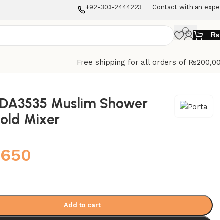
+92-303-2444223
Contact with an expe
₨
Free shipping for all orders of Rs200,0
HDA3535 Muslim Shower
old Mixer
,650
Add to cart