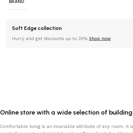
BRAND
Soft Edge collection
Hurry and get discounts up to 20%
Shop now
Online store with a wide selection of buildin
Comfortable living is an invariable attribute of any room. It