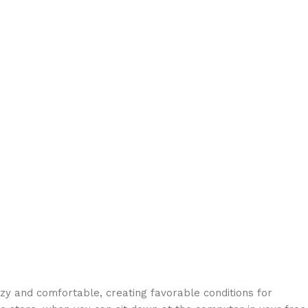
ozy and comfortable, creating favorable conditions for