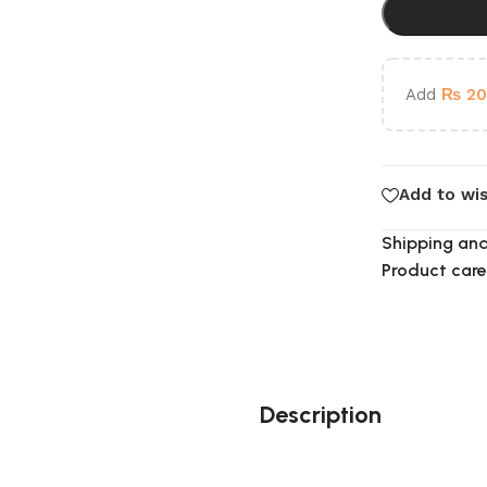
Add
₨
20
Add to wis
Shipping and
Product care
Description