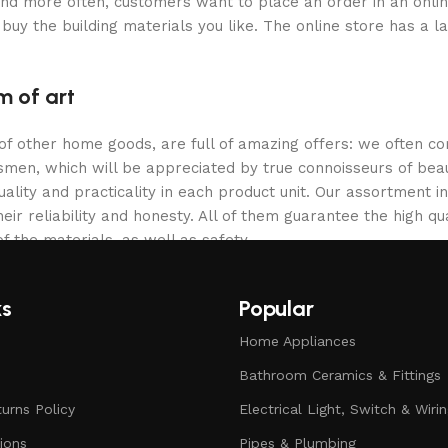
and more often, customers want to place an order in an onli
buy the building materials you like. The online store has a l
m of art
 of other home goods, are full of amazing offers: we often
ftsmen, which will be appreciated by true connoisseurs of b
lity and practicality in each product unit. Our assortment
eir reliability and honesty. All of them guarantee the high qua
f the materials, as well as safety.
ks
Popular
Home Appliances
Bathroom Ceramics & Fittings
urns Policy
Electrical Light, Switch & Wiri
ions
Pipes & Plumbing