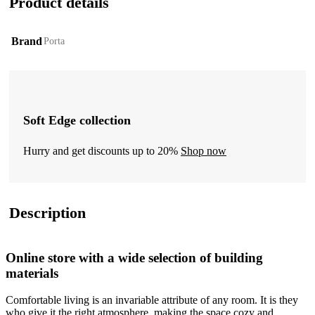
Product details
Brand
Porta
Soft Edge collection
Hurry and get discounts up to 20%
Shop now
Description
Online store with a wide selection of building
materials
Comfortable living is an invariable attribute of any room. It is they
who give it the right atmosphere, making the space cozy and