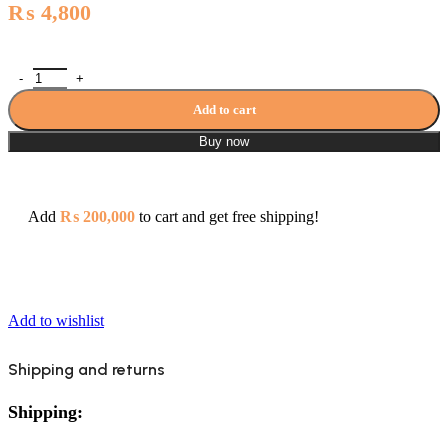
₨
4,800
Porta HDJ817A Angle Valve with Cup Tee Cock 3 Pcs quantity
Add to cart
Buy now
Add
₨
200,000
to cart and get free shipping!
Add to wishlist
Shipping and returns
Shipping: