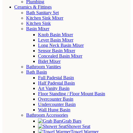
Plumbing
Ceramics & Fittings
Bath Sanitary Set
Kitchen Sink Mixer
Kitchen Sink
Basin Mixer
Knob Basin Mixer
Lever Basin Mixer
Long Neck Basin Mixer
Sensor Basin Mixer
Concealed Basin Mixer
Bidet Mixer
Bathroom Vanities
Bath Basin
Full Padestal Basin
Half Padestal Basin
Art Vanity Basin
Floor Standing / Floor Mount Basin
Overcounter Basin
Undercounter Basin
Wall Hung Basin
Bathroom Accessories
Grab Bars
Shower Seat
Towel Warmer