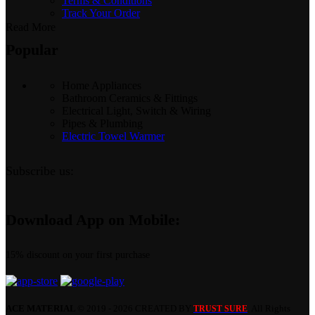
Terms & Conditions
Track Your Order
Read More
Popular
Home Appliances
Bathroom Ceramics & Fittings
Electrical Light, Switch & Wiring
Pipes & Plumbing
Electric Towel Warmer
Subscribe us:
Download App on Mobile:
15% discount on your first purchase
ACE MATERIAL
© 2019 - 2026 CREATED BY
. All Rights
TRUST SURE