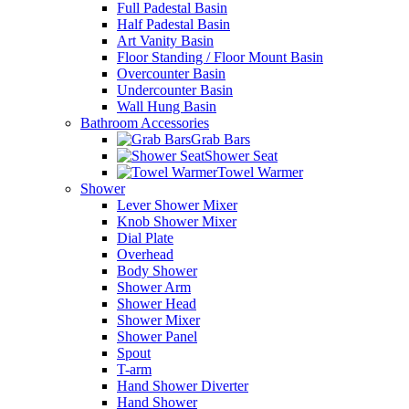
Full Padestal Basin
Half Padestal Basin
Art Vanity Basin
Floor Standing / Floor Mount Basin
Overcounter Basin
Undercounter Basin
Wall Hung Basin
Bathroom Accessories
Grab Bars
Shower Seat
Towel Warmer
Shower
Lever Shower Mixer
Knob Shower Mixer
Dial Plate
Overhead
Body Shower
Shower Arm
Shower Head
Shower Mixer
Shower Panel
Spout
T-arm
Hand Shower Diverter
Hand Shower