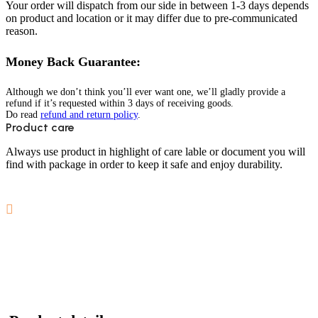
Your order will dispatch from our side in between 1-3 days depends
on product and location or it may differ due to pre-communicated
reason.
Money Back Guarantee:
Although we don’t think you’ll ever want one, we’ll gladly provide a
refund if it’s requested within 3 days of receiving goods.
Do read
refund and return policy
.
Product care
Always use product in highlight of care lable or document you will
find with package in order to keep it safe and enjoy durability.