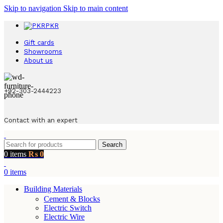
Skip to navigation
Skip to main content
PKR
Gift cards
Showrooms
About us
+92-303-2444223
Contact with an expert
Search
0
items
₨
0
0
items
Building Materials
Cement & Blocks
Electric Switch
Electric Wire