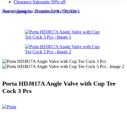
Clearance Sales
upto 50% off
Home
/
Sanitary
/
Fixtures Parts
/
Tee Cock
Free shipping for all orders of Rs200,000
Porta HDJ817A Angle Valve with Cup Tee
Cock 3 Pcs