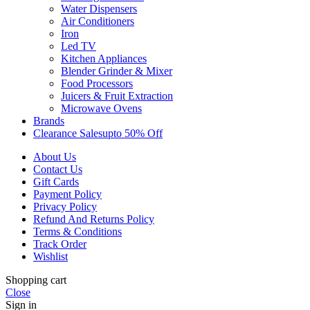
Water Dispensers
Air Conditioners
Iron
Led TV
Kitchen Appliances
Blender Grinder & Mixer
Food Processors
Juicers & Fruit Extraction
Microwave Ovens
Brands
Clearance Sales
Upto 50% Off
About Us
Contact Us
Gift Cards
Payment Policy
Privacy Policy
Refund And Returns Policy
Terms & Conditions
Track Order
Wishlist
Shopping cart
Close
Sign in