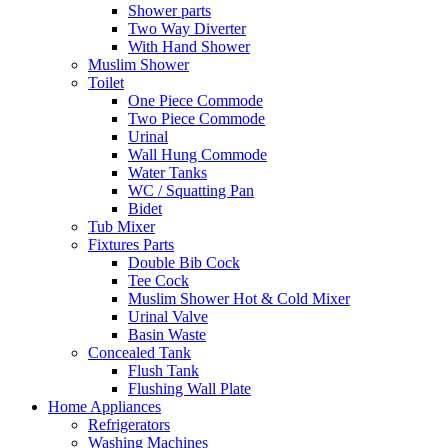
Shower parts
Two Way Diverter
With Hand Shower
Muslim Shower
Toilet
One Piece Commode
Two Piece Commode
Urinal
Wall Hung Commode
Water Tanks
WC / Squatting Pan
Bidet
Tub Mixer
Fixtures Parts
Double Bib Cock
Tee Cock
Muslim Shower Hot & Cold Mixer
Urinal Valve
Basin Waste
Concealed Tank
Flush Tank
Flushing Wall Plate
Home Appliances
Refrigerators
Washing Machines