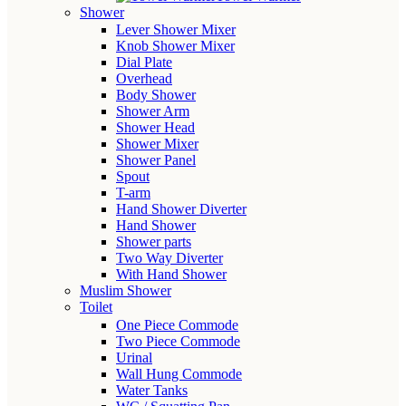
Shower
Lever Shower Mixer
Knob Shower Mixer
Dial Plate
Overhead
Body Shower
Shower Arm
Shower Head
Shower Mixer
Shower Panel
Spout
T-arm
Hand Shower Diverter
Hand Shower
Shower parts
Two Way Diverter
With Hand Shower
Muslim Shower
Toilet
One Piece Commode
Two Piece Commode
Urinal
Wall Hung Commode
Water Tanks