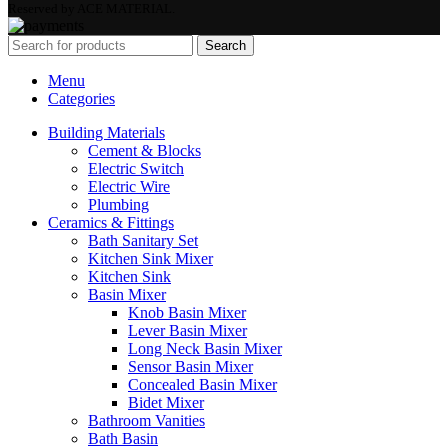
Reserved by ACE MATERIAL.
Search
Menu
Categories
Building Materials
Cement & Blocks
Electric Switch
Electric Wire
Plumbing
Ceramics & Fittings
Bath Sanitary Set
Kitchen Sink Mixer
Kitchen Sink
Basin Mixer
Knob Basin Mixer
Lever Basin Mixer
Long Neck Basin Mixer
Sensor Basin Mixer
Concealed Basin Mixer
Bidet Mixer
Bathroom Vanities
Bath Basin