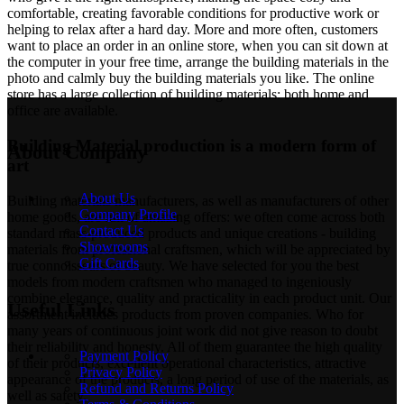
comfortable, creating favorable conditions for productive work or
helping to relax after a hard day. More and more often, customers
want to place an order in an online store, when you can sit down at
the computer in your free time, arrange the building materials in the
photo and calmly buy the building materials you like. The online
store has a large collection of building materials: both home and
office are available.
Building Material production is a modern form of
About Company
art
About Us
Building materials manufacturers, as well as manufacturers of other
Company Profile
home goods, are full of amazing offers: we often come across both
Contact Us
standard mass-produced products and unique creations - building
Showrooms
materials from professional craftsmen, which will be appreciated by
Gift Cards
true connoisseurs of beauty. We have selected for you the best
models from modern craftsmen who managed to ingeniously
combine elegance, quality and practicality in each product unit. Our
Useful Links
assortment includes products from proven companies. Who for
many years of continuous joint work did not give reason to doubt
their reliability and honesty. All of them guarantee the high quality
Payment Policy
of their products, excellent operational characteristics, attractive
Privacy Policy
appearance of the products, a long period of use of the materials, as
Refund and Returns Policy
well as safety.