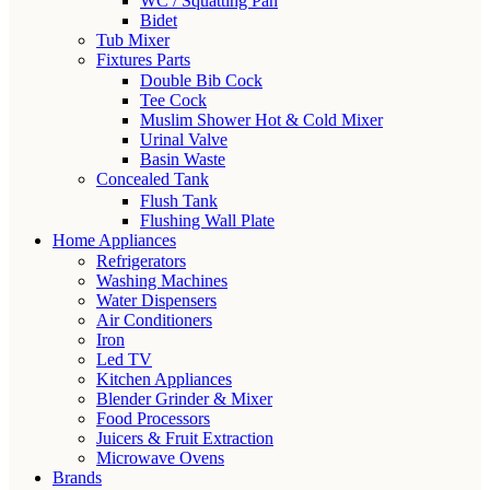
WC / Squatting Pan
Bidet
Tub Mixer
Fixtures Parts
Double Bib Cock
Tee Cock
Muslim Shower Hot & Cold Mixer
Urinal Valve
Basin Waste
Concealed Tank
Flush Tank
Flushing Wall Plate
Home Appliances
Refrigerators
Washing Machines
Water Dispensers
Air Conditioners
Iron
Led TV
Kitchen Appliances
Blender Grinder & Mixer
Food Processors
Juicers & Fruit Extraction
Microwave Ovens
Brands