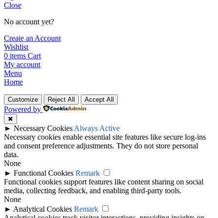
Close
No account yet?
Create an Account
Wishlist
0
items
Cart
My account
Menu
Home
Customize
Reject All
Accept All
Powered by
✖
►
Necessary Cookies
Always Active
Necessary cookies enable essential site features like secure log-ins
and consent preference adjustments. They do not store personal
data.
None
►
Functional Cookies
Remark
Functional cookies support features like content sharing on social
media, collecting feedback, and enabling third-party tools.
None
►
Analytical Cookies
Remark
Analytical cookies track visitor interactions, providing insights on