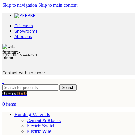
Skip to navigation
Skip to main content
PKR
Gift cards
Showrooms
About us
+92-303-2444223
Contact with an expert
Search
0
items
₨
0
0
items
Building Materials
Cement & Blocks
Electric Switch
Electric Wire