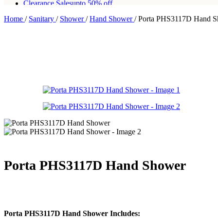
Clearance Sales
upto 50% off
Home
/
Sanitary
/
Shower
/
Hand Shower
/
Porta PHS3117D Hand S
Free shipping for all orders of Rs200,000
Porta PHS3117D Hand Shower
Porta PHS3117D Hand Shower Includes: