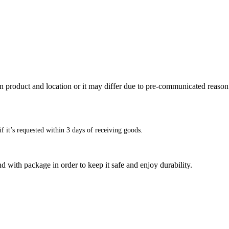
n product and location or it may differ due to pre-communicated reason
f it’s requested within 3 days of receiving goods.
d with package in order to keep it safe and enjoy durability.