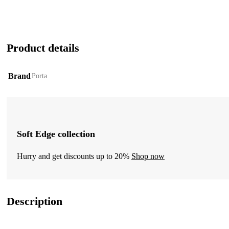
Product details
Brand
Porta
Soft Edge collection
Hurry and get discounts up to 20%
Shop now
Description