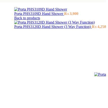
Porta PHS3109D Hand Shower
₨
3,900
Back to products
Porta PHS3120D Hand Shower (3 Way Function)
₨
4,250