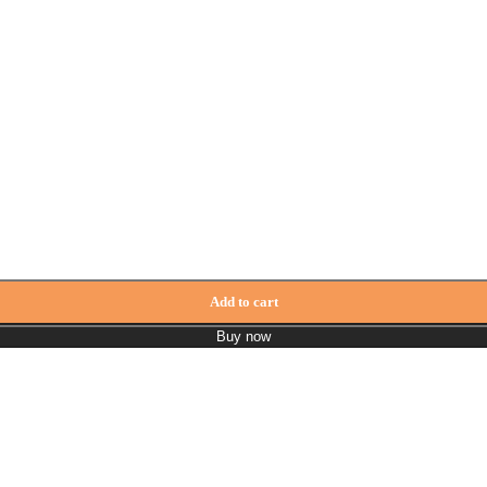
Add to cart
Buy now