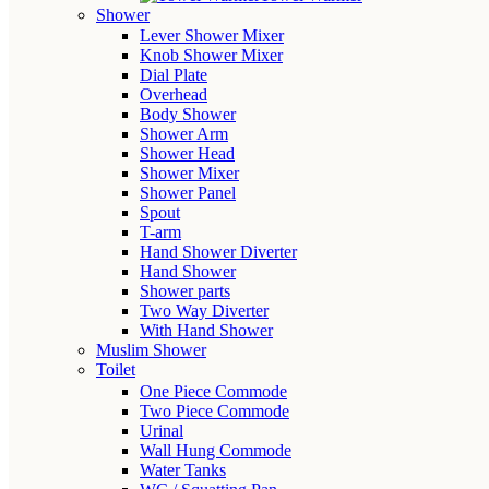
Shower
Lever Shower Mixer
Knob Shower Mixer
Dial Plate
Overhead
Body Shower
Shower Arm
Shower Head
Shower Mixer
Shower Panel
Spout
T-arm
Hand Shower Diverter
Hand Shower
Shower parts
Two Way Diverter
With Hand Shower
Muslim Shower
Toilet
One Piece Commode
Two Piece Commode
Urinal
Wall Hung Commode
Water Tanks