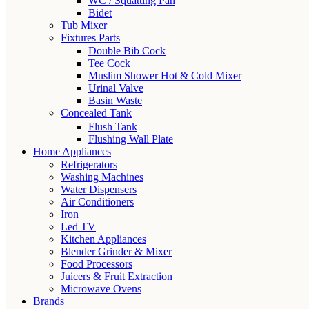
WC / Squatting Pan
Bidet
Tub Mixer
Fixtures Parts
Double Bib Cock
Tee Cock
Muslim Shower Hot & Cold Mixer
Urinal Valve
Basin Waste
Concealed Tank
Flush Tank
Flushing Wall Plate
Home Appliances
Refrigerators
Washing Machines
Water Dispensers
Air Conditioners
Iron
Led TV
Kitchen Appliances
Blender Grinder & Mixer
Food Processors
Juicers & Fruit Extraction
Microwave Ovens
Brands