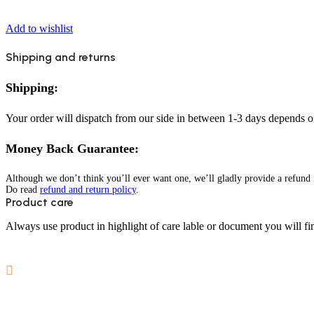
Add to wishlist
Shipping and returns
Shipping:
Your order will dispatch from our side in between 1-3 days depends o
Money Back Guarantee:
Although we don’t think you’ll ever want one, we’ll gladly provide a refund i
Do read
refund and return policy
.
Product care
Always use product in highlight of care lable or document you will fin