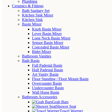
Plumbing
Ceramics & Fittings
Bath Sanitary Set
Kitchen Sink Mixer
Kitchen Sink
Basin Mixer
Knob Basin Mixer
Lever Basin Mixer
Long Neck Basin Mixer
Sensor Basin Mixer
Concealed Basin Mixer
Bidet Mixer
Bathroom Vanities
Bath Basin
Full Padestal Basin
Half Padestal Basin
Art Vanity Basin
Floor Standing / Floor Mount Basin
Overcounter Basin
Undercounter Basin
Wall Hung Basin
Bathroom Accessories
Grab Bars
Shower Seat
Towel Warmer