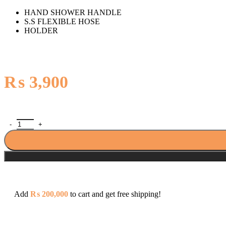
HAND SHOWER HANDLE
S.S FLEXIBLE HOSE
HOLDER
₨
3,900
Porta PHS3117D Hand Shower quantity
Add
₨
200,000
to cart and get free shipping!