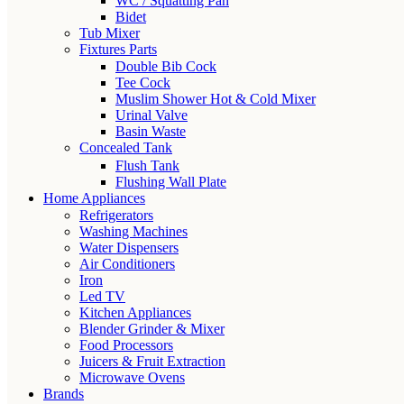
WC / Squatting Pan
Bidet
Tub Mixer
Fixtures Parts
Double Bib Cock
Tee Cock
Muslim Shower Hot & Cold Mixer
Urinal Valve
Basin Waste
Concealed Tank
Flush Tank
Flushing Wall Plate
Home Appliances
Refrigerators
Washing Machines
Water Dispensers
Air Conditioners
Iron
Led TV
Kitchen Appliances
Blender Grinder & Mixer
Food Processors
Juicers & Fruit Extraction
Microwave Ovens
Brands