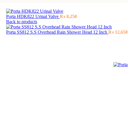
Porta HDK822 Urinal Valve
₨
8,250
Back to products
Porta SS812 S.S Overhead Rain Shower Head 12 Inch
₨
12,650