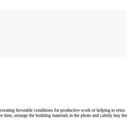
 creating favorable conditions for productive work or helping to relax
e time, arrange the building materials in the photo and calmly buy the