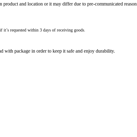
n product and location or it may differ due to pre-communicated reason
f it’s requested within 3 days of receiving goods.
d with package in order to keep it safe and enjoy durability.