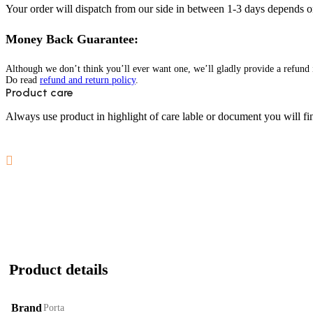
Your order will dispatch from our side in between 1-3 days depends o
Money Back Guarantee:
Although we don’t think you’ll ever want one, we’ll gladly provide a refund i
Do read
refund and return policy
.
Product care
Always use product in highlight of care lable or document you will fin
Product details
Brand
Porta