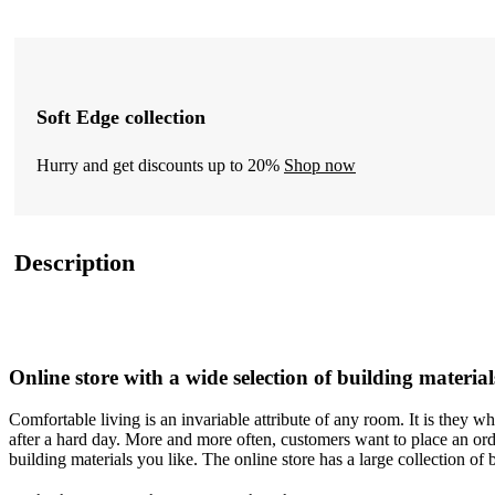
Soft Edge collection
Hurry and get discounts up to 20%
Shop now
Description
Online store with a wide selection of building material
Comfortable living is an invariable attribute of any room. It is they 
after a hard day. More and more often, customers want to place an orde
building materials you like. The online store has a large collection of 