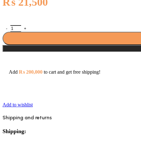
₨
21,500
Porta SS1016 S.S Overhead Rain Shower Head 16 Inch quantity
Add
₨
200,000
to cart and get free shipping!
Add to wishlist
Shipping and returns
Shipping: