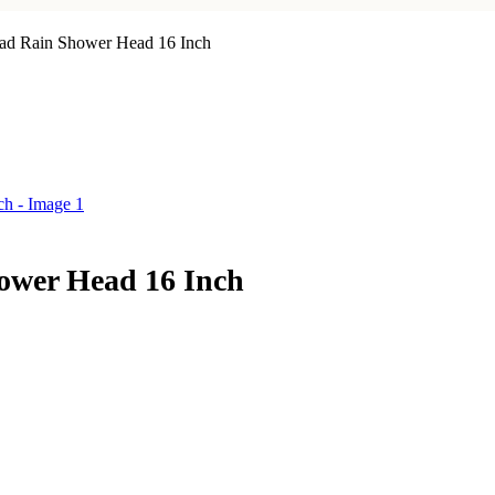
ad Rain Shower Head 16 Inch
ower Head 16 Inch