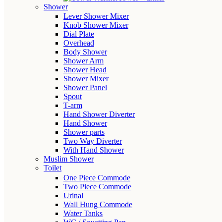
Shower
Lever Shower Mixer
Knob Shower Mixer
Dial Plate
Overhead
Body Shower
Shower Arm
Shower Head
Shower Mixer
Shower Panel
Spout
T-arm
Hand Shower Diverter
Hand Shower
Shower parts
Two Way Diverter
With Hand Shower
Muslim Shower
Toilet
One Piece Commode
Two Piece Commode
Urinal
Wall Hung Commode
Water Tanks