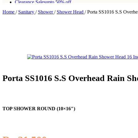
Clearance Sales
upto 50% off
Home
/
Sanitary
/
Shower
/
Shower Head
/
Porta SS1016 S.S Overhe
Free shipping for all orders of Rs200,000
Porta SS1016 S.S Overhead Rain Sh
TOP SHOWER ROUND (10×16″)