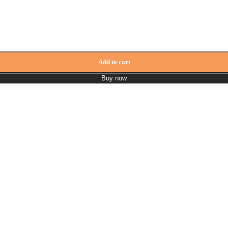
Add to cart
Buy now