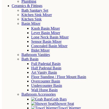
Plumbing
Ceramics & Fittings
Bath Sanitary Set
Kitchen Sink Mixer
Kitchen Sink
Basin Mixer
Knob Basin Mixer
Lever Basin Mixer
Long Neck Basin Mixer
Sensor Basin Mixer
Concealed Basin Mixer
Bidet Mixer
Bathroom Vanities
Bath Basin
Full Padestal Basin
Half Padestal Basin
Art Vanity Basin
Floor Standing / Floor Mount Basin
Overcounter Basin
Undercounter Basin
Wall Hung Basin
Bathroom Accessories
Grab Bars
Shower Seat
Towel Warmer