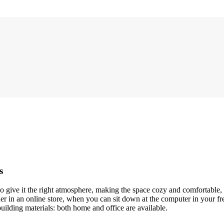
s
who give it the right atmosphere, making the space cozy and comfortable,
r in an online store, when you can sit down at the computer in your fre
building materials: both home and office are available.