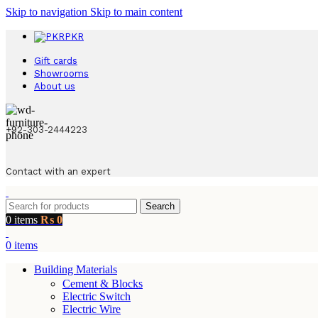
Skip to navigation
Skip to main content
PKR
Gift cards
Showrooms
About us
+92-303-2444223
Contact with an expert
Search
0
items
₨
0
0
items
Building Materials
Cement & Blocks
Electric Switch
Electric Wire