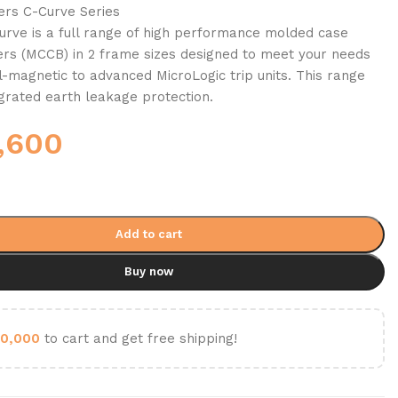
kers C-Curve Series
rve is a full range of high performance molded case
kers (MCCB) in 2 frame sizes designed to meet your needs
-magnetic to advanced MicroLogic trip units. This range
egrated earth leakage protection.
,600
Add to cart
Buy now
0,000
to cart and get free shipping!