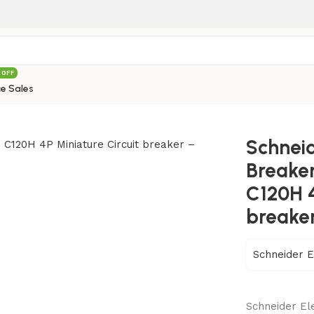
 OFF
e Sales
ic Circuit Breakers C Curve Series Acti9 C120H 4P Miniature
Schneid
Breaker
C120H 4
breake
Schneider E
Schneider Ele