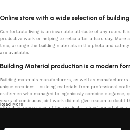
Online store with a wide selection of buildin
Comfortable living is an invariable attribute of any room. It
productive work or helping to relax after a hard day. More 
time, arrange the building materials in the photo and calmly 
are available.
Building Material production is a modern for
Building materials manufacturers, as well as manufacturers
unique creations - building materials from professional cra
craftsmen who managed to ingeniously combine elegance, qua
years of continuous joint work did not give reason to doubt th
Read More
attractive appearance of the products, a long period of use o