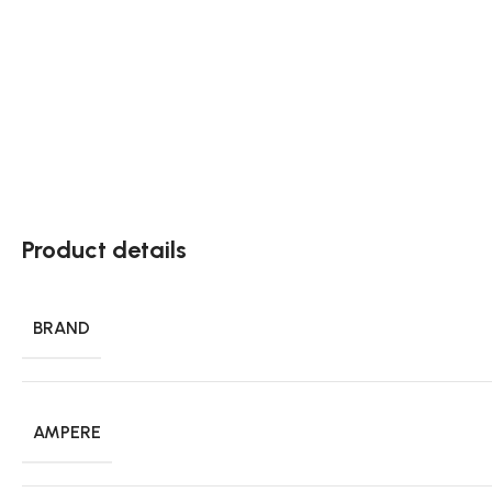
Product details
BRAND
AMPERE