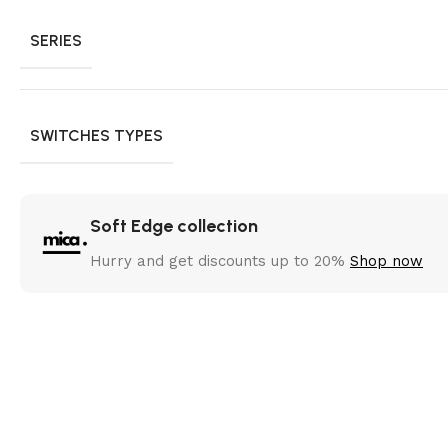
SERIES
SWITCHES TYPES
Soft Edge collection
Hurry and get discounts up to 20%
Shop now