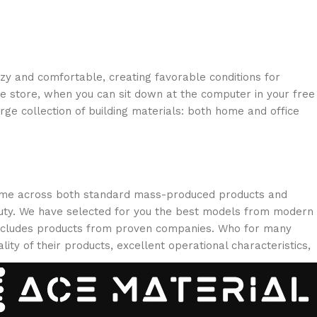
ozy and comfortable, creating favorable conditions for
ne store, when you can sit down at the computer in your free
arge collection of building materials: both home and office
 come across both standard mass-produced products and
eauty. We have selected for you the best models from modern
 includes products from proven companies. Who for many
lity of their products, excellent operational characteristics,