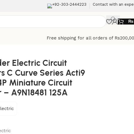
+92-303-2444223
Contact with an expe
₨
Free shipping for all orders of Rs200,0
 Circuit breaker – A9N18481 125A
er Electric Circuit
s C Curve Series Acti9
P Miniature Circuit
r – A9N18481 125A
lectric
ctric