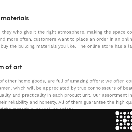
g materials
 is they who give it the right atmosphere, making the space c
and more often, customers want to place an order in an onli
buy the building materials you like. The online store has a l
m of art
 of other home goods, are full of amazing offers: we often
ftsmen, which will be appreciated by true connoisseurs of b
lity and practicality in each product unit. Our assortment
eir reliability and honesty. All of them guarantee the high qua
f the materials, as well as safety.