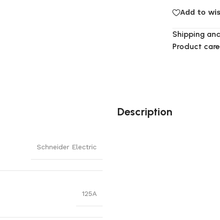
Add to wis
Shipping and
Product care
Description
Schneider Electric
125A