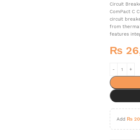
Circuit Brea
ComPact C Cu
circuit brea
from thermal
features int
₨
26
Add
₨
20