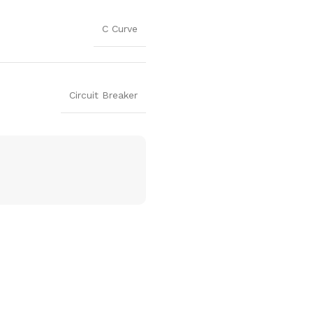
C Curve
Circuit Breaker