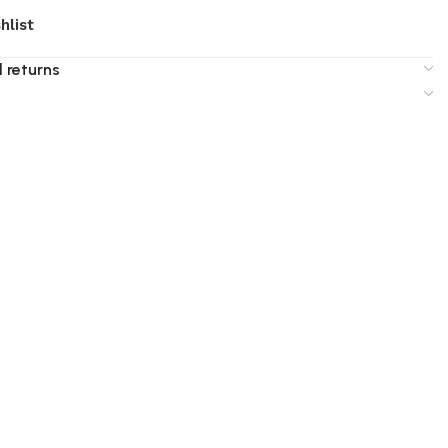
hlist
 returns