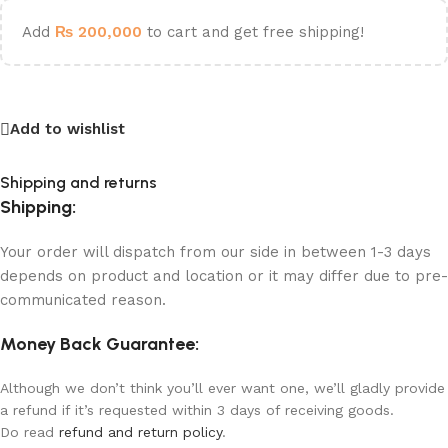
Add
₨
200,000
to cart and get free shipping!
Add to wishlist
Shipping and returns
Shipping:
Your order will dispatch from our side in between 1-3 days
depends on product and location or it may differ due to pre-
communicated reason.
Money Back Guarantee:
Although we don’t think you’ll ever want one, we’ll gladly provide
a refund if it’s requested within 3 days of receiving goods.
Do read
refund and return policy
.