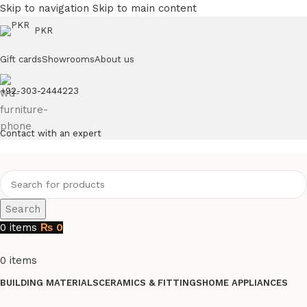
Skip to navigation
Skip to main content
PKR
Gift cards
Showrooms
About us
+92-303-2444223
Contact with an expert
Search
0
items
₨
0
0
items
BUILDING MATERIALS
CERAMICS & FITTINGS
HOME APPLIANCES