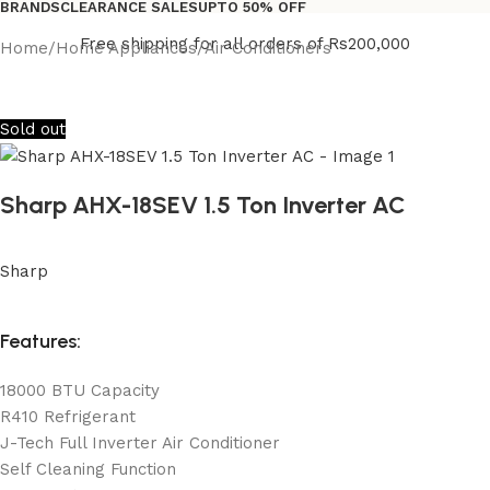
BRANDS
CLEARANCE SALES
UPTO 50% OFF
Free shipping for all orders of Rs200,000
Home
/
Home Appliances
/
Air Conditioners
Sold out
Sharp AHX-18SEV 1.5 Ton Inverter AC
Sharp
Features:
18000 BTU Capacity
R410 Refrigerant
J-Tech Full Inverter Air Conditioner
Self Cleaning Function