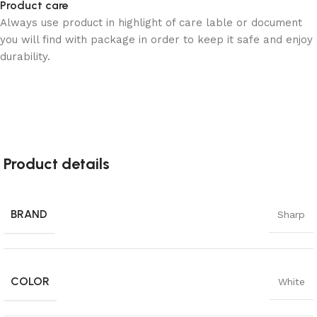
Product care
Always use product in highlight of care lable or document
you will find with package in order to keep it safe and enjoy
durability.
Product details
BRAND
Sharp
COLOR
White