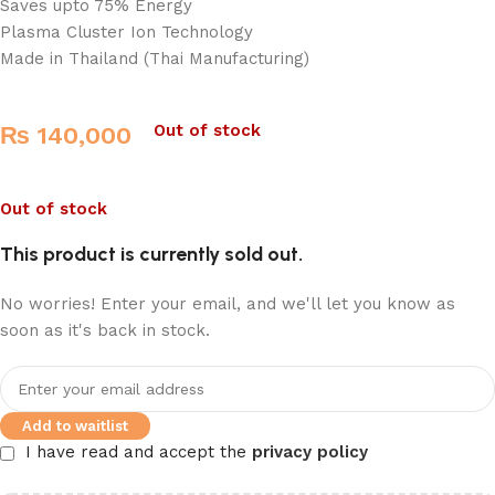
Saves upto 75% Energy
Plasma Cluster Ion Technology
Made in Thailand (Thai Manufacturing)
Out of stock
₨
140,000
Out of stock
This product is currently sold out.
No worries! Enter your email, and we'll let you know as
soon as it's back in stock.
Add to waitlist
I have read and accept the
privacy policy