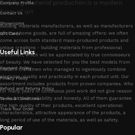
Building Material production is a modern
Company Profile
form of art
Contact Us
Showrooms
Building materials manufacturers, as well as manufacturers
of other home goods, are full of amazing offers: we often
Gift Cards
come across both standard mass-produced products and
unique creations - building materials from professional
Useful Links
craftsmen, which will be appreciated by true connoisseurs
of beauty. We have selected for you the best models from
Payment Policy
modern craftsmen who managed to ingeniously combine
elegance, quality and practicality in each product unit. Our
Privacy Policy
assortment includes products from proven companies. Who
Refund and Returns Policy
for many years of continuous joint work did not give reason
to doubt their reliability and honesty. All of them guarantee
Terms & Conditions
the high quality of their products, excellent operational
Track Your Order
characteristics, attractive appearance of the products, a
long period of use of the materials, as well as safety.
Popular