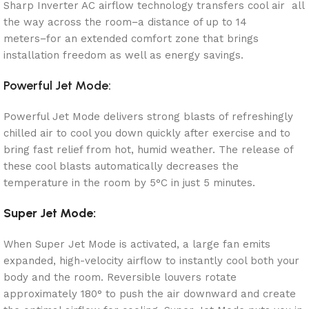
Sharp Inverter AC airflow technology transfers cool air all
the way across the room−a distance of up to 14
meters−for an extended comfort zone that brings
installation freedom as well as energy savings.
Powerful Jet Mode:
Powerful Jet Mode delivers strong blasts of refreshingly
chilled air to cool you down quickly after exercise and to
bring fast relief from hot, humid weather. The release of
these cool blasts automatically decreases the
temperature in the room by 5°C in just 5 minutes.
Super Jet Mode:
When Super Jet Mode is activated, a large fan emits
expanded, high-velocity airflow to instantly cool both your
body and the room. Reversible louvers rotate
approximately 180° to push the air downward and create