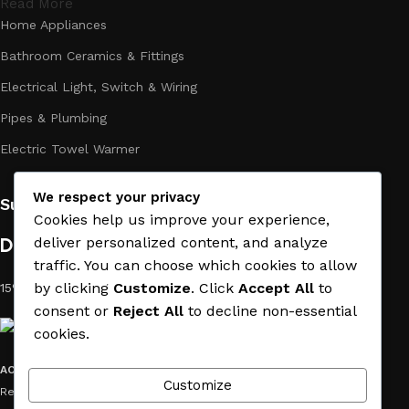
Read More
Home Appliances
Bathroom Ceramics & Fittings
Electrical Light, Switch & Wiring
Pipes & Plumbing
Electric Towel Warmer
We respect your privacy
Subscribe us:
Cookies help us improve your experience,
Download App on Mobile:
deliver personalized content, and analyze
traffic. You can choose which cookies to allow
by clicking
Customize
. Click
Accept All
to
15% discount on your first purchase
consent or
Reject All
to decline non-essential
cookies.
ACE MATERIAL
© 2019 - 2026 CREATED BY
TRUST SURE
. All Rights
Customize
Reserved by ACE MATERIAL.