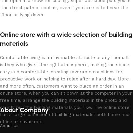
the optimal airflow for cooling. Super Jet Mode puts you in
the direct path of cool air, even if you are seated near the
floor or lying down.
Online store with a wide selection of building
materials
Comfortable living is an invariable attribute of any room. It
is they who give it the right atmosphere, making the space
cozy and comfortable, creating favorable conditions for
productive work or helping to relax after a hard day. More
and more often, customers want to place an order in an
online store, when you can sit down at the computer in your
free time, arrange the building materials in the photo and
calmly buy the building materials you like. The online store
About Company
has a large collection of building materials: both home and
office are available.
About Us