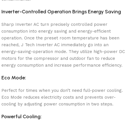
Inverter-Controlled Operation Brings Energy Saving
Sharp Inverter AC turn precisely controlled power
consumption into energy saving and energy-efficient
operation. Once the preset room temperature has been
reached, J Tech Inverter AC immediately go into an
energy-saving-operation mode. They utilize high-power DC
motors for the compressor and outdoor fan to reduce
energy consumption and increase performance efficiency.
Eco Mode:
Perfect for times when you don’t need full-power cooling.
Eco Mode reduces electricity costs and prevents over-
cooling by adjusting power consumption in two steps.
Powerful Cooling: