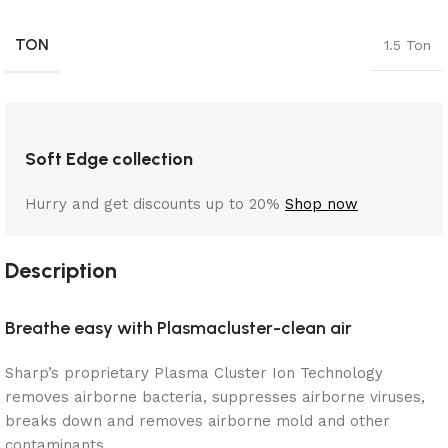
TON
1.5 Ton
Soft Edge collection
Hurry and get discounts up to 20%
Shop now
Description
Breathe easy with Plasmacluster-clean air
Sharp’s proprietary Plasma Cluster Ion Technology
removes airborne bacteria, suppresses airborne viruses,
breaks down and removes airborne mold and other
contaminants.