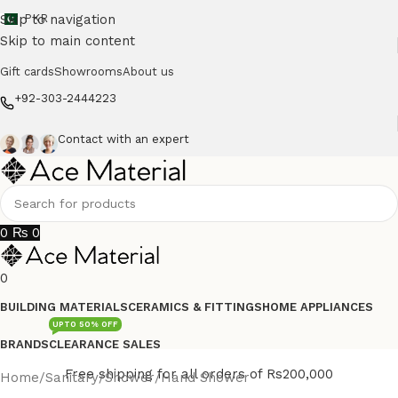
Skip to navigation
PKR
Skip to main content
Gift cards
Showrooms
About us
+92-303-2444223
Contact with an expert
0
₨
0
0
BUILDING MATERIALS
CERAMICS & FITTINGS
HOME APPLIANCES
UPTO 50% OFF
BRANDS
CLEARANCE SALES
Free shipping for all orders of Rs200,000
Home
/
Sanitary
/
Shower
/
Hand Shower