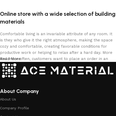
Online store with a wide selection of building
materials
Comfortable living is an invariable attribute of any room. It
is they who give it the right atmosphere, making the space
cozy and comfortable, creating favorable conditions for
productive work or helping to relax after a hard day. More
and more often, customers want to place an order in an
Read More
online store, when you can sit down at the computer in your
free time, arrange the building materials in the photo and
calmly buy the building materials you like. The online store
has a large collection of building materials: both home and
office are available.
About Company
About Us
Building Material production is a modern
Company Profile
form of art