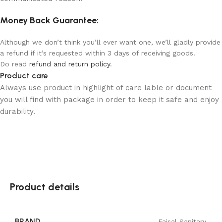
Money Back Guarantee:
Although we don’t think you’ll ever want one, we’ll gladly provide
a refund if it’s requested within 3 days of receiving goods.
Do read
refund and return policy
.
Product care
Always use product in highlight of care lable or document
you will find with package in order to keep it safe and enjoy
durability.
Product details
BRAND
Faisal Sanitary