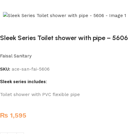
Sleek Series Toilet shower with pipe – 5606
Faisal Sanitary
SKU:
ace-san-fai-5606
Sleek series includes:
Toilet shower with PVC flexible pipe
₨
1,595