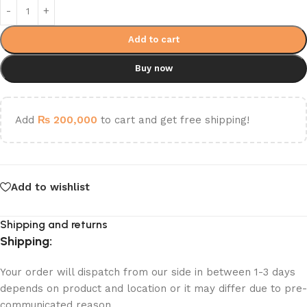
Add to cart
Buy now
Add
₨
200,000
to cart and get free shipping!
Add to wishlist
Shipping and returns
Shipping:
Your order will dispatch from our side in between 1-3 days
depends on product and location or it may differ due to pre-
communicated reason.