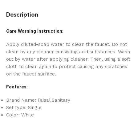
Description
Care Warning Instruction:
Apply diluted-soap water to clean the faucet. Do not
clean by any cleaner consisting acid substances. Wash
out by water after applying cleaner. Then, using a soft
cloth to clean again to protect causing any scratches
on the faucet surface.
Features:
Brand Name: Faisal Sanitary
Set type: Single
Color: White