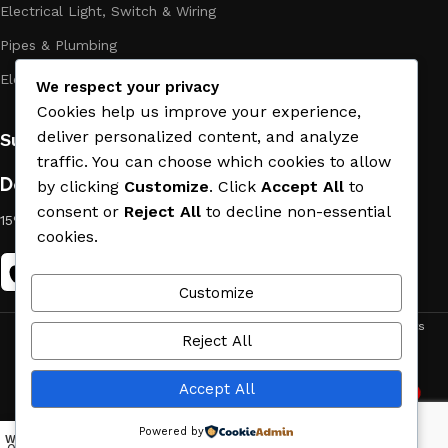
Electrical Light, Switch & Wiring
Pipes & Plumbing
Electric Towel Warmer
We respect your privacy
Cookies help us improve your experience,
deliver personalized content, and analyze
Subscribe us:
traffic. You can choose which cookies to allow
Download App on Mobile:
by clicking
Customize
. Click
Accept All
to
consent or
Reject All
to decline non-essential
15% discount on your first purchase
cookies.
Customize
ACE MATERIAL
© 2019 - 2026 CREATED BY
TRUST SURE
. All Rights
Reject All
Reserved by ACE MATERIAL.
Accept All
2
Need Help
Powered by
Wishlist
My account
Menu
Home