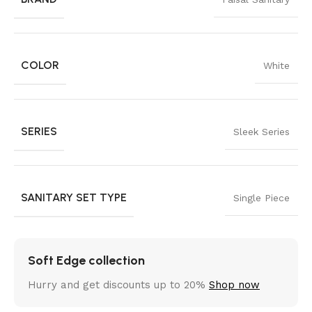
COLOR
White
SERIES
Sleek Series
SANITARY SET TYPE
Single Piece
Soft Edge collection
Hurry and get discounts up to 20%
Shop now