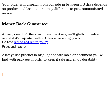
Your order will dispatch from our side in between 1-3 days depends
on product and location or it may differ due to pre-communicated
reason.
Money Back Guarantee:
Although we don’t think you’ll ever want one, we’ll gladly provide a
refund if it’s requested within 3 days of receiving goods.
Do read
refund and return policy
.
Product care
Always use product in highlight of care lable or document you will
find with package in order to keep it safe and enjoy durability.