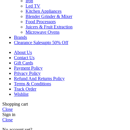
Iron
Led TV
Kitchen Appliances
Blender Grinder & Mixer
Food Processors
Juicers & Fruit Extraction
Microwave Ovens
Brands
Clearance Sales
Upto 50% Off
About Us
Contact Us
Gift Cards
Payment Policy
Privacy Policy
Refund And Returns Policy
Terms & Conditions
Track Order
Wishlist
Shopping cart
Close
Sign in
Close
No account yet?