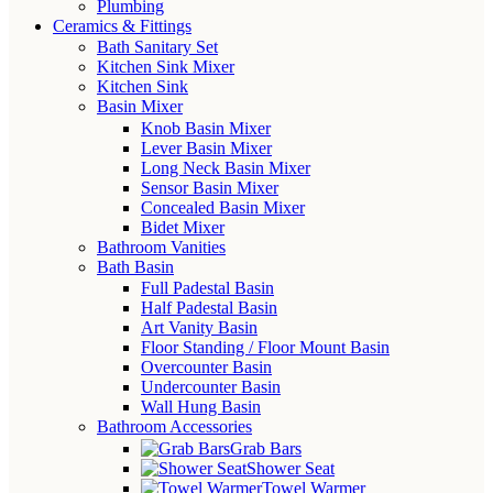
Plumbing
Ceramics & Fittings
Bath Sanitary Set
Kitchen Sink Mixer
Kitchen Sink
Basin Mixer
Knob Basin Mixer
Lever Basin Mixer
Long Neck Basin Mixer
Sensor Basin Mixer
Concealed Basin Mixer
Bidet Mixer
Bathroom Vanities
Bath Basin
Full Padestal Basin
Half Padestal Basin
Art Vanity Basin
Floor Standing / Floor Mount Basin
Overcounter Basin
Undercounter Basin
Wall Hung Basin
Bathroom Accessories
Grab Bars
Shower Seat
Towel Warmer