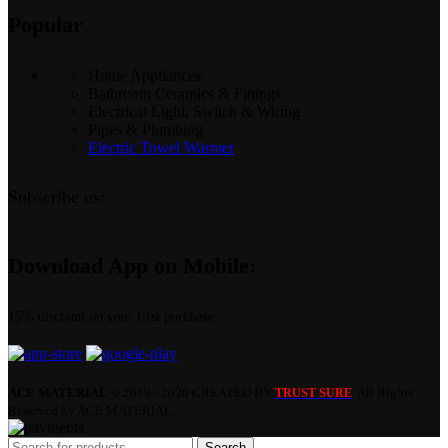
Popular
Home Appliances
Bathroom Ceramics & Fittings
Electrical Light, Switch & Wiring
Pipes & Plumbing
Electric Towel Warmer
Subscribe us:
Download App on Mobile:
15% discount on your first purchase
ACE MATERIAL
© 2019 - 2026 CREATED BY
. All Rights
TRUST SURE
Reserved by ACE MATERIAL.
Search