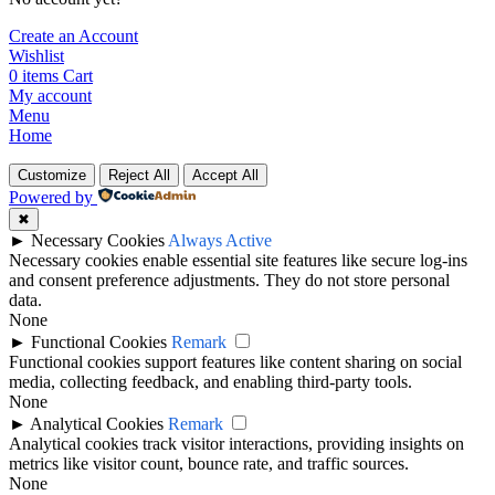
Create an Account
Wishlist
0
items
Cart
My account
Menu
Home
Customize
Reject All
Accept All
Powered by
✖
►
Necessary Cookies
Always Active
Necessary cookies enable essential site features like secure log-ins
and consent preference adjustments. They do not store personal
data.
None
►
Functional Cookies
Remark
Functional cookies support features like content sharing on social
media, collecting feedback, and enabling third-party tools.
None
►
Analytical Cookies
Remark
Analytical cookies track visitor interactions, providing insights on
metrics like visitor count, bounce rate, and traffic sources.
None