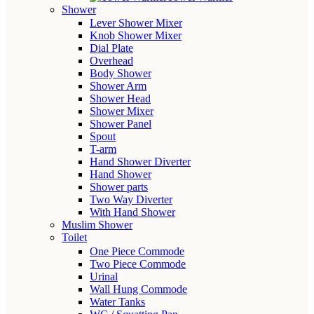
Shower
Lever Shower Mixer
Knob Shower Mixer
Dial Plate
Overhead
Body Shower
Shower Arm
Shower Head
Shower Mixer
Shower Panel
Spout
T-arm
Hand Shower Diverter
Hand Shower
Shower parts
Two Way Diverter
With Hand Shower
Muslim Shower
Toilet
One Piece Commode
Two Piece Commode
Urinal
Wall Hung Commode
Water Tanks