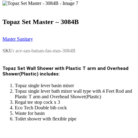
Topaz Set Master – 3084B
Master Sanitary
SKU:
ace-san-batsan-fau-mas-3084B
Topaz Set Wall Shower with Plastic T arm and Overhead
Shower(Plastic) includes:
Topaz single lever basin mixer
Topaz single lever bath mixer wall type with 4 Feet Rod and
Plastic T arm and Overhead Shower(Plastic)
Regal tee stop cock x 3
Eco Tech Double bib cock
Waste for basin
Toilet shower with flexible pipe