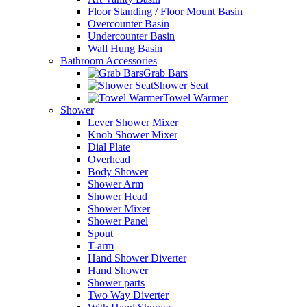
Floor Standing / Floor Mount Basin
Overcounter Basin
Undercounter Basin
Wall Hung Basin
Bathroom Accessories
Grab Bars
Shower Seat
Towel Warmer
Shower
Lever Shower Mixer
Knob Shower Mixer
Dial Plate
Overhead
Body Shower
Shower Arm
Shower Head
Shower Mixer
Shower Panel
Spout
T-arm
Hand Shower Diverter
Hand Shower
Shower parts
Two Way Diverter