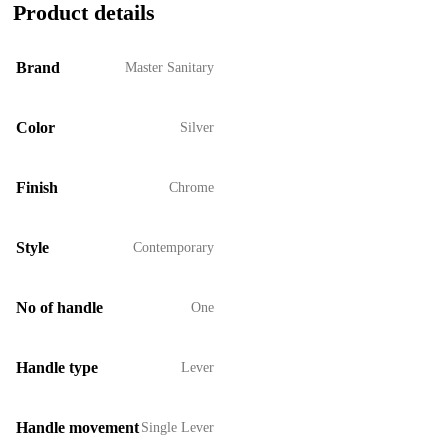
Product details
Brand
Master Sanitary
Color
Silver
Finish
Chrome
Style
Contemporary
No of handle
One
Handle type
Lever
Handle movement
Single Lever