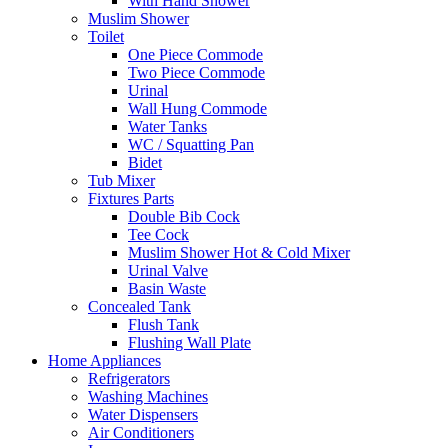
With Hand Shower
Muslim Shower
Toilet
One Piece Commode
Two Piece Commode
Urinal
Wall Hung Commode
Water Tanks
WC / Squatting Pan
Bidet
Tub Mixer
Fixtures Parts
Double Bib Cock
Tee Cock
Muslim Shower Hot & Cold Mixer
Urinal Valve
Basin Waste
Concealed Tank
Flush Tank
Flushing Wall Plate
Home Appliances
Refrigerators
Washing Machines
Water Dispensers
Air Conditioners