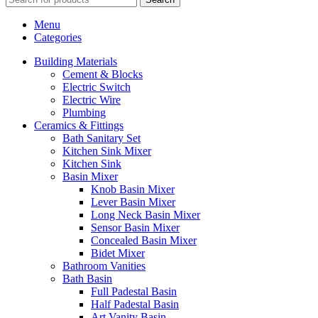
Menu
Categories
Building Materials
Cement & Blocks
Electric Switch
Electric Wire
Plumbing
Ceramics & Fittings
Bath Sanitary Set
Kitchen Sink Mixer
Kitchen Sink
Basin Mixer
Knob Basin Mixer
Lever Basin Mixer
Long Neck Basin Mixer
Sensor Basin Mixer
Concealed Basin Mixer
Bidet Mixer
Bathroom Vanities
Bath Basin
Full Padestal Basin
Half Padestal Basin
Art Vanity Basin