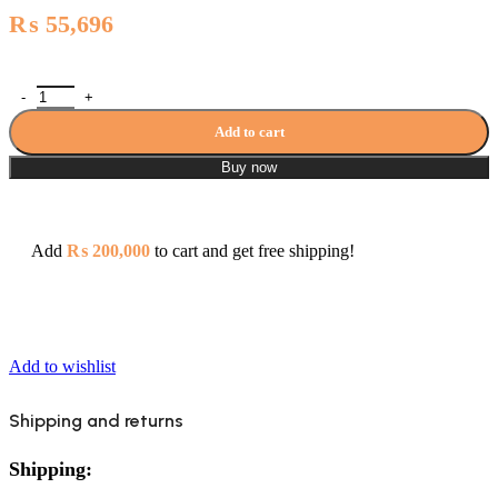
₨
55,696
Topaz Set Master - 3084B quantity
Add to cart
Buy now
Add
₨
200,000
to cart and get free shipping!
Add to wishlist
Shipping and returns
Shipping: