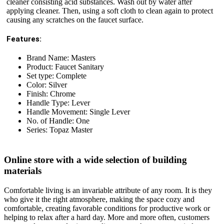
cleaner consisting acid substances. Wash out by water after
applying cleaner. Then, using a soft cloth to clean again to protect
causing any scratches on the faucet surface.
Features:
Brand Name: Masters
Product: Faucet Sanitary
Set type: Complete
Color: Silver
Finish: Chrome
Handle Type: Lever
Handle Movement: Single Lever
No. of Handle: One
Series: Topaz Master
Online store with a wide selection of building
materials
Comfortable living is an invariable attribute of any room. It is they
who give it the right atmosphere, making the space cozy and
comfortable, creating favorable conditions for productive work or
helping to relax after a hard day. More and more often, customers