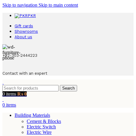
Skip to navigation
Skip to main content
PKR
Gift cards
Showrooms
About us
+92-303-2444223
Contact with an expert
Search
0
items
₨
0
0
items
Building Materials
Cement & Blocks
Electric Switch
Electric Wire