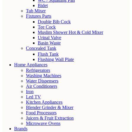
WC / Squatting Pan
Bidet
Tub Mixer
Fixtures Parts
Double Bib Cock
Tee Cock
Muslim Shower Hot & Cold Mixer
Urinal Valve
Basin Waste
Concealed Tank
Flush Tank
Flushing Wall Plate
Home Appliances
Refrigerators
Washing Machines
Water Dispensers
Air Conditioners
Iron
Led TV
Kitchen Appliances
Blender Grinder & Mixer
Food Processors
Juicers & Fruit Extraction
Microwave Ovens
Brands