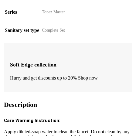
Series
Topaz Master
Sanitary set type
Complete Set
Soft Edge collection
Hurry and get discounts up to 20%
Shop now
Description
Care Warning Instruction:
Apply diluted-soap water to clean the faucet. Do not clean by any