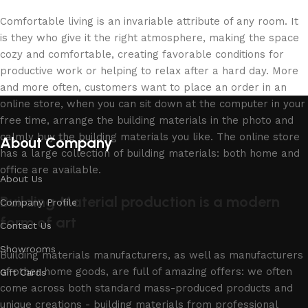
Comfortable living is an invariable attribute of any room. It
is they who give it the right atmosphere, making the space
cozy and comfortable, creating favorable conditions for
productive work or helping to relax after a hard day. More
and more often, customers want to place an order in an
online store, when you can sit down at the computer in your
free time, arrange the building materials in the photo and
calmly buy the building materials you like. The online store
About Company
has a large collection of building materials: both home and
office are available.
About Us
Building Material production is a modern
Company Profile
form of art
Contact Us
Showrooms
Building materials manufacturers, as well as manufacturers
of other home goods, are full of amazing offers: we often
Gift Cards
come across both standard mass-produced products and
unique creations - building materials from professional