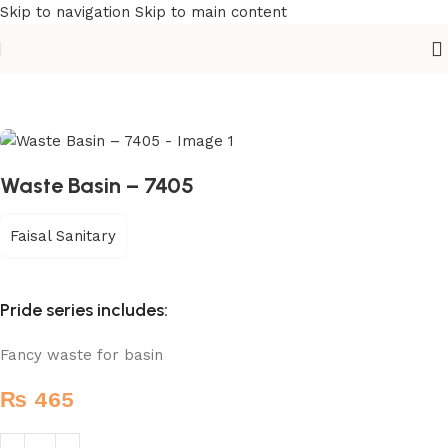
Skip to navigation
Skip to main content
Home
/
Sanitary
/
Fixtures Parts
Waste Basin – 7405
Faisal Sanitary
Pride series includes:
Fancy waste for basin
₨
465