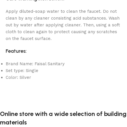
Apply diluted-soap water to clean the faucet. Do not
clean by any cleaner consisting acid substances. Wash
out by water after applying cleaner. Then, using a soft
cloth to clean again to protect causing any scratches
on the faucet surface.
Features:
Brand Name: Faisal Sanitary
Set type: Single
Color: Silver
Online store with a wide selection of building
materials