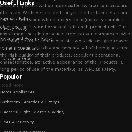
Useful Links
craftsmen, which will be appreciated by true connoisseurs
of beauty. We have selected for you the best models from
Payment Policy
modern craftsmen who managed to ingeniously combine
elegance, quality and practicality in each product unit. Our
Privacy Policy
assortment includes products from proven companies. Who
Refund and Returns Policy
for many years of continuous joint work did not give reason
to doubt their reliability and honesty. All of them guarantee
Terms & Conditions
the high quality of their products, excellent operational
Track Your Order
characteristics, attractive appearance of the products, a
long period of use of the materials, as well as safety.
Popular
Read More
Home Appliances
Bathroom Ceramics & Fittings
Electrical Light, Switch & Wiring
Pipes & Plumbing
Electric Towel Warmer