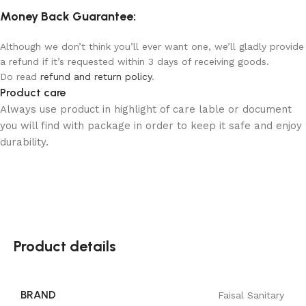
Money Back Guarantee:
Although we don’t think you’ll ever want one, we’ll gladly provide
a refund if it’s requested within 3 days of receiving goods.
Do read
refund and return policy
.
Product care
Always use product in highlight of care lable or document
you will find with package in order to keep it safe and enjoy
durability.
Product details
BRAND
Faisal Sanitary