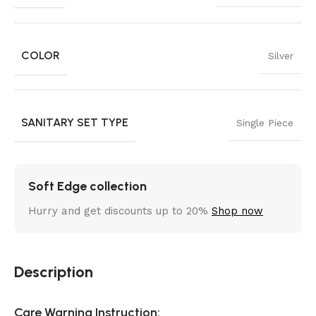
COLOR
Silver
SANITARY SET TYPE
Single Piece
Soft Edge collection
Hurry and get discounts up to 20%
Shop now
Description
Care Warning Instruction: