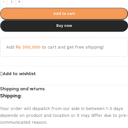
Add to cart
Buy now
Add
₨
200,000
to cart and get free shipping!
Add to wishlist
Shipping and returns
Shipping:
Your order will dispatch from our side in between 1-3 days
depends on product and location or it may differ due to pre-
communicated reason.