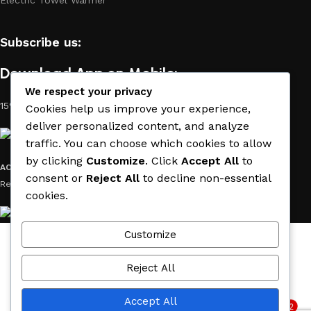
Subscribe us:
Download App on Mobile:
We respect your privacy
15% discount on your first purchase
Cookies help us improve your experience,
deliver personalized content, and analyze
traffic. You can choose which cookies to allow
by clicking
Customize
. Click
Accept All
to
ACE MATERIAL
© 2019 - 2026 CREATED BY
TRUST SURE
. All Rights
consent or
Reject All
to decline non-essential
Reserved by ACE MATERIAL.
cookies.
Customize
Wishlist
Cart
Reject All
My account
Accept All
2