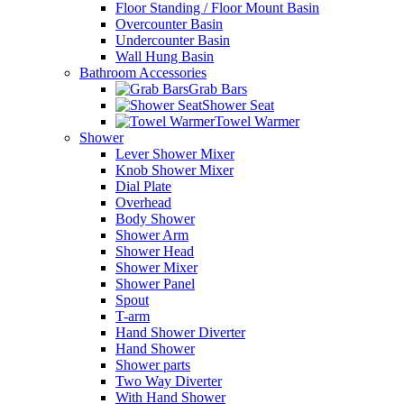
Floor Standing / Floor Mount Basin
Overcounter Basin
Undercounter Basin
Wall Hung Basin
Bathroom Accessories
Grab Bars
Shower Seat
Towel Warmer
Shower
Lever Shower Mixer
Knob Shower Mixer
Dial Plate
Overhead
Body Shower
Shower Arm
Shower Head
Shower Mixer
Shower Panel
Spout
T-arm
Hand Shower Diverter
Hand Shower
Shower parts
Two Way Diverter
With Hand Shower