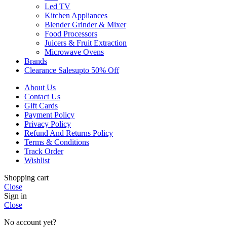
Led TV
Kitchen Appliances
Blender Grinder & Mixer
Food Processors
Juicers & Fruit Extraction
Microwave Ovens
Brands
Clearance Sales
Upto 50% Off
About Us
Contact Us
Gift Cards
Payment Policy
Privacy Policy
Refund And Returns Policy
Terms & Conditions
Track Order
Wishlist
Shopping cart
Close
Sign in
Close
No account yet?