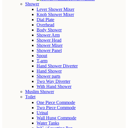
Shower
Lever Shower Mixer
Knob Shower Mixer
Dial Plate
Overhead
Body Shower
Shower Arm
Shower Head
Shower Mixer
Shower Panel
Spout
T-arm
Hand Shower Diverter
Hand Shower
Shower parts
Two Way Diverter
With Hand Shower
Muslim Shower
Toilet
One Piece Commode
Two Piece Commode
Urinal
Wall Hung Commode
Water Tanks