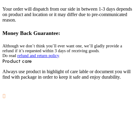
Your order will dispatch from our side in between 1-3 days depends
on product and location or it may differ due to pre-communicated
reason.
Money Back Guarantee:
Although we don’t think you’ll ever want one, we’ll gladly provide a
refund if it’s requested within 3 days of receiving goods.
Do read
refund and return policy
.
Product care
Always use product in highlight of care lable or document you will
find with package in order to keep it safe and enjoy durability.