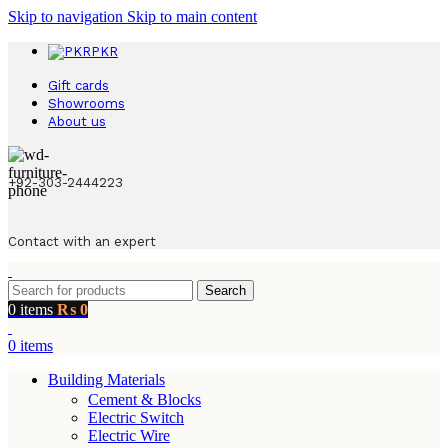
Skip to navigation
Skip to main content
PKR
Gift cards
Showrooms
About us
+92-303-2444223
Contact with an expert
Search
0
items
₨
0
0
items
Building Materials
Cement & Blocks
Electric Switch
Electric Wire