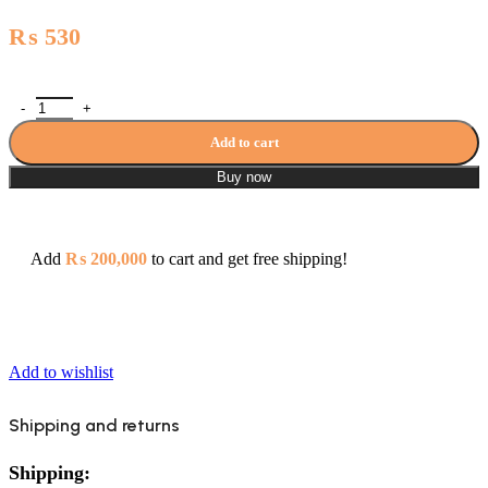
₨
530
Waste Basin(Youthful Colors) - 1905 quantity
Add to cart
Buy now
Add
₨
200,000
to cart and get free shipping!
Add to wishlist
Shipping and returns
Shipping: