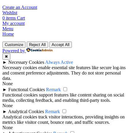
Create an Account
Wishlist
0
items
Cart
My account
Menu
Home
Customize
Reject All
Accept All
Powered by
✖
►
Necessary Cookies
Always Active
Necessary cookies enable essential site features like secure log-ins
and consent preference adjustments. They do not store personal
data.
None
►
Functional Cookies
Remark
Functional cookies support features like content sharing on social
media, collecting feedback, and enabling third-party tools.
None
►
Analytical Cookies
Remark
Analytical cookies track visitor interactions, providing insights on
metrics like visitor count, bounce rate, and traffic sources.
None