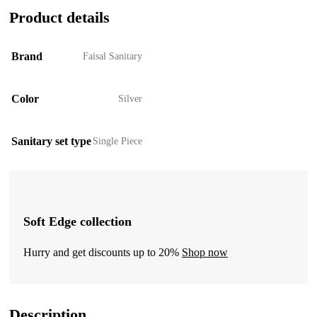
Product details
Brand
Faisal Sanitary
Color
Silver
Sanitary set type
Single Piece
Soft Edge collection
Hurry and get discounts up to 20%
Shop now
Description