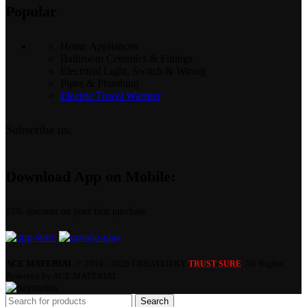
Popular
Home Appliances
Bathroom Ceramics & Fittings
Electrical Light, Switch & Wiring
Pipes & Plumbing
Electric Towel Warmer
Subscribe us:
Download App on Mobile:
15% discount on your first purchase
ACE MATERIAL
© 2019 - 2026 CREATED BY
. All Rights
TRUST SURE
Reserved by ACE MATERIAL.
Search