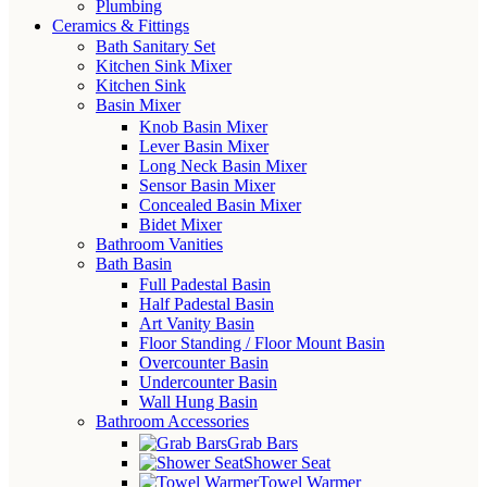
Plumbing
Ceramics & Fittings
Bath Sanitary Set
Kitchen Sink Mixer
Kitchen Sink
Basin Mixer
Knob Basin Mixer
Lever Basin Mixer
Long Neck Basin Mixer
Sensor Basin Mixer
Concealed Basin Mixer
Bidet Mixer
Bathroom Vanities
Bath Basin
Full Padestal Basin
Half Padestal Basin
Art Vanity Basin
Floor Standing / Floor Mount Basin
Overcounter Basin
Undercounter Basin
Wall Hung Basin
Bathroom Accessories
Grab Bars
Shower Seat
Towel Warmer