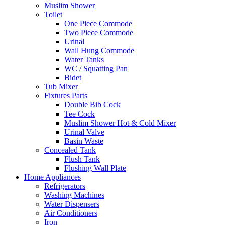
Muslim Shower
Toilet
One Piece Commode
Two Piece Commode
Urinal
Wall Hung Commode
Water Tanks
WC / Squatting Pan
Bidet
Tub Mixer
Fixtures Parts
Double Bib Cock
Tee Cock
Muslim Shower Hot & Cold Mixer
Urinal Valve
Basin Waste
Concealed Tank
Flush Tank
Flushing Wall Plate
Home Appliances
Refrigerators
Washing Machines
Water Dispensers
Air Conditioners
Iron