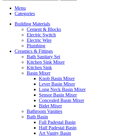
Menu
Categories
Building Materials
Cement & Blocks
Electric Switch
Electric Wire
Plumbing
Ceramics & Fittings
Bath Sanitary Set
Kitchen Sink Mixer
Kitchen Sink
Basin Mixer
Knob Basin Mixer
Lever Basin Mixer
Long Neck Basin Mixer
Sensor Basin Mixer
Concealed Basin Mixer
Bidet Mixer
Bathroom Vanities
Bath Basin
Full Padestal Basin
Half Padestal Basin
Art Vanity Basin