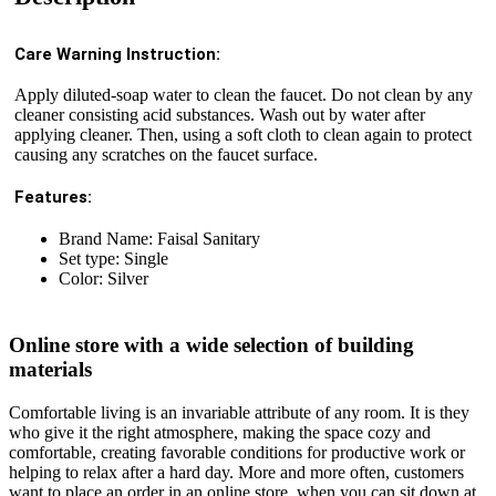
Care Warning Instruction:
Apply diluted-soap water to clean the faucet. Do not clean by any
cleaner consisting acid substances. Wash out by water after
applying cleaner. Then, using a soft cloth to clean again to protect
causing any scratches on the faucet surface.
Features:
Brand Name: Faisal Sanitary
Set type: Single
Color: Silver
Online store with a wide selection of building
materials
Comfortable living is an invariable attribute of any room. It is they
who give it the right atmosphere, making the space cozy and
comfortable, creating favorable conditions for productive work or
helping to relax after a hard day. More and more often, customers
want to place an order in an online store, when you can sit down at