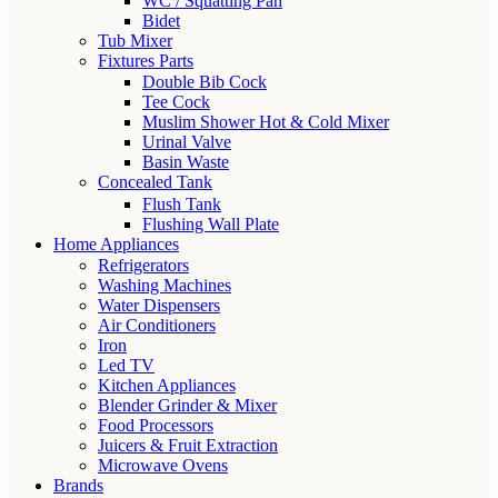
WC / Squatting Pan
Bidet
Tub Mixer
Fixtures Parts
Double Bib Cock
Tee Cock
Muslim Shower Hot & Cold Mixer
Urinal Valve
Basin Waste
Concealed Tank
Flush Tank
Flushing Wall Plate
Home Appliances
Refrigerators
Washing Machines
Water Dispensers
Air Conditioners
Iron
Led TV
Kitchen Appliances
Blender Grinder & Mixer
Food Processors
Juicers & Fruit Extraction
Microwave Ovens
Brands