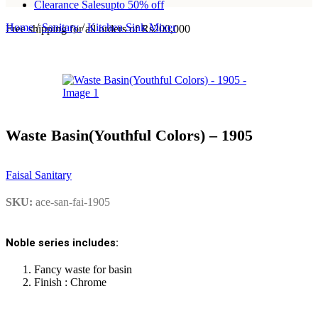
Clearance Sales
upto 50% off
Home
/
Sanitary
/
Kitchen Sink Mixer
Free shipping for all orders of Rs200,000
Waste Basin(Youthful Colors) – 1905
Faisal Sanitary
SKU:
ace-san-fai-1905
Noble series includes:
Fancy waste for basin
Finish : Chrome