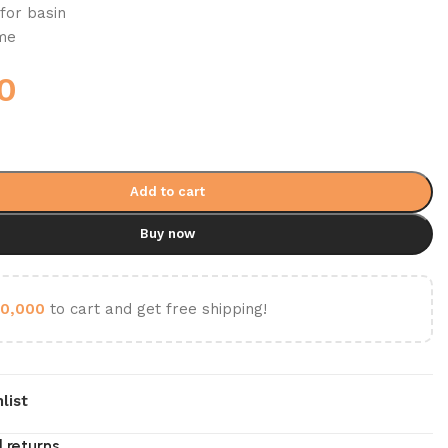
for basin
ome
0
Add to cart
Buy now
0,000
to cart and get free shipping!
list
 returns