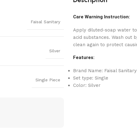
Care Warning Instruction:
Faisal Sanitary
Apply diluted-soap water to
acid substances. Wash out by
clean again to protect causi
Silver
Features:
Brand Name: Faisal Sanitary
Set type: Single
Single Piece
Color: Silver