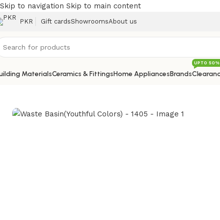
Skip to navigation
Skip to main content
PKR
Gift cards
Showrooms
About us
UPTO 50%
uilding Materials
Ceramics & Fittings
Home Appliances
Brands
Clearanc
Home
/
Sanitary
/
Kitchen Sink Mixer
/
Waste Basin(Youthful 