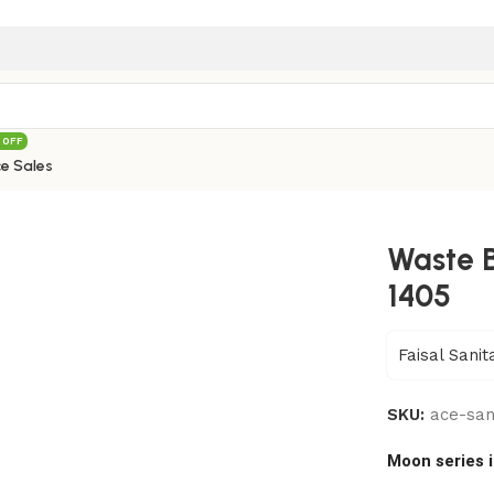
 OFF
e Sales
Colors) – 1405
Waste B
1405
Faisal Sanit
SKU:
ace-san
Moon series 