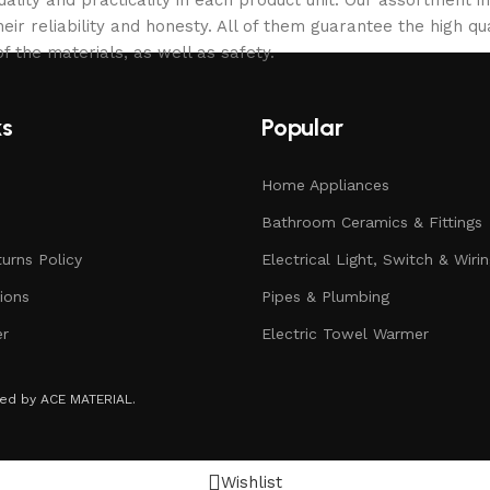
eir reliability and honesty. All of them guarantee the high qua
f the materials, as well as safety.
ks
Popular
Home Appliances
Bathroom Ceramics & Fittings
urns Policy
Electrical Light, Switch & Wiri
ions
Pipes & Plumbing
er
Electric Towel Warmer
rved by ACE MATERIAL.
Wishlist