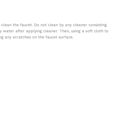
 clean the faucet. Do not clean by any cleaner consisting
 water after applying cleaner. Then, using a soft cloth to
ng any scratches on the faucet surface.