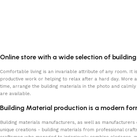
Online store with a wide selection of buildin
Comfortable living is an invariable attribute of any room. It
productive work or helping to relax after a hard day. More 
time, arrange the building materials in the photo and calmly 
are available.
Building Material production is a modern for
Building materials manufacturers, as well as manufacturers
unique creations - building materials from professional cra
craftsmen who managed to ingeniously combine elegance, qua