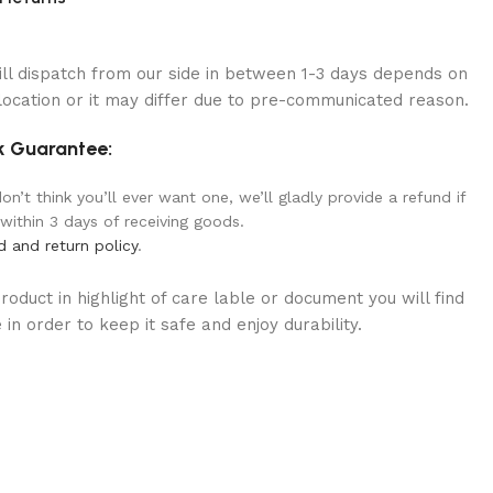
ill dispatch from our side in between 1-3 days depends on
location or it may differ due to pre-communicated reason.
 Guarantee:
n’t think you’ll ever want one, we’ll gladly provide a refund if
 within 3 days of receiving goods.
d and return policy
.
oduct in highlight of care lable or document you will find
in order to keep it safe and enjoy durability.