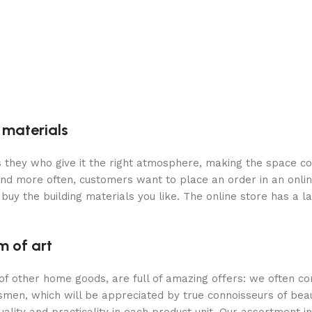
g materials
 is they who give it the right atmosphere, making the space c
and more often, customers want to place an order in an onli
buy the building materials you like. The online store has a l
m of art
 of other home goods, are full of amazing offers: we often
ftsmen, which will be appreciated by true connoisseurs of b
lity and practicality in each product unit. Our assortment