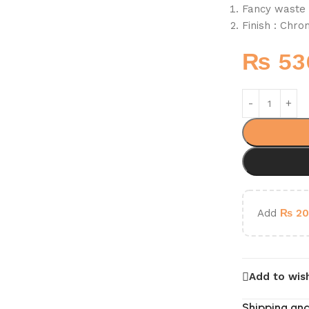
Fancy waste 
Finish : Chr
₨
53
Add
₨
20
Add to wish
Shipping and