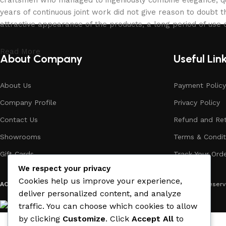
years of continuous joint work did not give reason to doubt th
attractive appearance of the products, a long period of use o
Read More
About Company
Useful Lin
About Us
Payment Policy
Company Profile
Privacy Policy
Contact Us
Refund and Ret
Showrooms
Terms & Condit
Gift Cards
Track Your Ord
We respect your privacy
Cookies help us improve your experience,
ACE MATERIAL
© 2019 - 2026 CREATED BY
TRUST SURE
. All Rights Rese
deliver personalized content, and analyze
traffic. You can choose which cookies to allow
by clicking
Customize
. Click
Accept All
to