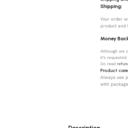
Shipping:
Your order w
product and 
Money Back
Although we do
it’s requested
Do read
refun
Product care
Always use pr
with package 
Description