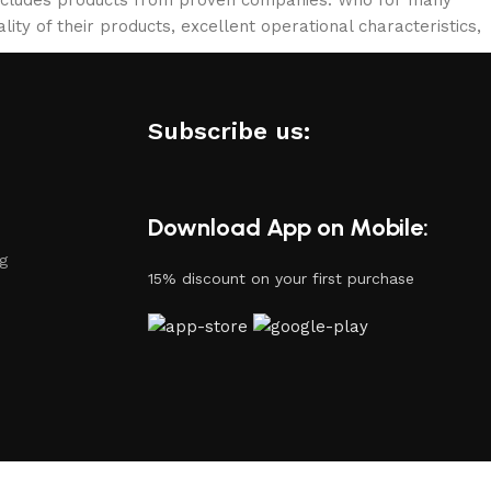
lity of their products, excellent operational characteristics,
Subscribe us:
Download App on Mobile:
ng
15% discount on your first purchase