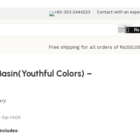
+92-303-2444223
Contact with an expe
₨
Free shipping for all orders of Rs200,0
asin(Youthful Colors) –
ary
-fai-1405
includes: