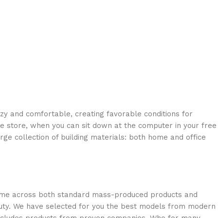
ozy and comfortable, creating favorable conditions for
ne store, when you can sit down at the computer in your free
arge collection of building materials: both home and office
 come across both standard mass-produced products and
eauty. We have selected for you the best models from modern
 includes products from proven companies. Who for many