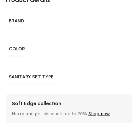
BRAND
COLOR
SANITARY SET TYPE
Soft Edge collection
Hurry and get discounts up to 20%
Shop now