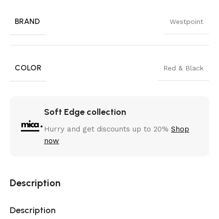
BRAND
Westpoint
COLOR
Red & Black
Soft Edge collection
Hurry and get discounts up to 20%
Shop
now
Description
Description