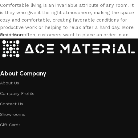
Comfortable living is an invariable attribute of any room. It
is they who give it the right atmosphere, making the space
cozy and comfortable, creating favorable conditions for
productive work or helping to relax after a hard day. More
and more often, customers want to place an order in an
Read More
online store, when you can sit down at the computer in your
free time, arrange the building materials in the photo and
calmly buy the building materials you like. The online store
has a large collection of building materials: both home and
office are available.
About Company
About Us
Building Material production is a modern
Company Profile
form of art
Contact Us
Building materials manufacturers, as well as manufacturers
Showrooms
of other home goods, are full of amazing offers: we often
come across both standard mass-produced products and
Gift Cards
unique creations - building materials from professional