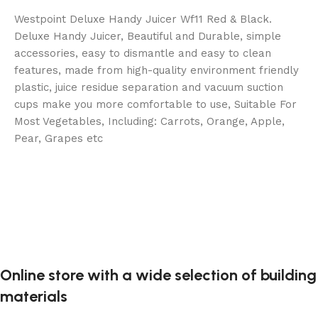
Westpoint Deluxe Handy Juicer Wf11 Red & Black.
Deluxe Handy Juicer, Beautiful and Durable, simple
accessories, easy to dismantle and easy to clean
features, made from high-quality environment friendly
plastic, juice residue separation and vacuum suction
cups make you more comfortable to use, Suitable For
Most Vegetables, Including: Carrots, Orange, Apple,
Pear, Grapes etc
Online store with a wide selection of building
materials