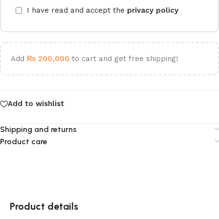
I have read and accept the
privacy policy
Add
₨
200,000
to cart and get free shipping!
Add to wishlist
Shipping and returns
Product care
Product details