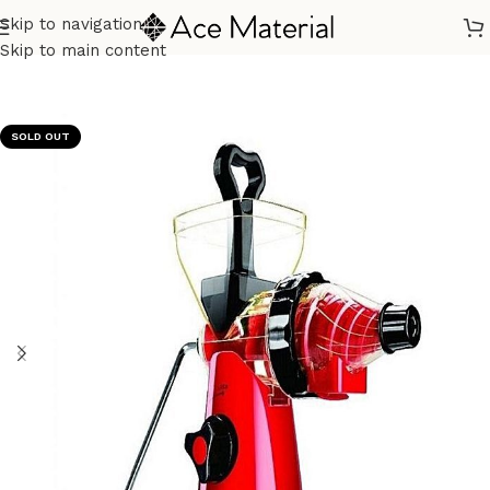
Skip to navigation
Home
/
Kitchen Appliances
/
Juicers & Fruit Extraction
Skip to main content
SOLD OUT