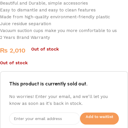
Beautiful and Durable, simple accessories
Easy to dismantle and easy to clean features
Made from high-quality environment-friendly plastic
Juice residue separation
Vacuum suction cups make you more comfortable to us
2 Years Brand Warranty
Out of stock
₨
2,010
Out of stock
This product is currently sold out.
No worries! Enter your email, and we'll let you
know as soon as it's back in stock.
Add to waitlist