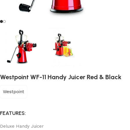
Westpoint WF-11 Handy Juicer Red & Black
Westpoint
FEATURES:
Deluxe Handy Juicer