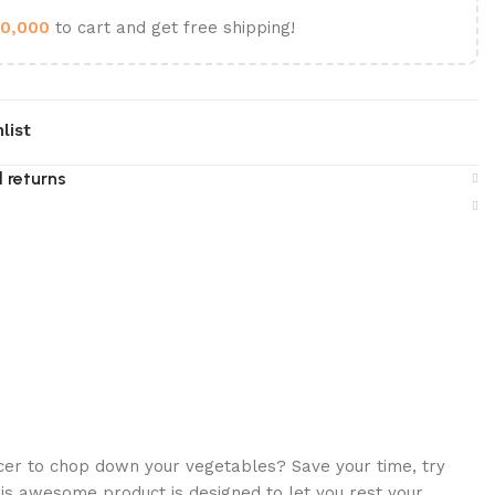
0,000
to cart and get free shipping!
list
 returns
icer to chop down your vegetables? Save your time, try
is awesome product is designed to let you rest your