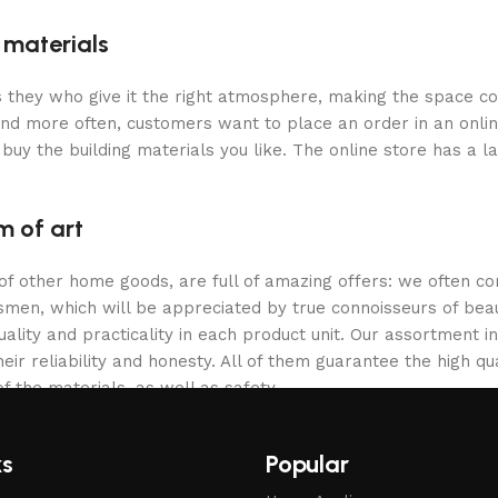
g materials
 is they who give it the right atmosphere, making the space c
and more often, customers want to place an order in an onli
buy the building materials you like. The online store has a l
m of art
 of other home goods, are full of amazing offers: we often
ftsmen, which will be appreciated by true connoisseurs of b
lity and practicality in each product unit. Our assortment
eir reliability and honesty. All of them guarantee the high qua
f the materials, as well as safety.
ks
Popular