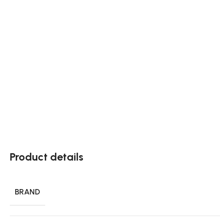
Product details
BRAND