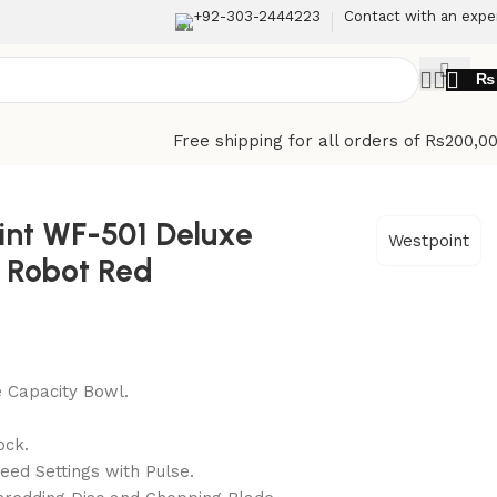
+92-303-2444223
Contact with an expe
₨
Free shipping for all orders of Rs200,0
int WF-501 Deluxe
Westpoint
 Robot Red
 Capacity Bowl.
e
ock.
eed Settings with Pulse.