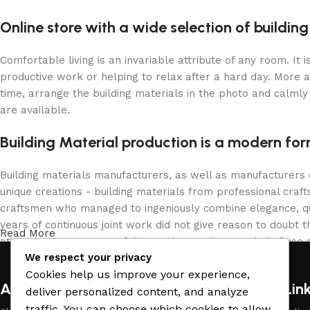
Online store with a wide selection of buildin
Comfortable living is an invariable attribute of any room. It
productive work or helping to relax after a hard day. More 
time, arrange the building materials in the photo and calmly 
are available.
Building Material production is a modern for
Building materials manufacturers, as well as manufacturers
unique creations - building materials from professional cra
craftsmen who managed to ingeniously combine elegance, qua
years of continuous joint work did not give reason to doubt th
Read More
attractive appearance of the products, a long period of use o
We respect your privacy
Cookies help us improve your experience,
About Company
Useful Lin
deliver personalized content, and analyze
traffic. You can choose which cookies to allow