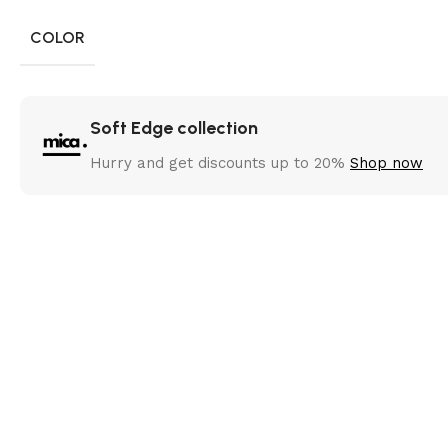
COLOR
Soft Edge collection
Hurry and get discounts up to 20%
Shop now