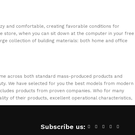
ozy and comfortable, creating favorable conditions for
ne store, when you can sit down at the computer in your free
arge collection of building materials: both home and office
 come across both standard mass-produced products and
eauty. We have selected for you the best models from modern
 includes products from proven companies. Who for many
lity of their products, excellent operational characteristics,
Subscribe us: