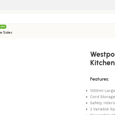
 OFF
e Sales
int WF-501 Deluxe Kitchen Robot Red
Westpo
Kitchen
Features:
1000ml Large
Cord Storag
Safety Interl
2 Variable Sp