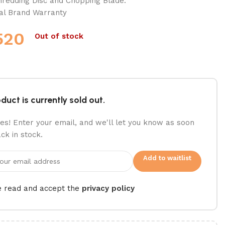
hredding Disc and Chopping Blade.
ial Brand Warranty
520
Out of stock
duct is currently sold out.
es! Enter your email, and we'll let you know as soon
ack in stock.
Add to waitlist
e read and accept the
privacy policy