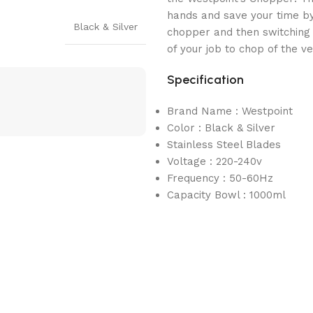
hands and save your time by 
Black & Silver
chopper and then switching 
of your job to chop of the v
Specification
Brand Name : Westpoint
Color : Black & Silver
Stainless Steel Blades
Voltage : 220-240v
Frequency : 50-60Hz
Capacity Bowl : 1000ml