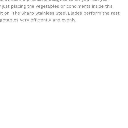
just placing the vegetables or condiments inside this
it on. The Sharp Stainless Steel Blades perform the rest
egetables very efficiently and evenly.