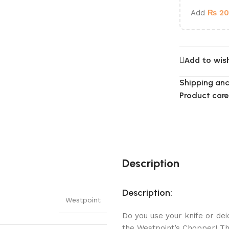
Add
₨
20
Add to wish
Shipping and
Product care
Description
Description:
Westpoint
Do you use your knife or de
the Westpoint’s Chopper! Th