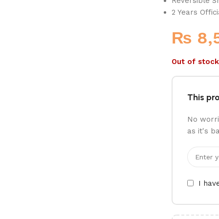
Reversible S
2 Years Offic
₨
8,
Out of stock
This pro
No worri
as it's b
I hav