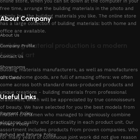
online store, when you can sit down at the computer in your
free time, arrange the building materials in the photo and
calmly buy the building materials you like. The online store
About Company
has a large collection of building materials: both home and
office are available.
About Us
Building Material production is a modern
Company Profile
form of art
Contact Us
Showrooms
Building materials manufacturers, as well as manufacturers
of other home goods, are full of amazing offers: we often
Gift Cards
come across both standard mass-produced products and
unique creations - building materials from professional
Useful Links
craftsmen, which will be appreciated by true connoisseurs
of beauty. We have selected for you the best models from
Payment Policy
modern craftsmen who managed to ingeniously combine
elegance, quality and practicality in each product unit. Our
Privacy Policy
assortment includes products from proven companies. Who
Refund and Returns Policy
for many years of continuous joint work did not give reason