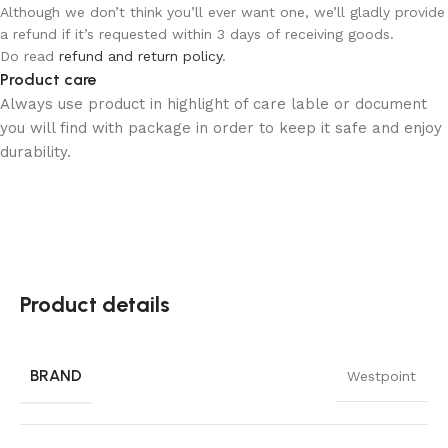
Although we don’t think you’ll ever want one, we’ll gladly provide
a refund if it’s requested within 3 days of receiving goods.
Do read
refund and return policy
.
Product care
Always use product in highlight of care lable or document
you will find with package in order to keep it safe and enjoy
durability.
Product details
BRAND
Westpoint