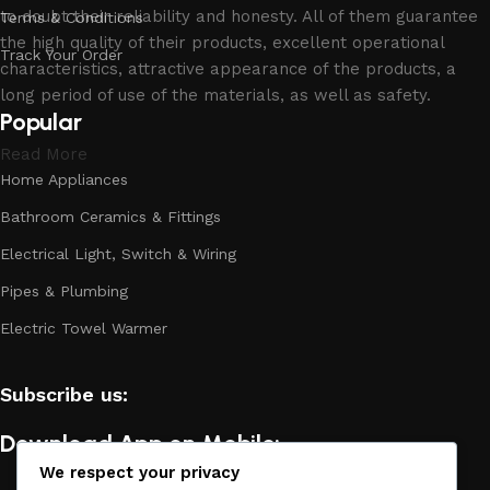
to doubt their reliability and honesty. All of them guarantee
Terms & Conditions
the high quality of their products, excellent operational
Track Your Order
characteristics, attractive appearance of the products, a
long period of use of the materials, as well as safety.
Popular
Read More
Home Appliances
Bathroom Ceramics & Fittings
Electrical Light, Switch & Wiring
Pipes & Plumbing
Electric Towel Warmer
Subscribe us:
Download App on Mobile:
We respect your privacy