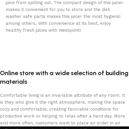
juice from spilling out. The compact design of this juicer
makes it convenient for you to store and the dish
washer safe parts makes this juicer the most hygienic
among others. With convenience at its best, enjoy
healthy fresh juices with Westpoint!
Online store with a wide selection of building
materials
Comfortable living is an invariable attribute of any room. It
is they who give it the right atmosphere, making the space
cozy and comfortable, creating favorable conditions for
productive work or helping to relax after a hard day. More
and more often, customers want to place an order in an