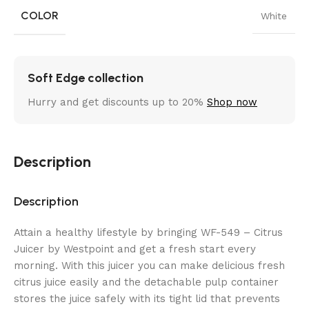
COLOR
White
Soft Edge collection
Hurry and get discounts up to 20%
Shop now
Description
Description
Attain a healthy lifestyle by bringing WF-549 – Citrus
Juicer by Westpoint and get a fresh start every
morning. With this juicer you can make delicious fresh
citrus juice easily and the detachable pulp container
stores the juice safely with its tight lid that prevents