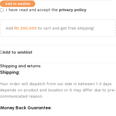
Add to waitlist
I have read and accept the
privacy policy
Add
₨
200,000
to cart and get free shipping!
Add to wishlist
Shipping and returns
Shipping:
Your order will dispatch from our side in between 1-3 days
depends on product and location or it may differ due to pre-
communicated reason.
Money Back Guarantee: