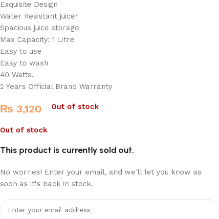
Exquisite Design
Water Resistant juicer
Spacious juice storage
Max Capacity: 1 Litre
Easy to use
Easy to wash
40 Watts.
2 Years Official Brand Warranty
Out of stock
₨
3,120
Out of stock
This product is currently sold out.
No worries! Enter your email, and we'll let you know as
soon as it's back in stock.