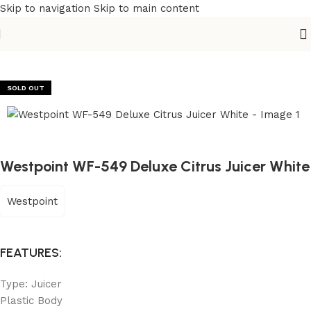
Skip to navigation
Skip to main content
Home
/
Kitchen Appliances
/
Juicers & Fruit Extraction
SOLD OUT
Westpoint WF-549 Deluxe Citrus Juicer White
Westpoint
FEATURES:
Type: Juicer
Plastic Body