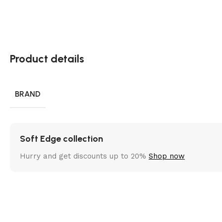
Product details
BRAND
Soft Edge collection
Hurry and get discounts up to 20%
Shop now