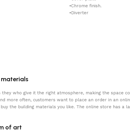
•Chrome finish.
•Diverter
g materials
 is they who give it the right atmosphere, making the space c
and more often, customers want to place an order in an onli
buy the building materials you like. The online store has a l
m of art