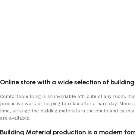
Online store with a wide selection of buildin
Comfortable living is an invariable attribute of any room. It
productive work or helping to relax after a hard day. More 
time, arrange the building materials in the photo and calmly 
are available.
Building Material production is a modern for