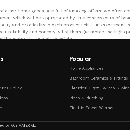
 of other home goods, are full of amazing offers: we often
ftsmen, which will be appreciated by true connoisseurs of b
lity and practicality in each product unit. Our assortment
eir reliability and honesty. All of them guarantee the high qua
f the materials, as well as safety.
ks
Popular
Home Appliances
Bathroom Ceramics & Fittings
urns Policy
Electrical Light, Switch & Wiri
ions
Pipes & Plumbing
er
Electric Towel Warmer
rved by ACE MATERIAL.