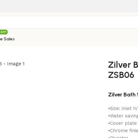
 OFF
e Sales
verter ZSB06
Zilver 
ZSB06
Zilver Bath
•Size: inlet ½
•Water savin
•Cover plate
•Chrome finis
•Diverter