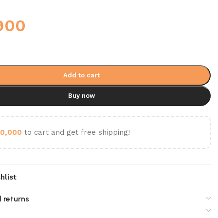
900
Add to cart
Buy now
0,000
to cart and get free shipping!
hlist
 returns