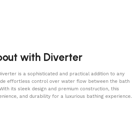
pout with Diverter
iverter is a sophisticated and practical addition to any
de effortless control over water flow between the bath
ith its sleek design and premium construction, this
enience, and durability for a luxurious bathing experience.