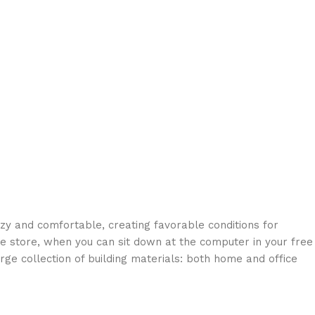
ozy and comfortable, creating favorable conditions for
ne store, when you can sit down at the computer in your free
arge collection of building materials: both home and office