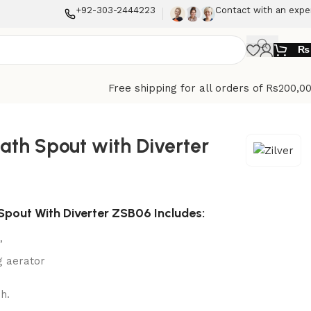
+92-303-2444223
Contact with an expe
₨
Free shipping for all orders of Rs200,0
Bath Spout with Diverter
 Spout With Diverter ZSB06 Includes:
”
g aerator
h.