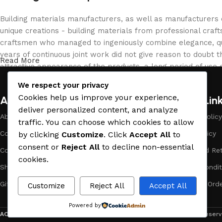
Building materials manufacturers, as well as manufacturers
unique creations - building materials from professional cra
craftsmen who managed to ingeniously combine elegance, qua
years of continuous joint work did not give reason to doubt th
Read More
attractive appearance of the products, a long period of use o
We respect your privacy
Cookies help us improve your experience,
About Company
Useful Lin
deliver personalized content, and analyze
About Us
Payment Policy
traffic. You can choose which cookies to allow
Company Profile
Privacy Policy
by clicking
Customize
. Click
Accept All
to
consent or
Reject All
to decline non-essential
Contact Us
Refund and Ret
cookies.
Showrooms
Terms & Condit
Gift Cards
Track Your Ord
Customize
Reject All
Accept All
Powered by
ACE MATERIAL
© 2019 - 2026 CREATED BY
TRUST SURE
. All Rights Rese