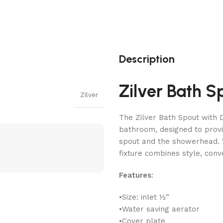
Description
Zilver Bath S
Zilver
The Zilver Bath Spout with D
bathroom, designed to provi
spout and the showerhead. W
fixture combines style, conv
Features
:
•Size: inlet ½”
•Water saving aerator
•Cover plate