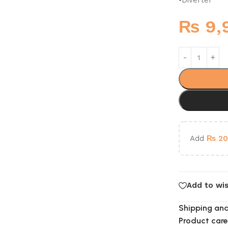
₨
9,
Add
₨
20
Add to wis
Shipping and
Product care