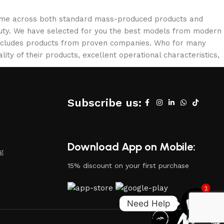
 come across both standard mass-produced products and
eauty. We have selected for you the best models from modern
 includes products from proven companies. Who for many
lity of their products, excellent operational characteristics,
Subscribe us:
Download App on Mobile:
ng
15% discount on your first purchase
2
Need Help