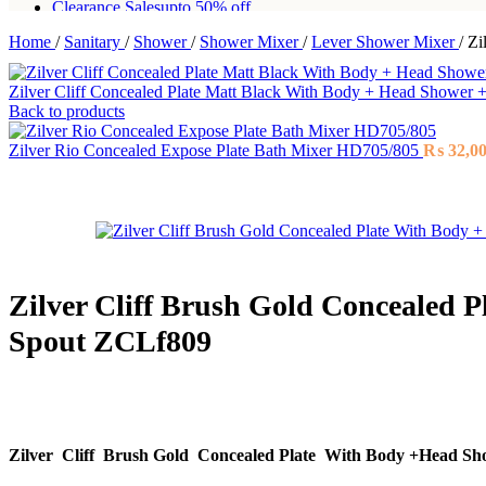
Clearance Sales
upto 50% off
Home
/
Sanitary
/
Shower
/
Shower Mixer
/
Lever Shower Mixer
/
Zi
Free shipping for all orders of Rs200,000
Zilver Cliff Concealed Plate Matt Black With Body + Head Showe
Back to products
Zilver Rio Concealed Expose Plate Bath Mixer HD705/805
₨
32,0
Zilver Cliff Brush Gold Concealed 
Spout ZCLf809
Zilver Cliff Brush Gold Concealed Plate With Body +Head S