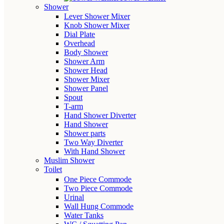
Shower
Lever Shower Mixer
Knob Shower Mixer
Dial Plate
Overhead
Body Shower
Shower Arm
Shower Head
Shower Mixer
Shower Panel
Spout
T-arm
Hand Shower Diverter
Hand Shower
Shower parts
Two Way Diverter
With Hand Shower
Muslim Shower
Toilet
One Piece Commode
Two Piece Commode
Urinal
Wall Hung Commode
Water Tanks