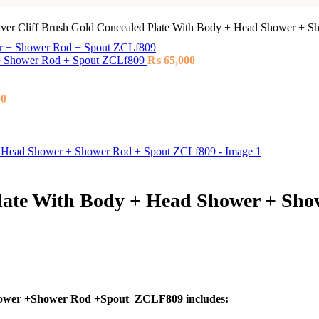
lver Cliff Brush Gold Concealed Plate With Body + Head Shower + 
r + Shower Rod + Spout ZCLf809
₨
65,000
00
Plate With Body + Head Shower + Sh
hower +Shower Rod +Spout ZCLF809 includes: