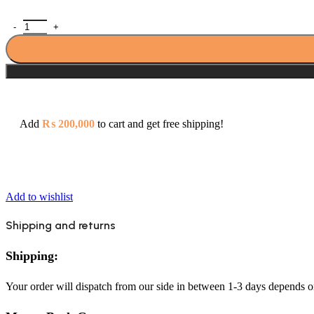
Zilver Cliff Brush Gold Concealed Plate With Body + Head Shower
Add
₨
200,000
to cart and get free shipping!
Add to wishlist
Shipping and returns
Shipping:
Your order will dispatch from our side in between 1-3 days depends o