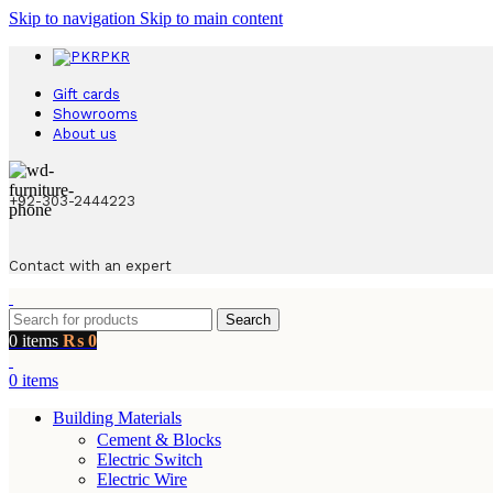
Skip to navigation
Skip to main content
PKR
Gift cards
Showrooms
About us
+92-303-2444223
Contact with an expert
Search
0
items
₨
0
0
items
Building Materials
Cement & Blocks
Electric Switch
Electric Wire