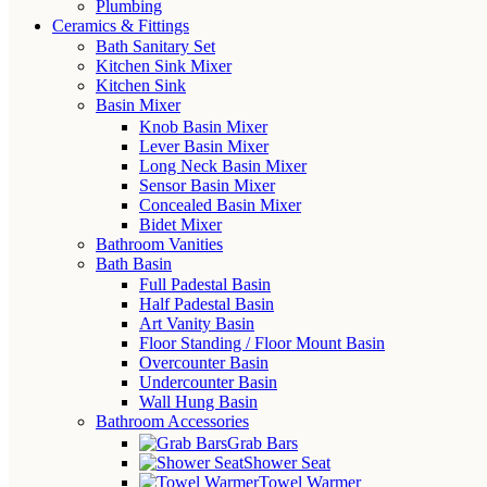
Plumbing
Ceramics & Fittings
Bath Sanitary Set
Kitchen Sink Mixer
Kitchen Sink
Basin Mixer
Knob Basin Mixer
Lever Basin Mixer
Long Neck Basin Mixer
Sensor Basin Mixer
Concealed Basin Mixer
Bidet Mixer
Bathroom Vanities
Bath Basin
Full Padestal Basin
Half Padestal Basin
Art Vanity Basin
Floor Standing / Floor Mount Basin
Overcounter Basin
Undercounter Basin
Wall Hung Basin
Bathroom Accessories
Grab Bars
Shower Seat
Towel Warmer