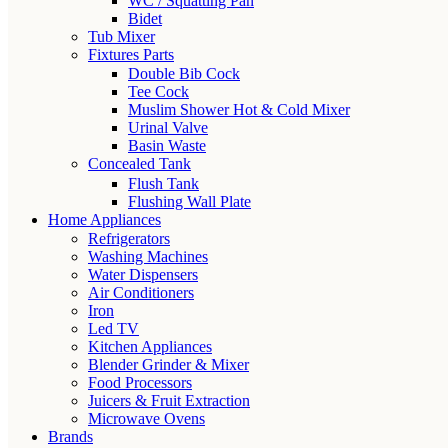
WC / Squatting Pan
Bidet
Tub Mixer
Fixtures Parts
Double Bib Cock
Tee Cock
Muslim Shower Hot & Cold Mixer
Urinal Valve
Basin Waste
Concealed Tank
Flush Tank
Flushing Wall Plate
Home Appliances
Refrigerators
Washing Machines
Water Dispensers
Air Conditioners
Iron
Led TV
Kitchen Appliances
Blender Grinder & Mixer
Food Processors
Juicers & Fruit Extraction
Microwave Ovens
Brands