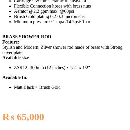
Cartridge : 35 mm Ceramic inclusive of
Flexible Connection hoses with brass nuts
Aerator @2.2 gpm max. @60psi
Brush Gold plating 0.2-0.3 micrometer
Minimum pressure 0.1 mpa /14.5psi/ 1bar
BRASS SHOWER ROD
Feature:
Stylish and Modern, Zilver shower rod made of brass with Strong
cover plate
Available size
ZSR12- 300mm (12 inches) x 1/2″ x 1/2″
Available In:
Matt Black + Brush Gold
₨
65,000