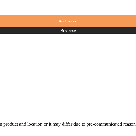
 + Shower Rod + Spout ZCLf809 quantity
Add to cart
Buy now
n product and location or it may differ due to pre-communicated reason