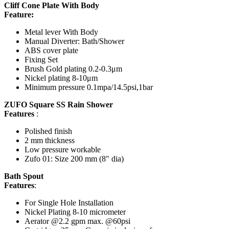
Cliff Cone Plate With Body
Feature:
Metal lever With Body
Manual Diverter: Bath/Shower
ABS cover plate
Fixing Set
Brush Gold plating 0.2-0.3μm
Nickel plating 8-10μm
Minimum pressure 0.1mpa/14.5psi,1bar
ZUFO Square SS Rain Shower
Features
:
Polished finish
2 mm thickness
Low pressure workable
Zufo 01: Size 200 mm (8″ dia)
Bath Spout
Features
:
For Single Hole Installation
Nickel Plating 8-10 micrometer
Aerator @2.2 gpm max. @60psi