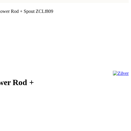
Shower Rod + Spout ZCLf809
ower Rod +