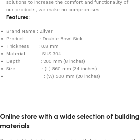
solutions to increase the comfort and functionality of
our products, we make no compromises.
Features:
Brand Name : Zilver
Product : Double Bowl Sink
Thickness : 0.8 mm
Material : SUS 304
Depth : 200 mm (8 inches)
Size : (L) 860 mm (34 inches)
: (W) 500 mm (20 inches)
Online store with a wide selection of building
materials