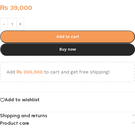
₨
39,000
Add to cart
Buy now
Add
₨
200,000
to cart and get free shipping!
Add to wishlist
Shipping and returns
Product care