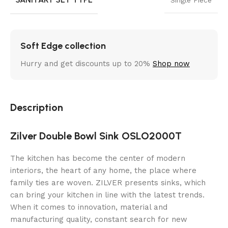
Soft Edge collection
Hurry and get discounts up to 20%
Shop now
Description
Zilver Double Bowl Sink OSLO2000T
The kitchen has become the center of modern
interiors, the heart of any home, the place where
family ties are woven. ZILVER presents sinks, which
can bring your kitchen in line with the latest trends.
When it comes to innovation, material and
manufacturing quality, constant search for new