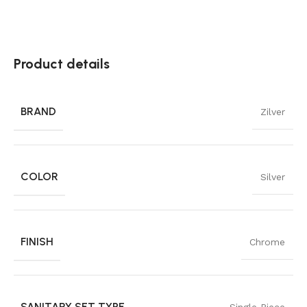
Product details
BRAND
Zilver
COLOR
Silver
FINISH
Chrome
SANITARY SET TYPE
Single Piece