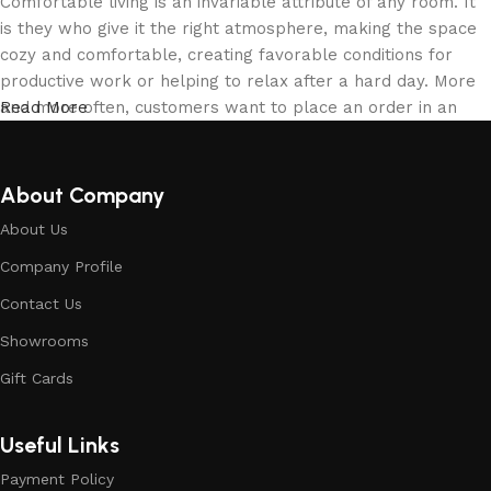
Comfortable living is an invariable attribute of any room. It
is they who give it the right atmosphere, making the space
cozy and comfortable, creating favorable conditions for
productive work or helping to relax after a hard day. More
and more often, customers want to place an order in an
Read More
online store, when you can sit down at the computer in your
free time, arrange the building materials in the photo and
calmly buy the building materials you like. The online store
About Company
has a large collection of building materials: both home and
About Us
office are available.
Company Profile
Building Material production is a modern
Contact Us
form of art
Showrooms
Building materials manufacturers, as well as manufacturers
Gift Cards
of other home goods, are full of amazing offers: we often
come across both standard mass-produced products and
Useful Links
unique creations - building materials from professional
craftsmen, which will be appreciated by true connoisseurs
Payment Policy