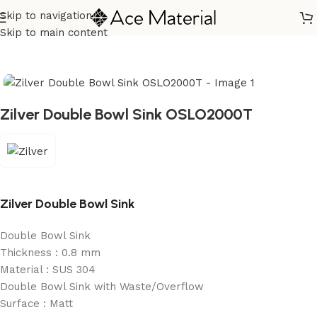
Skip to navigation
Home
/
Sanitary
/
Kitchen Sink
Skip to main content
Zilver Double Bowl Sink OSLO2000T
Zilver Double Bowl Sink
Double Bowl Sink
Thickness : 0.8 mm
Material : SUS 304
Double Bowl Sink with Waste/Overflow
Surface : Matt