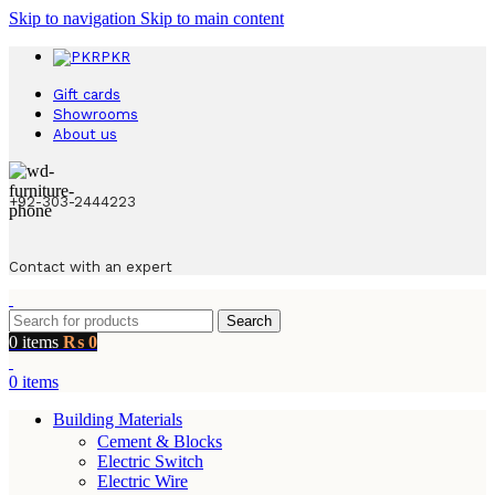
Skip to navigation
Skip to main content
PKR
Gift cards
Showrooms
About us
+92-303-2444223
Contact with an expert
Search
0
items
₨
0
0
items
Building Materials
Cement & Blocks
Electric Switch
Electric Wire