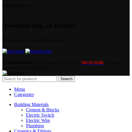
Subscribe us:
Download App on Mobile:
15% discount on your first purchase
ACE MATERIAL
© 2019 - 2026 CREATED BY
. All Rights
TRUST SURE
Reserved by ACE MATERIAL.
Search
Menu
Categories
Building Materials
Cement & Blocks
Electric Switch
Electric Wire
Plumbing
Ceramics & Fittings