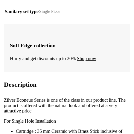
Sanitary set type
Single Piece
Soft Edge collection
Hurry and get discounts up to 20%
Shop now
Description
Zilver Econeue Series is one of the class in our product line. The
product is offered with the natural look and offered at a very
attractive price
For Single Hole Installation
Cartridge : 35 mm Ceramic with Brass Stick inclusive of