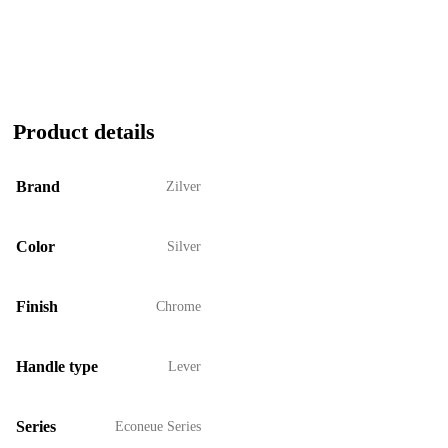
Product details
Brand
Zilver
Color
Silver
Finish
Chrome
Handle type
Lever
Series
Econeue Series