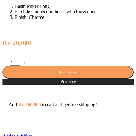
Basin Mixer Long
Flexible Connection hoses with brass nuts
Finish: Chrome
₨
26,000
Zilver Econeue Long Basin Mixer ED109L quantity
Add to cart
Buy now
Add
₨
200,000
to cart and get free shipping!