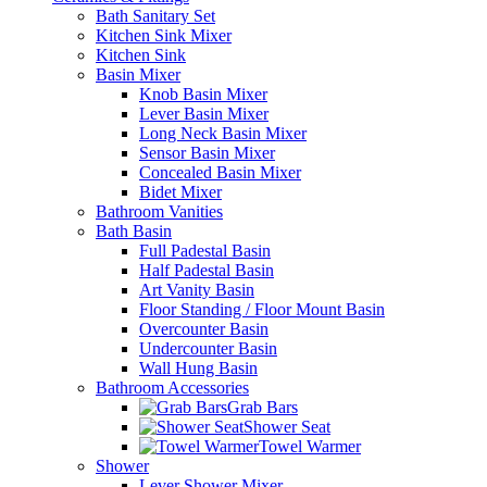
Bath Sanitary Set
Kitchen Sink Mixer
Kitchen Sink
Basin Mixer
Knob Basin Mixer
Lever Basin Mixer
Long Neck Basin Mixer
Sensor Basin Mixer
Concealed Basin Mixer
Bidet Mixer
Bathroom Vanities
Bath Basin
Full Padestal Basin
Half Padestal Basin
Art Vanity Basin
Floor Standing / Floor Mount Basin
Overcounter Basin
Undercounter Basin
Wall Hung Basin
Bathroom Accessories
Grab Bars
Shower Seat
Towel Warmer
Shower
Lever Shower Mixer