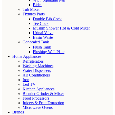
WC / Squatting Pan
Bidet
Tub Mixer
Fixtures Parts
Double Bib Cock
Tee Cock
Muslim Shower Hot & Cold Mixer
Urinal Valve
Basin Waste
Concealed Tank
Flush Tank
Flushing Wall Plate
Home Appliances
Refrigerators
Washing Machines
Water Dispensers
Air Conditioners
Iron
Led TV
Kitchen Appliances
Blender Grinder & Mixer
Food Processors
Juicers & Fruit Extraction
Microwave Ovens
Brands