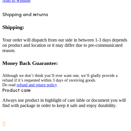
Add to wishlist
Shipping and returns
Shipping:
Your order will dispatch from our side in between 1-3 days depends
on product and location or it may differ due to pre-communicated
reason.
Money Back Guarantee:
Although we don’t think you’ll ever want one, we’ll gladly provide a
refund if it’s requested within 3 days of receiving goods.
Do read
refund and return policy
.
Product care
Always use product in highlight of care lable or document you will
find with package in order to keep it safe and enjoy durability.