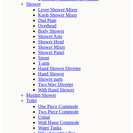
Shower
Lever Shower Mixer
Knob Shower Mixer
Dial Plate
Overhead
Body Shower
Shower Arm
Shower Head
Shower Mixer
Shower Panel
Spout
T-arm
Hand Shower Diverter
Hand Shower
Shower parts
Two Way Diverter
With Hand Shower
Muslim Shower
Toilet
One Piece Commode
Two Piece Commode
Urinal
Wall Hung Commode
Water Tanks