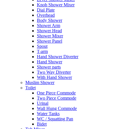
Knob Shower Mixer
Dial Plate
Overhead
Body Shower
Shower Arm
Shower Head
Shower Mixer
Shower Panel
Spout
T-arm
Hand Shower Diverter
Hand Shower
Shower parts
Two Way Diverter
With Hand Shower
Muslim Shower
Toilet
One Piece Commode
Two Piece Commode
Urinal
Wall Hung Commode
Water Tanks
WC / Squatting Pan
Bidet