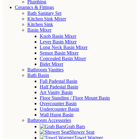
Plumbing
Ceramics & Fittings
Bath Sanitary Set
Kitchen Sink Mixer
Kitchen Sink
Basin Mixer
Knob Basin Mixer
Lever Basin Mixer
Long Neck Basin Mixer
Sensor Basin Mixer
Concealed Basin Mixer
Bidet Mixer
Bathroom Vanities
Bath Basin
Full Padestal Basin
Half Padestal Basin
Art Vanity Basin
Floor Standing / Floor Mount Basin
Overcounter Basin
Undercounter Basin
Wall Hung Basin
Bathroom Accessories
Grab Bars
Shower Seat
Towel Warmer