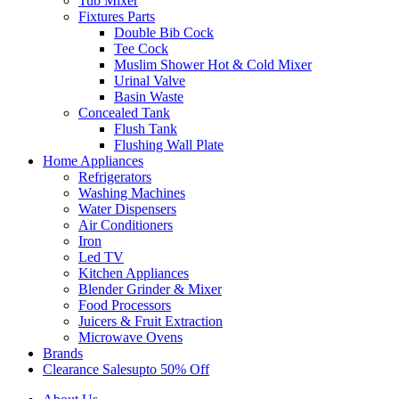
Tub Mixer
Fixtures Parts
Double Bib Cock
Tee Cock
Muslim Shower Hot & Cold Mixer
Urinal Valve
Basin Waste
Concealed Tank
Flush Tank
Flushing Wall Plate
Home Appliances
Refrigerators
Washing Machines
Water Dispensers
Air Conditioners
Iron
Led TV
Kitchen Appliances
Blender Grinder & Mixer
Food Processors
Juicers & Fruit Extraction
Microwave Ovens
Brands
Clearance Sales
Upto 50% Off