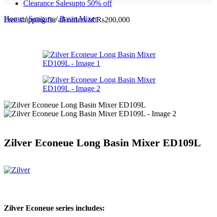
Clearance Sales
upto 50% off
Home
/
Sanitary
/
Basin Mixer
Free shipping for all orders of Rs200,000
Zilver Econeue Long Basin Mixer ED109L
Zilver Econeue series includes: