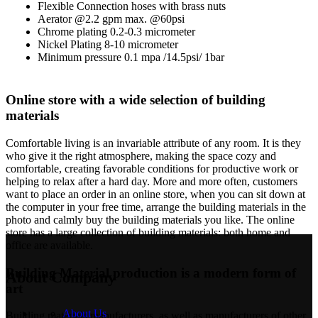
Flexible Connection hoses with brass nuts
Aerator @2.2 gpm max. @60psi
Chrome plating 0.2-0.3 micrometer
Nickel Plating 8-10 micrometer
Minimum pressure 0.1 mpa /14.5psi/ 1bar
Online store with a wide selection of building
materials
Comfortable living is an invariable attribute of any room. It is they
who give it the right atmosphere, making the space cozy and
comfortable, creating favorable conditions for productive work or
helping to relax after a hard day. More and more often, customers
want to place an order in an online store, when you can sit down at
the computer in your free time, arrange the building materials in the
photo and calmly buy the building materials you like. The online
store has a large collection of building materials: both home and
office are available.
Building Material production is a modern form of
About Company
art
About Us
Building materials manufacturers, as well as manufacturers of other