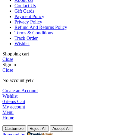
About Us
Contact Us
Gift Cards
Payment Policy
Privacy Policy
Refund And Returns Policy
Terms & Conditions
Track Order
Wishlist
Shopping cart
Close
Sign in
Close
No account yet?
Create an Account
Wishlist
0
items
Cart
My account
Menu
Home
Customize
Reject All
Accept All
Powered by