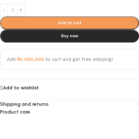
Add to cart
Buy now
Add
₨
200,000
to cart and get free shipping!
Add to wishlist
Shipping and returns
Product care