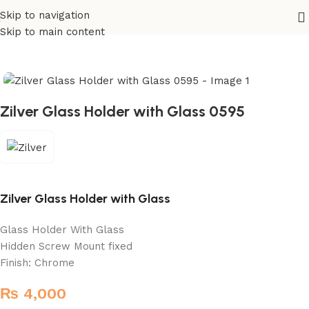
Skip to navigation
Home
/
Sanitary
/
Fixtures Parts
Skip to main content
Zilver Glass Holder with Glass 0595
Zilver Glass Holder with Glass
Glass Holder With Glass
Hidden Screw Mount fixed
Finish: Chrome
₨
4,000