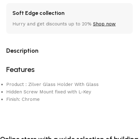
Soft Edge collection
Hurry and get discounts up to 20%
Shop now
Description
Features
Product : Zilver Glass Holder With Glass
Hidden Screw Mount fixed with L-Key
Finish: Chrome