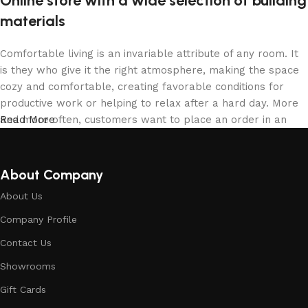
Online store with a wide selection of building
materials
Comfortable living is an invariable attribute of any room. It
is they who give it the right atmosphere, making the space
cozy and comfortable, creating favorable conditions for
productive work or helping to relax after a hard day. More
and more often, customers want to place an order in an
Read More
online store, when you can sit down at the computer in your
free time, arrange the building materials in the photo and
calmly buy the building materials you like. The online store
About Company
has a large collection of building materials: both home and
About Us
office are available.
Company Profile
Building Material production is a modern
Contact Us
form of art
Showrooms
Building materials manufacturers, as well as manufacturers
Gift Cards
of other home goods, are full of amazing offers: we often