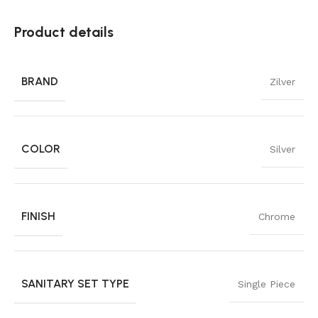
Product details
BRAND
Zilver
COLOR
Silver
FINISH
Chrome
SANITARY SET TYPE
Single Piece