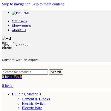
Skip to navigation
Skip to main content
PKR
Gift cards
Showrooms
About us
+92-303-2444223
Contact with an expert
Search
0
items
₨
0
0
items
Building Materials
Cement & Blocks
Electric Switch
Electric Wire