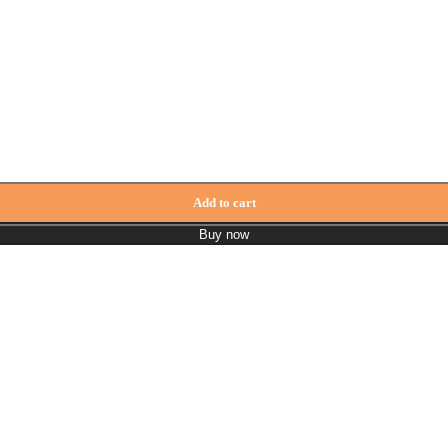
Add to cart
Buy now