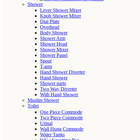
Shower
Lever Shower Mixer
Knob Shower Mixer
Dial Plate
Overhead
Body Shower
Shower Arm
Shower Head
Shower Mixer
Shower Panel
Spout
T-arm
Hand Shower Diverter
Hand Shower
Shower parts
Two Way Diverter
With Hand Shower
Muslim Shower
Toilet
One Piece Commode
Two Piece Commode
Urinal
Wall Hung Commode
Water Tanks