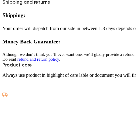
Shipping and returns
Shipping:
Your order will dispatch from our side in between 1-3 days depends o
Money Back Guarantee:
Although we don’t think you’ll ever want one, we’ll gladly provide a refund i
Do read
refund and return policy
.
Product care
Always use product in highlight of care lable or document you will fin