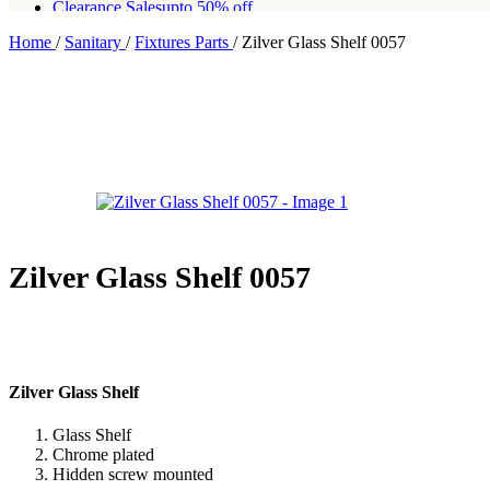
Clearance Sales
upto 50% off
Home
/
Sanitary
/
Fixtures Parts
/
Zilver Glass Shelf 0057
Free shipping for all orders of Rs200,000
Zilver Glass Shelf 0057
Zilver Glass Shelf
Glass Shelf
Chrome plated
Hidden screw mounted