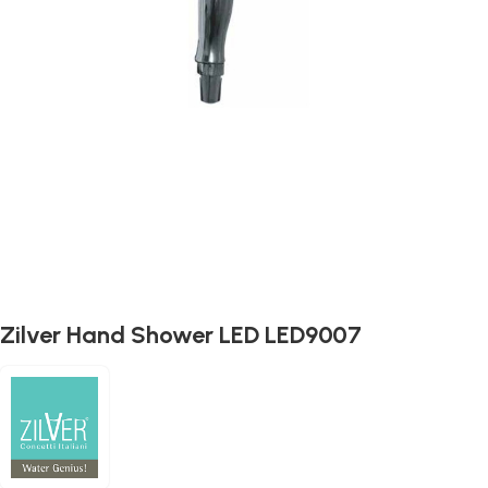
Zilver Hand Shower LED LED9007