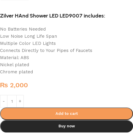
Zilver HAnd Shower LED LED9007 includes:
No Batteries Needed
Low Noise Long Life Span
Multiple Color LED Lights
Connects Directly to Your Pipes of Faucets
Material: ABS
Nickel plated
Chrome plated
₨
2,000
Add to cart
Buy now