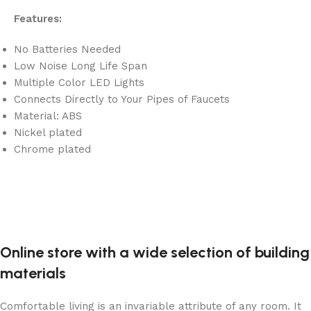
Features:
No Batteries Needed
Low Noise Long Life Span
Multiple Color LED Lights
Connects Directly to Your Pipes of Faucets
Material: ABS
Nickel plated
Chrome plated
Online store with a wide selection of building
materials
Comfortable living is an invariable attribute of any room. It