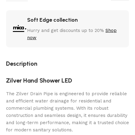
Soft Edge collection
Hurry and get discounts up to 20%
Shop
now
Description
Zilver Hand Shower LED
The Zilver Drain Pipe is engineered to provide reliable
and efficient water drainage for residential and
commercial plumbing systems. With its robust
construction and seamless design, it ensures durability
and long-term performance, making it a trusted choice
for modern sanitary solutions.