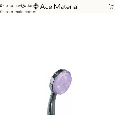
Skip to navigation
Home
/
Sanitary
/
Shower
/
Hand Shower
Skip to main content