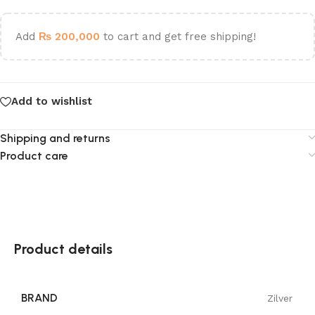
Add
₨
200,000
to cart and get free shipping!
Add to wishlist
Shipping and returns
Product care
Product details
BRAND
Zilver