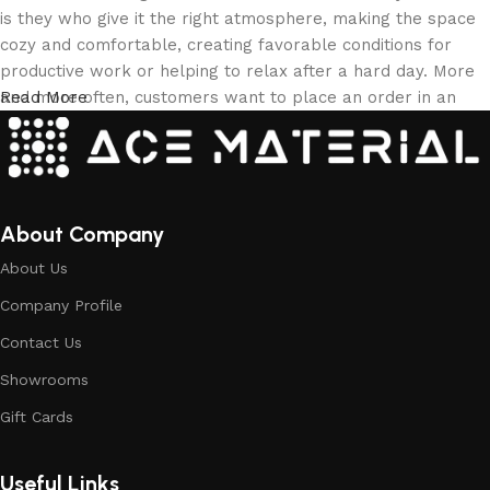
is they who give it the right atmosphere, making the space
cozy and comfortable, creating favorable conditions for
productive work or helping to relax after a hard day. More
and more often, customers want to place an order in an
Read More
online store, when you can sit down at the computer in your
free time, arrange the building materials in the photo and
calmly buy the building materials you like. The online store
has a large collection of building materials: both home and
office are available.
About Company
About Us
Building Material production is a modern
Company Profile
form of art
Contact Us
Building materials manufacturers, as well as manufacturers
Showrooms
of other home goods, are full of amazing offers: we often
come across both standard mass-produced products and
Gift Cards
unique creations - building materials from professional
craftsmen, which will be appreciated by true connoisseurs
Useful Links