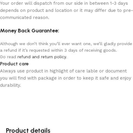
Your order will dispatch from our side in between 1-3 days
depends on product and location or it may differ due to pre-
communicated reason.
Money Back Guarantee:
Although we don’t think you’ll ever want one, we’ll gladly provide
a refund if it’s requested within 3 days of receiving goods.
Do read
refund and return policy
.
Product care
Always use product in highlight of care lable or document
you will find with package in order to keep it safe and enjoy
durability.
Product details