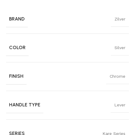
BRAND
Zilver
COLOR
Silver
FINISH
Chrome
HANDLE TYPE
Lever
SERIES
Kare Series