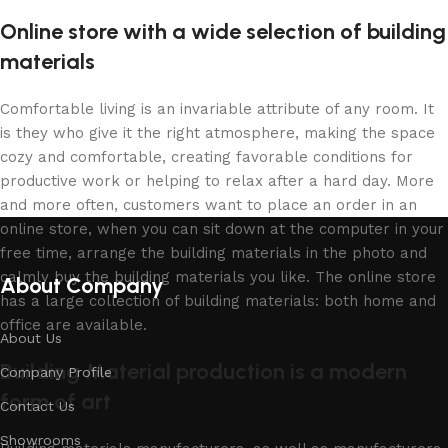
Online store with a wide selection of building
materials
Comfortable living is an invariable attribute of any room. It
is they who give it the right atmosphere, making the space
cozy and comfortable, creating favorable conditions for
productive work or helping to relax after a hard day. More
and more often, customers want to place an order in an
online store, when you can sit down at the computer in your
free time, arrange the building materials in the photo and
calmly buy the building materials you like. The online store
About Company
has a large collection of building materials: both home and
office are available.
About Us
Building Material production is a modern
Company Profile
form of art
Contact Us
Showrooms