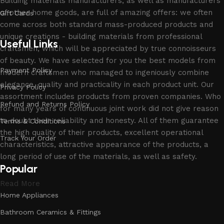
Building materials manufacturers, as well as manufacturers
of other home goods, are full of amazing offers: we often
Gift Cards
come across both standard mass-produced products and
unique creations - building materials from professional
Useful Links
craftsmen, which will be appreciated by true connoisseurs
of beauty. We have selected for you the best models from
Payment Policy
modern craftsmen who managed to ingeniously combine
elegance, quality and practicality in each product unit. Our
Privacy Policy
assortment includes products from proven companies. Who
Refund and Returns Policy
for many years of continuous joint work did not give reason
to doubt their reliability and honesty. All of them guarantee
Terms & Conditions
the high quality of their products, excellent operational
Track Your Order
characteristics, attractive appearance of the products, a
long period of use of the materials, as well as safety.
Popular
Read More
Home Appliances
Bathroom Ceramics & Fittings