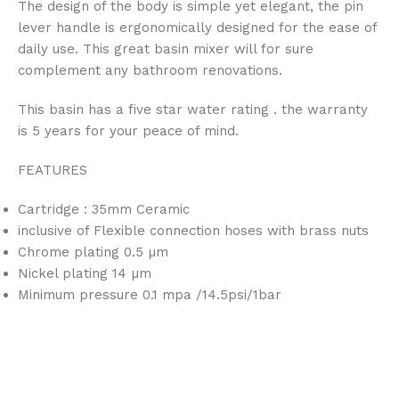
The design of the body is simple yet elegant, the pin
lever handle is ergonomically designed for the ease of
daily use. This great basin mixer will for sure
complement any bathroom renovations.
This basin has a five star water rating
. the warranty
is 5 years for your peace of mind.
FEATURES
Cartridge : 35mm Ceramic
inclusive of Flexible connection hoses with brass nuts
Chrome plating 0.5 µm
Nickel plating 14 µm
Minimum pressure 0.1 mpa /14.5psi/1bar