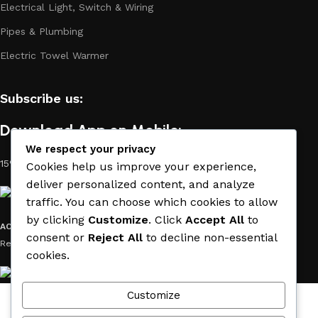
Electrical Light, Switch & Wiring
Pipes & Plumbing
Electric Towel Warmer
Subscribe us:
Download App on Mobile:
We respect your privacy
15% discount on your first purchase
Cookies help us improve your experience,
deliver personalized content, and analyze
traffic. You can choose which cookies to allow
by clicking
Customize
. Click
Accept All
to
ACE MATERIAL
© 2019 - 2026 CREATED BY
TRUST SURE
. All Rights
consent or
Reject All
to decline non-essential
Reserved by ACE MATERIAL.
cookies.
Customize
Wishlist