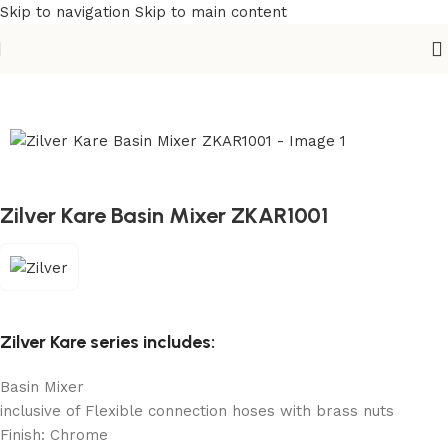
Skip to navigation
Skip to main content
Home
/
Sanitary
/
Basin Mixer
Zilver Kare Basin Mixer ZKAR1001
Zilver Kare series includes:
Basin Mixer
inclusive of Flexible connection hoses with brass nuts
Finish: Chrome