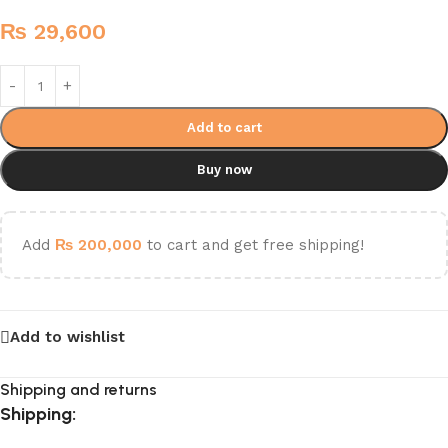
₨
29,600
Add to cart
Buy now
Add
₨
200,000
to cart and get free shipping!
Add to wishlist
Shipping and returns
Shipping: