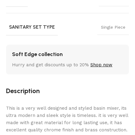
SANITARY SET TYPE
Single Piece
Soft Edge collection
Hurry and get discounts up to 20%
Shop now
Description
This is a very well designed and styled basin mixer, its
ultra modern and sleek style is timeless. it is very well
made with great material for long lasting use, it has
excellent quality chrome finish and brass construction.