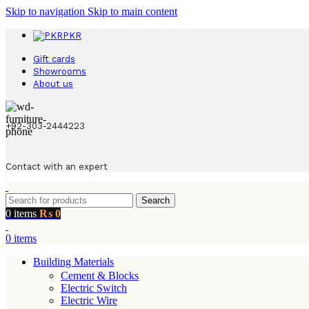
Skip to navigation
Skip to main content
PKR
Gift cards
Showrooms
About us
+92-303-2444223
Contact with an expert
Search
0
items
₨
0
0
items
Building Materials
Cement & Blocks
Electric Switch
Electric Wire