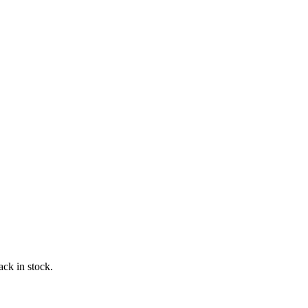
ack in stock.