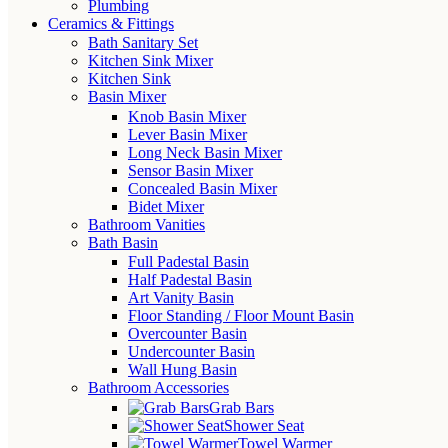
Plumbing
Ceramics & Fittings
Bath Sanitary Set
Kitchen Sink Mixer
Kitchen Sink
Basin Mixer
Knob Basin Mixer
Lever Basin Mixer
Long Neck Basin Mixer
Sensor Basin Mixer
Concealed Basin Mixer
Bidet Mixer
Bathroom Vanities
Bath Basin
Full Padestal Basin
Half Padestal Basin
Art Vanity Basin
Floor Standing / Floor Mount Basin
Overcounter Basin
Undercounter Basin
Wall Hung Basin
Bathroom Accessories
Grab Bars
Shower Seat
Towel Warmer