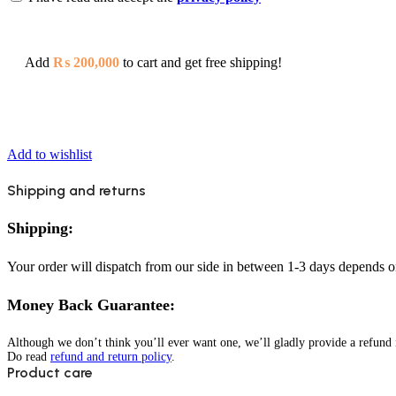
Add
₨
200,000
to cart and get free shipping!
Add to wishlist
Shipping and returns
Shipping:
Your order will dispatch from our side in between 1-3 days depends o
Money Back Guarantee:
Although we don’t think you’ll ever want one, we’ll gladly provide a refund i
Do read
refund and return policy
.
Product care