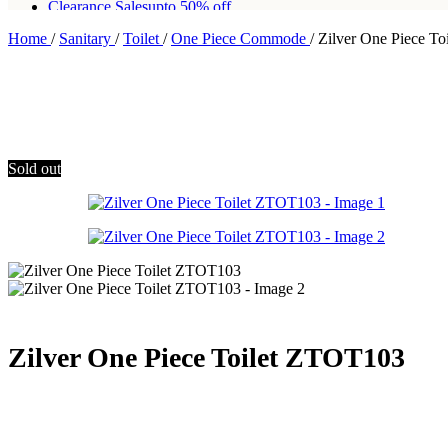
Clearance Sales
upto 50% off
Home
/
Sanitary
/
Toilet
/
One Piece Commode
/
Zilver One Piece T
Free shipping for all orders of Rs200,000
Sold out
Zilver One Piece Toilet ZTOT103