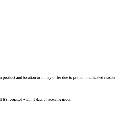
n product and location or it may differ due to pre-communicated reason
f it’s requested within 3 days of receiving goods.