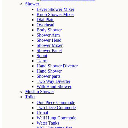
Shower
Lever Shower Mixer
Knob Shower Mixer
Dial Plate
Overhead
Body Shower
Shower Arm
Shower Head
Shower Mixer
Shower Panel
Spout
T-arm
Hand Shower Diverter
Hand Shower
Shower parts
Two Way Diverter
With Hand Shower
Muslim Shower
Toilet
One Piece Commode
Two Piece Commode
Urinal
Wall Hung Commode
Water Tanks