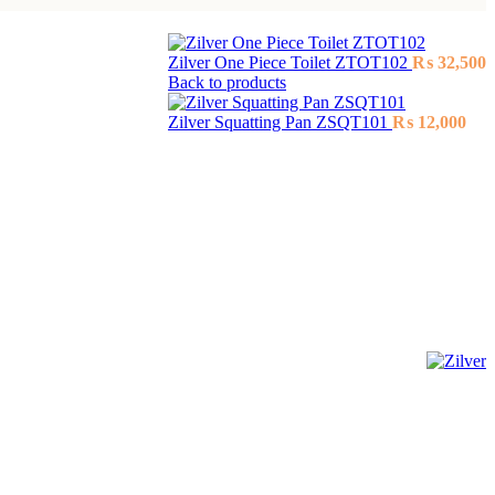
Zilver One Piece Toilet ZTOT102
₨
32,500
Back to products
Zilver Squatting Pan ZSQT101
₨
12,000