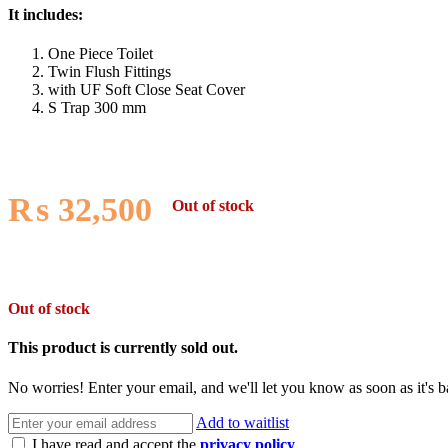
It includes:
One Piece Toilet
Twin Flush Fittings
with UF Soft Close Seat Cover
S Trap 300 mm
₨
32,500
Out of stock
Out of stock
This product is currently sold out.
No worries! Enter your email, and we'll let you know as soon as it's b
Add to waitlist
I have read and accept the
privacy policy