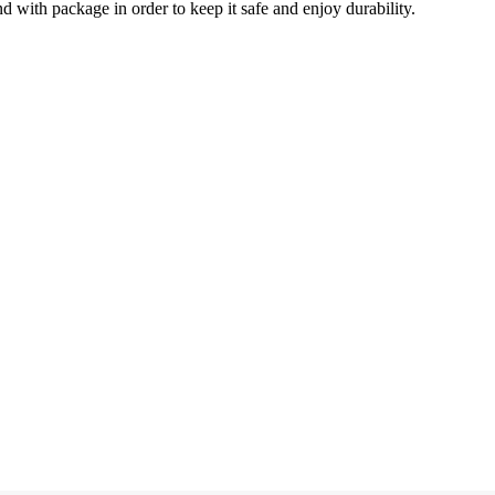
d with package in order to keep it safe and enjoy durability.