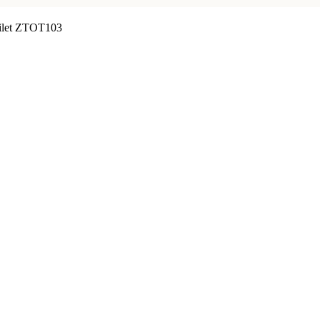
oilet ZTOT103