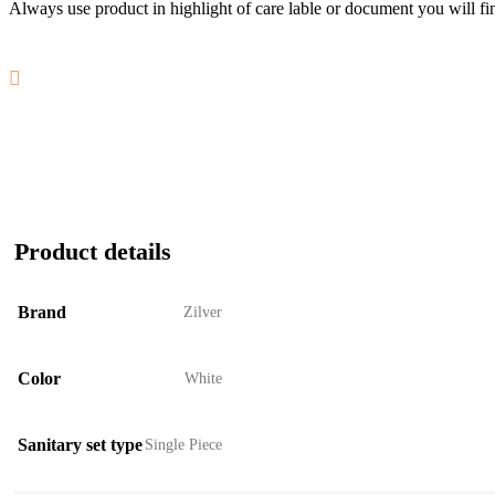
Always use product in highlight of care lable or document you will fin
Product details
Brand
Zilver
Color
White
Sanitary set type
Single Piece