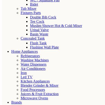
WC / Squatting Pan
Bidet
Tub Mixer
Fixtures Parts
Double Bib Cock
Tee Cock
Muslim Shower Hot & Cold Mixer
Urinal Valve
Basin Waste
Concealed Tank
Flush Tank
Flushing Wall Plate
Home Appliances
Refrigerators
Washing Machines
Water Dispensers
Air Conditioners
Iron
Led TV
Kitchen Appliances
Blender Grinder & Mixer
Food Processors
Juicers & Fruit Extraction
Microwave Ovens
Brands