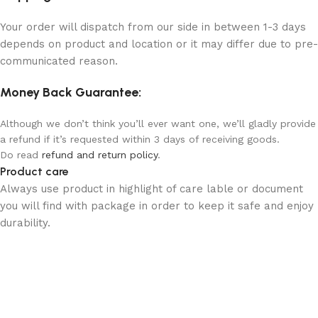
Your order will dispatch from our side in between 1-3 days
depends on product and location or it may differ due to pre-
communicated reason.
Money Back Guarantee:
Although we don’t think you’ll ever want one, we’ll gladly provide
a refund if it’s requested within 3 days of receiving goods.
Do read
refund and return policy
.
Product care
Always use product in highlight of care lable or document
you will find with package in order to keep it safe and enjoy
durability.