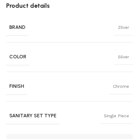
Product details
BRAND
Zilver
COLOR
Silver
FINISH
Chrome
SANITARY SET TYPE
Single Piece