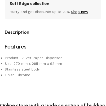
Soft Edge collection
Hurry and get discounts up to 20%
Shop now
Description
Features
Product : Zilver Paper Dispenser
Size: 270 mm x 265 mm x 92 mm
Stainless steel body
Finish: Chrome
Online store with a wide selection of building