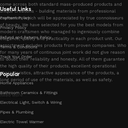
come across both standard mass-produced products and
Useful Links
unique creations - building materials from professional
craftsmen, which will be appreciated by true connoisseurs
Payment Policy
of beauty. We have selected for you the best models from
Privacy Policy
modern craftsmen who managed to ingeniously combine
Refund and Returns Policy
elegance, quality and practicality in each product unit. Our
assortment includes products from proven companies. Who
Terms & Conditions
for many years of continuous joint work did not give reason
Track Your Order
to doubt their reliability and honesty. All of them guarantee
the high quality of their products, excellent operational
characteristics, attractive appearance of the products, a
Popular
long period of use of the materials, as well as safety.
Home Appliances
Bathroom Ceramics & Fittings
Read More
Electrical Light, Switch & Wiring
Pipes & Plumbing
Electric Towel Warmer