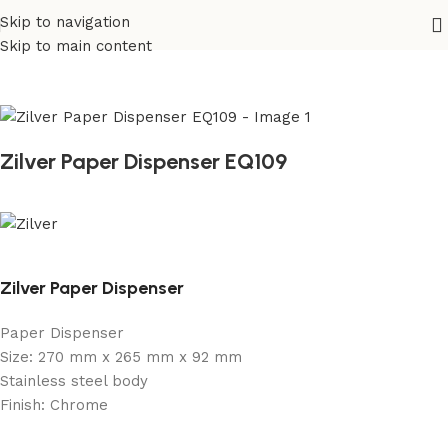
Skip to navigation
Home
/
Sanitary
/
Fixtures Parts
Skip to main content
Zilver Paper Dispenser EQ109
Zilver Paper Dispenser
Paper Dispenser
Size: 270 mm x 265 mm x 92 mm
Stainless steel body
Finish: Chrome