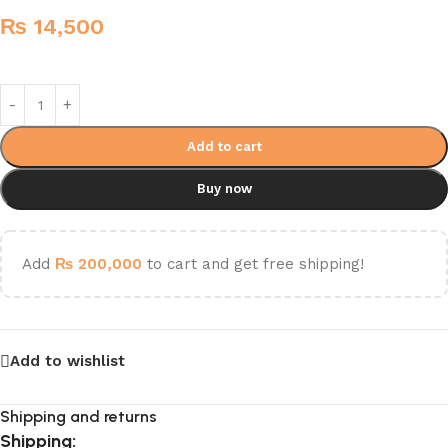
₨
14,500
Add to cart
Buy now
Add
₨
200,000
to cart and get free shipping!
Add to wishlist
Shipping and returns
Shipping: