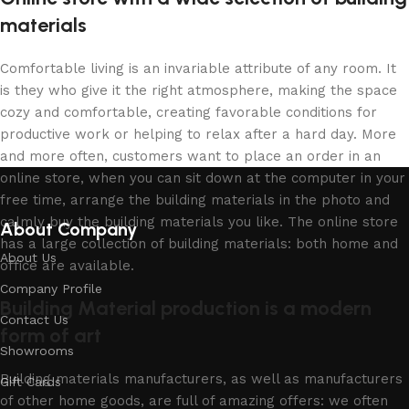
materials
Comfortable living is an invariable attribute of any room. It
is they who give it the right atmosphere, making the space
cozy and comfortable, creating favorable conditions for
productive work or helping to relax after a hard day. More
and more often, customers want to place an order in an
online store, when you can sit down at the computer in your
free time, arrange the building materials in the photo and
calmly buy the building materials you like. The online store
About Company
has a large collection of building materials: both home and
About Us
office are available.
Company Profile
Building Material production is a modern
Contact Us
form of art
Showrooms
Building materials manufacturers, as well as manufacturers
Gift Cards
of other home goods, are full of amazing offers: we often