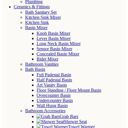
Plumbing
Ceramics & Fittings
Bath Sanitary Set
Kitchen Sink Mixer
Kitchen Sink
Basin Mixer
Knob Basin Mixer
Lever Basin Mixer
Long Neck Basin Mixer
Sensor Basin Mixer
Concealed Basin Mixer
Bidet Mixer
Bathroom Vanities
Bath Basin
Full Padestal Basin
Half Padestal Basin
Art Vanity Basin
Floor Standing / Floor Mount Basin
Overcounter Basin
Undercounter Basin
Wall Hung Basin
Bathroom Accessories
Grab Bars
Shower Seat
Towel Warmer