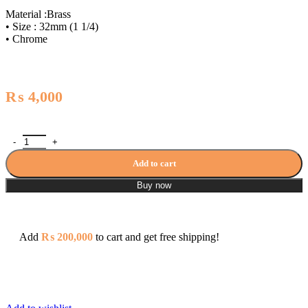
Material :Brass
• Size : 32mm (1 1/4)
• Chrome
₨
4,000
Zilver Push Waste Square ZWB15 quantity
Add to cart
Buy now
Add
₨
200,000
to cart and get free shipping!