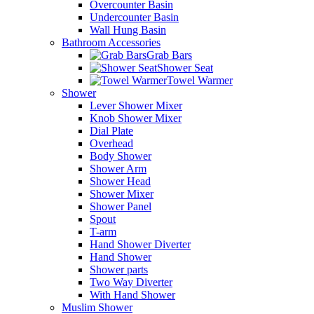
Overcounter Basin
Undercounter Basin
Wall Hung Basin
Bathroom Accessories
Grab Bars
Shower Seat
Towel Warmer
Shower
Lever Shower Mixer
Knob Shower Mixer
Dial Plate
Overhead
Body Shower
Shower Arm
Shower Head
Shower Mixer
Shower Panel
Spout
T-arm
Hand Shower Diverter
Hand Shower
Shower parts
Two Way Diverter
With Hand Shower
Muslim Shower