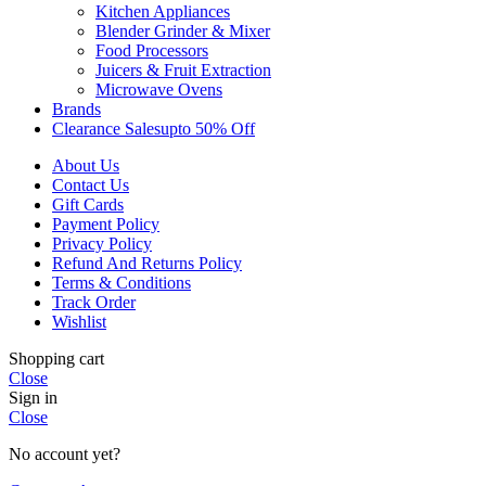
Kitchen Appliances
Blender Grinder & Mixer
Food Processors
Juicers & Fruit Extraction
Microwave Ovens
Brands
Clearance Sales
Upto 50% Off
About Us
Contact Us
Gift Cards
Payment Policy
Privacy Policy
Refund And Returns Policy
Terms & Conditions
Track Order
Wishlist
Shopping cart
Close
Sign in
Close
No account yet?