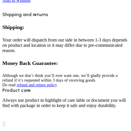
Add to wishlist
Shipping and returns
Shipping:
Your order will dispatch from our side in between 1-3 days depends
on product and location or it may differ due to pre-communicated
reason.
Money Back Guarantee:
Although we don’t think you’ll ever want one, we’ll gladly provide a
refund if it’s requested within 3 days of receiving goods.
Do read
refund and return policy
.
Product care
Always use product in highlight of care lable or document you will
find with package in order to keep it safe and enjoy durability.