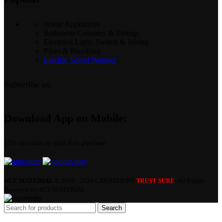
Home Appliances
Bathroom Ceramics & Fittings
Electrical Light, Switch & Wiring
Pipes & Plumbing
Electric Towel Warmer
Subscribe us:
Download App on Mobile:
15% discount on your first purchase
ACE MATERIAL
© 2019 - 2026 CREATED BY
. All Rights
TRUST SURE
Reserved by ACE MATERIAL.
Search