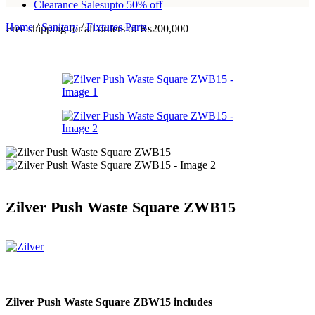
Clearance Sales
upto 50% off
Home
/
Sanitary
/
Fixtures Parts
Free shipping for all orders of Rs200,000
Zilver Push Waste Square ZWB15
Zilver Push Waste Square ZBW15 includes