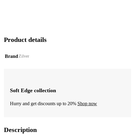
Product details
Brand
Zilver
Soft Edge collection
Hurry and get discounts up to 20%
Shop now
Description