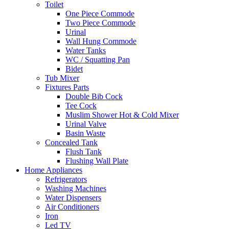
Toilet
One Piece Commode
Two Piece Commode
Urinal
Wall Hung Commode
Water Tanks
WC / Squatting Pan
Bidet
Tub Mixer
Fixtures Parts
Double Bib Cock
Tee Cock
Muslim Shower Hot & Cold Mixer
Urinal Valve
Basin Waste
Concealed Tank
Flush Tank
Flushing Wall Plate
Home Appliances
Refrigerators
Washing Machines
Water Dispensers
Air Conditioners
Iron
Led TV