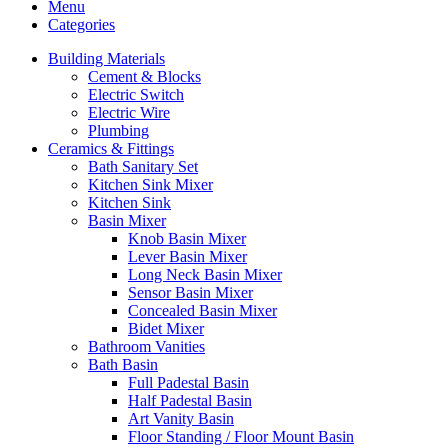
Menu
Categories
Building Materials
Cement & Blocks
Electric Switch
Electric Wire
Plumbing
Ceramics & Fittings
Bath Sanitary Set
Kitchen Sink Mixer
Kitchen Sink
Basin Mixer
Knob Basin Mixer
Lever Basin Mixer
Long Neck Basin Mixer
Sensor Basin Mixer
Concealed Basin Mixer
Bidet Mixer
Bathroom Vanities
Bath Basin
Full Padestal Basin
Half Padestal Basin
Art Vanity Basin
Floor Standing / Floor Mount Basin