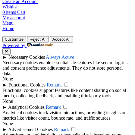
Create an Account
Wishlist
0
items
Cart
My account
Menu
Home
Customize
Reject All
Accept All
Powered by
✖
►
Necessary Cookies
Always Active
Necessary cookies enable essential site features like secure log-ins
and consent preference adjustments. They do not store personal
data.
None
►
Functional Cookies
Remark
Functional cookies support features like content sharing on social
media, collecting feedback, and enabling third-party tools.
None
►
Analytical Cookies
Remark
Analytical cookies track visitor interactions, providing insights on
metrics like visitor count, bounce rate, and traffic sources.
None
►
Advertisement Cookies
Remark
Advertisement cookies deliver personalized ads based on your