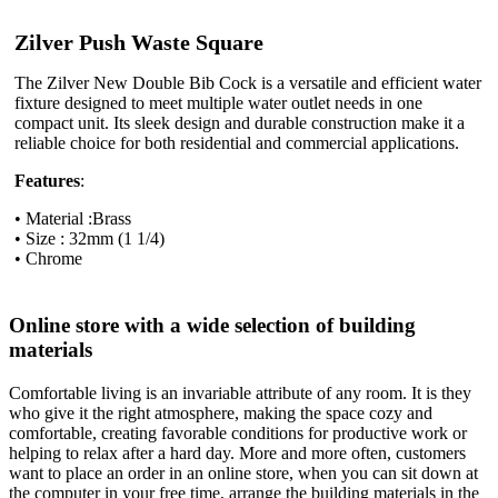
Zilver Push Waste Square
The Zilver New Double Bib Cock is a versatile and efficient water
fixture designed to meet multiple water outlet needs in one
compact unit. Its sleek design and durable construction make it a
reliable choice for both residential and commercial applications.
Features
:
• Material :Brass
• Size : 32mm (1 1/4)
• Chrome
Online store with a wide selection of building
materials
Comfortable living is an invariable attribute of any room. It is they
who give it the right atmosphere, making the space cozy and
comfortable, creating favorable conditions for productive work or
helping to relax after a hard day. More and more often, customers
want to place an order in an online store, when you can sit down at
the computer in your free time, arrange the building materials in the