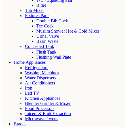
WC / Squatting Pan
Bidet
Tub Mixer
Fixtures Parts
Double Bib Cock
Tee Cock
Muslim Shower Hot & Cold Mixer
Urinal Valve
Basin Waste
Concealed Tank
Flush Tank
Flushing Wall Plate
Home Appliances
Refrigerators
Washing Machines
Water Dispensers
Air Conditioners
Iron
Led TV
Kitchen Appliances
Blender Grinder & Mixer
Food Processors
Juicers & Fruit Extraction
Microwave Ovens
Brands