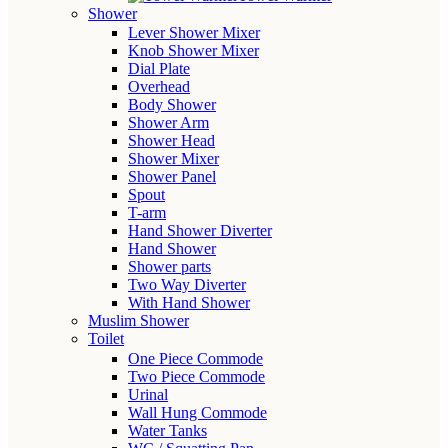
Shower
Lever Shower Mixer
Knob Shower Mixer
Dial Plate
Overhead
Body Shower
Shower Arm
Shower Head
Shower Mixer
Shower Panel
Spout
T-arm
Hand Shower Diverter
Hand Shower
Shower parts
Two Way Diverter
With Hand Shower
Muslim Shower
Toilet
One Piece Commode
Two Piece Commode
Urinal
Wall Hung Commode
Water Tanks