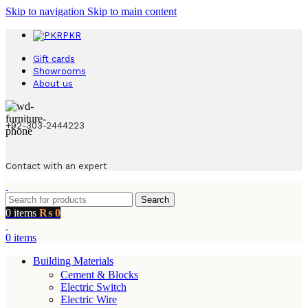
Skip to navigation
Skip to main content
PKR
Gift cards
Showrooms
About us
+92-303-2444223
Contact with an expert
Search
0
items
₨
0
0
items
Building Materials
Cement & Blocks
Electric Switch
Electric Wire