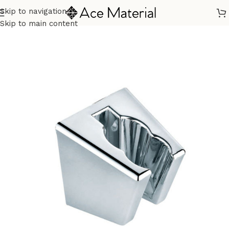
Skip to navigation
Home
/
Sanitary
/
Fixtures Parts
Skip to main content