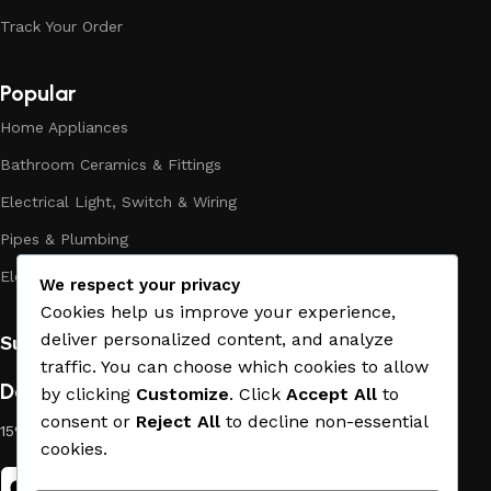
the high quality of their products, excellent operational
Track Your Order
characteristics, attractive appearance of the products, a
long period of use of the materials, as well as safety.
Popular
Home Appliances
Bathroom Ceramics & Fittings
Electrical Light, Switch & Wiring
Pipes & Plumbing
Electric Towel Warmer
We respect your privacy
Cookies help us improve your experience,
deliver personalized content, and analyze
Subscribe us:
traffic. You can choose which cookies to allow
Download App on Mobile:
by clicking
Customize
. Click
Accept All
to
consent or
Reject All
to decline non-essential
15% discount on your first purchase
cookies.