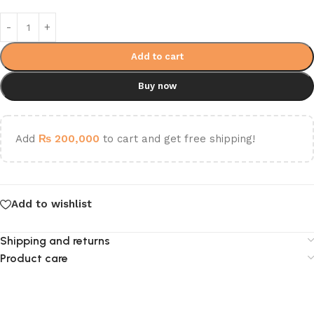
Add to cart
Buy now
Add
₨
200,000
to cart and get free shipping!
Add to wishlist
Shipping and returns
Product care