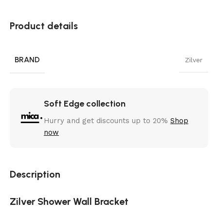
Product details
BRAND
Zilver
Soft Edge collection
Hurry and get discounts up to 20%
Shop
now
Description
Zilver Shower Wall Bracket