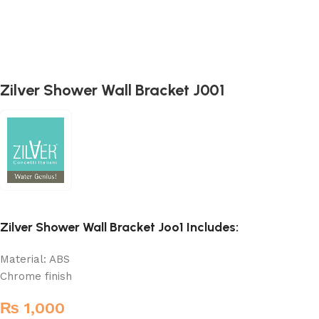
Zilver Shower Wall Bracket J001
Zilver Shower Wall Bracket Joo1 Includes:
Material: ABS
Chrome finish
₨
1,000