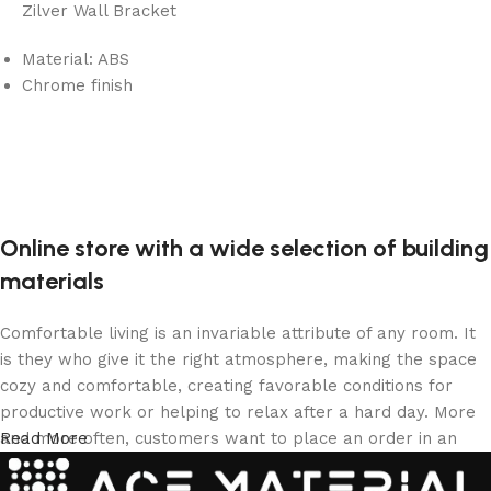
Zilver Wall Bracket
Material: ABS
Chrome finish
Online store with a wide selection of building
materials
Comfortable living is an invariable attribute of any room. It
is they who give it the right atmosphere, making the space
cozy and comfortable, creating favorable conditions for
productive work or helping to relax after a hard day. More
and more often, customers want to place an order in an
Read More
online store, when you can sit down at the computer in your
free time, arrange the building materials in the photo and