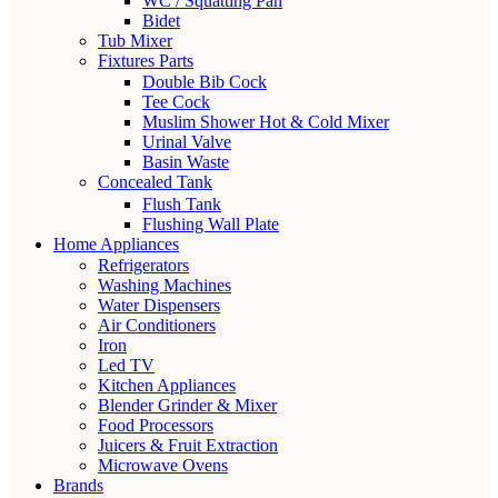
WC / Squatting Pan
Bidet
Tub Mixer
Fixtures Parts
Double Bib Cock
Tee Cock
Muslim Shower Hot & Cold Mixer
Urinal Valve
Basin Waste
Concealed Tank
Flush Tank
Flushing Wall Plate
Home Appliances
Refrigerators
Washing Machines
Water Dispensers
Air Conditioners
Iron
Led TV
Kitchen Appliances
Blender Grinder & Mixer
Food Processors
Juicers & Fruit Extraction
Microwave Ovens
Brands