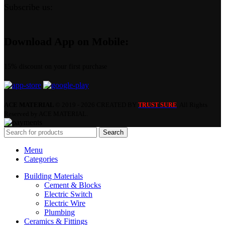
Subscribe us:
Download App on Mobile:
15% discount on your first purchase
ACE MATERIAL
© 2019 - 2026 CREATED BY
. All Rights
TRUST SURE
Reserved by ACE MATERIAL.
Search
Menu
Categories
Building Materials
Cement & Blocks
Electric Switch
Electric Wire
Plumbing
Ceramics & Fittings