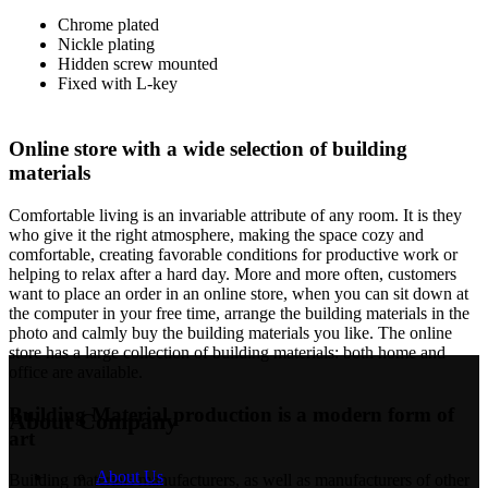
Chrome plated
Nickle plating
Hidden screw mounted
Fixed with L-key
Online store with a wide selection of building
materials
Comfortable living is an invariable attribute of any room. It is they
who give it the right atmosphere, making the space cozy and
comfortable, creating favorable conditions for productive work or
helping to relax after a hard day. More and more often, customers
want to place an order in an online store, when you can sit down at
the computer in your free time, arrange the building materials in the
photo and calmly buy the building materials you like. The online
store has a large collection of building materials: both home and
office are available.
Building Material production is a modern form of
About Company
art
About Us
Building materials manufacturers, as well as manufacturers of other