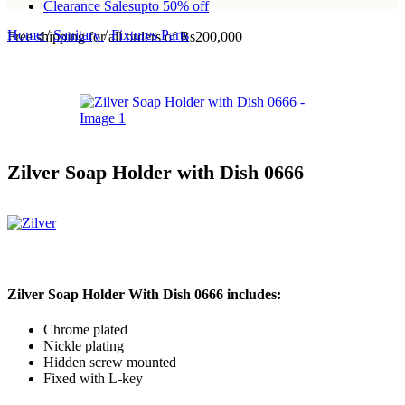
Clearance Sales
upto 50% off
Home
/
Sanitary
/
Fixtures Parts
Free shipping for all orders of Rs200,000
Zilver Soap Holder with Dish 0666
Zilver Soap Holder With Dish 0666 includes:
Chrome plated
Nickle plating
Hidden screw mounted
Fixed with L-key