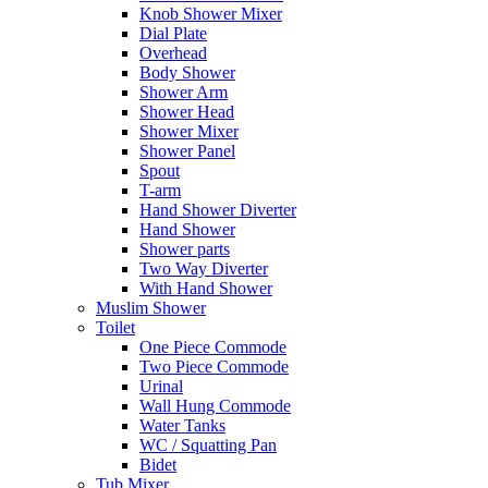
Knob Shower Mixer
Dial Plate
Overhead
Body Shower
Shower Arm
Shower Head
Shower Mixer
Shower Panel
Spout
T-arm
Hand Shower Diverter
Hand Shower
Shower parts
Two Way Diverter
With Hand Shower
Muslim Shower
Toilet
One Piece Commode
Two Piece Commode
Urinal
Wall Hung Commode
Water Tanks
WC / Squatting Pan
Bidet
Tub Mixer