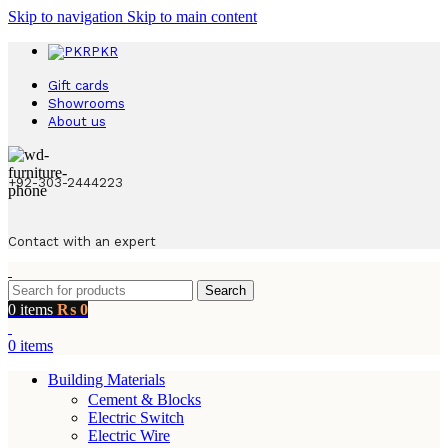
Skip to navigation
Skip to main content
PKR
Gift cards
Showrooms
About us
+92-303-2444223
Contact with an expert
Search
0
items
₨
0
0
items
Building Materials
Cement & Blocks
Electric Switch
Electric Wire