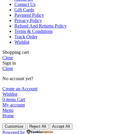
Contact Us
Gift Cards
Payment Policy
Privacy Policy
Refund And Returns Policy
Terms & Conditions
Track Order
Wishlist
Shopping cart
Close
Sign in
Close
No account yet?
Create an Account
Wishlist
0
items
Cart
My account
Menu
Home
Customize
Reject All
Accept All
Powered by