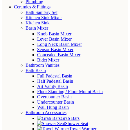
Plumbing
Ceramics & Fittings
Bath Sanitary Set
Kitchen Sink Mixer
Kitchen Sink
Basin Mixer
Knob Basin Mixer
Lever Basin Mixer
Long Neck Basin Mixer
Sensor Basin Mixer
Concealed Basin Mixer
Bidet Mixer
Bathroom Vanities
Bath Basin
Full Padestal Basin
Half Padestal Basin
Art Vanity Basin
Floor Standing / Floor Mount Basin
Overcounter Basin
Undercounter Basin
Wall Hung Basin
Bathroom Accessories
Grab Bars
Shower Seat
Towel Warmer