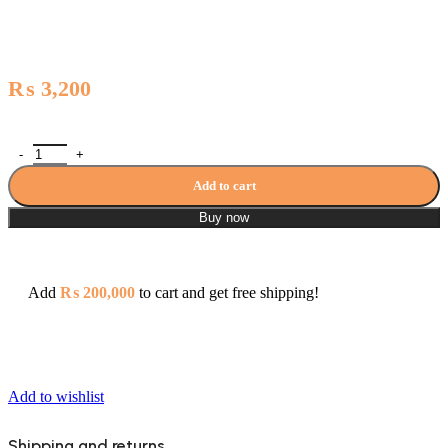
₨
3,200
Zilver Soap Holder with Dish 0666 quantity
Add to cart
Buy now
Add
₨
200,000
to cart and get free shipping!
Add to wishlist
Shipping and returns