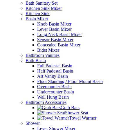
Bath Sanitary Set
Kitchen Sink Mixer
Kitchen Sink
Basin Mixer
Knob Basin Mixer
Lever Basin Mixer
Long Neck Basin Mixer
Sensor Basin Mixer
Concealed Basin Mixer
Bidet Mixer
Bathroom Vanities
Bath Basin
Full Padestal Basin
Half Padestal Basin
Art Vanity Basin
Floor Standing / Floor Mount Basin
Overcounter Basin
Undercounter Basin
Wall Hung Basin
Bathroom Accessories
Grab Bars
Shower Seat
Towel Warmer
Shower
Lever Shower Mixer