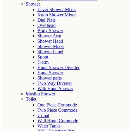
Shower
Lever Shower Mixer
Knob Shower Mixer
Dial Plate
Overhead
Body Shower
Shower Arm
Shower Head
Shower Mixer
Shower Panel
Spout
T-arm
Hand Shower Diverter
Hand Shower
Shower parts
Two Way Diverter
With Hand Shower
Muslim Shower
Toilet
One Piece Commode
Two Piece Commode
Urinal
Wall Hung Commode
Water Tanks