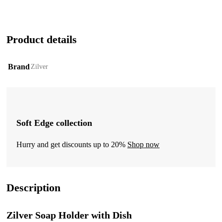
Product details
Brand
Zilver
Soft Edge collection
Hurry and get discounts up to 20%
Shop now
Description
Zilver Soap Holder with Dish