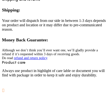
Shipping:
Your order will dispatch from our side in between 1-3 days depends
on product and location or it may differ due to pre-communicated
reason.
Money Back Guarantee:
Although we don’t think you’ll ever want one, we’ll gladly provide a
refund if it’s requested within 3 days of receiving goods.
Do read
refund and return policy
.
Product care
Always use product in highlight of care lable or document you will
find with package in order to keep it safe and enjoy durability.