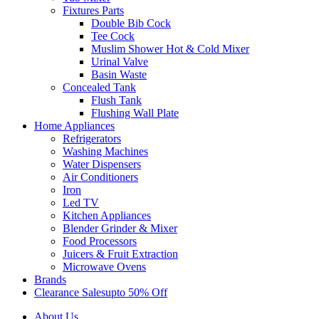
Fixtures Parts
Double Bib Cock
Tee Cock
Muslim Shower Hot & Cold Mixer
Urinal Valve
Basin Waste
Concealed Tank
Flush Tank
Flushing Wall Plate
Home Appliances
Refrigerators
Washing Machines
Water Dispensers
Air Conditioners
Iron
Led TV
Kitchen Appliances
Blender Grinder & Mixer
Food Processors
Juicers & Fruit Extraction
Microwave Ovens
Brands
Clearance Sales
Upto 50% Off
About Us