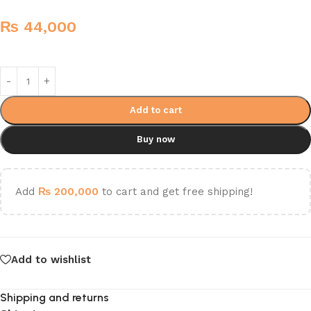
₨
44,000
Add to cart
Buy now
Add
₨
200,000
to cart and get free shipping!
Add to wishlist
Shipping and returns