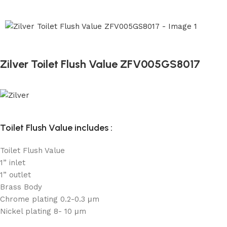
Zilver Toilet Flush Value ZFV005GS8017
Toilet Flush Value includes :
Toilet Flush Value
1” inlet
1” outlet
Brass Body
Chrome plating 0.2-0.3 μm
Nickel plating 8- 10 μm