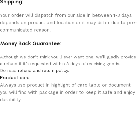
Shipping:
Your order will dispatch from our side in between 1-3 days
depends on product and location or it may differ due to pre-
communicated reason.
Money Back Guarantee:
Although we don’t think you’ll ever want one, we’ll gladly provide
a refund if it’s requested within 3 days of receiving goods.
Do read
refund and return policy
.
Product care
Always use product in highlight of care lable or document
you will find with package in order to keep it safe and enjoy
durability.