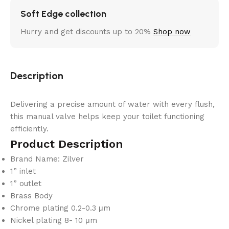
Soft Edge collection
Hurry and get discounts up to 20%
Shop now
Description
Delivering a precise amount of water with every flush,
this manual valve helps keep your toilet functioning
efficiently.
Product Description
Brand Name: Zilver
1” inlet
1” outlet
Brass Body
Chrome plating 0.2-0.3 μm
Nickel plating 8- 10 μm