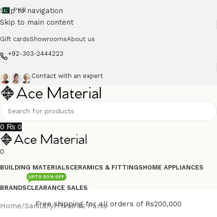
Skip to navigation
PKR
Skip to main content
Gift cards
Showrooms
About us
+92-303-2444223
Contact with an expert
0
₨
0
0
BUILDING MATERIALS
CERAMICS & FITTINGS
HOME APPLIANCES
UPTO 50% OFF
BRANDS
CLEARANCE SALES
Free shipping for all orders of Rs200,000
Home
/
Sanitary
/
Fixtures Parts