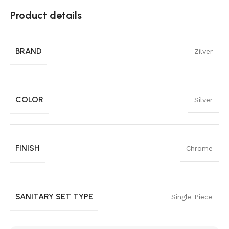
Product details
BRAND
Zilver
COLOR
Silver
FINISH
Chrome
SANITARY SET TYPE
Single Piece