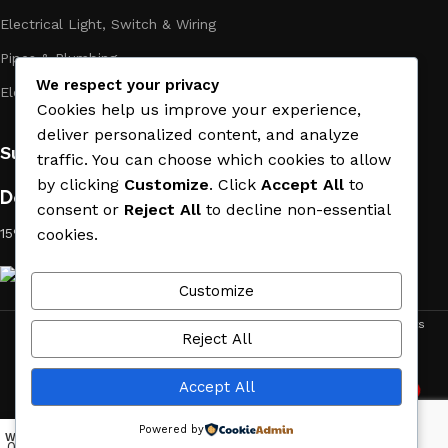
Electrical Light, Switch & Wiring
Pipes & Plumbing
We respect your privacy
Electric Towel Warmer
Cookies help us improve your experience,
deliver personalized content, and analyze
Subscribe us:
traffic. You can choose which cookies to allow
by clicking
Customize
. Click
Accept All
to
Download App on Mobile:
consent or
Reject All
to decline non-essential
cookies.
15% discount on your first purchase
Customize
ACE MATERIAL
© 2019 - 2026 CREATED BY
TRUST SURE
. All Rights
Reject All
Reserved by ACE MATERIAL.
Accept All
2
Need Help
Powered by
Wishlist
My account
Menu
Home
0