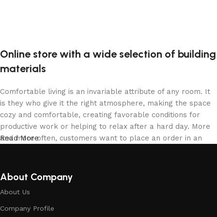
Online store with a wide selection of building
materials
Comfortable living is an invariable attribute of any room. It
is they who give it the right atmosphere, making the space
cozy and comfortable, creating favorable conditions for
productive work or helping to relax after a hard day. More
and more often, customers want to place an order in an
Read More
online store, when you can sit down at the computer in your
free time, arrange the building materials in the photo and
calmly buy the building materials you like. The online store
About Company
has a large collection of building materials: both home and
About Us
office are available.
Company Profile