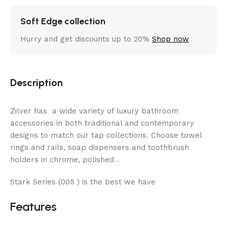
Soft Edge collection
Hurry and get discounts up to 20%
Shop now
Description
Zilver has a wide variety of luxury bathroom
accessories in both traditional and contemporary
designs to match our tap collections. Choose towel
rings and rails, soap dispensers and toothbrush
holders in chrome, polished .
Stark Series (005 ) is the best we have
Features