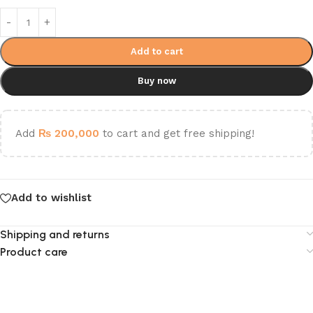
Add to cart
Buy now
Add
₨
200,000
to cart and get free shipping!
Add to wishlist
Shipping and returns
Product care