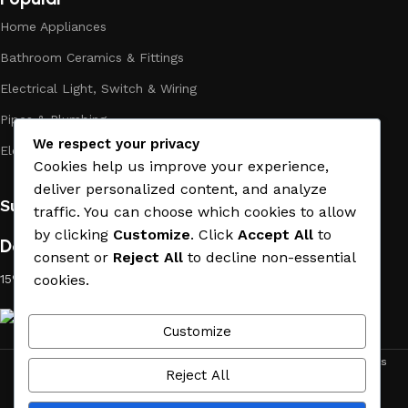
long period of use of the materials, as well as safety.
Home Appliances
Bathroom Ceramics & Fittings
Electrical Light, Switch & Wiring
Pipes & Plumbing
We respect your privacy
Electric Towel Warmer
Cookies help us improve your experience,
deliver personalized content, and analyze
Subscribe us:
traffic. You can choose which cookies to allow
by clicking
Customize
. Click
Accept All
to
Download App on Mobile:
consent or
Reject All
to decline non-essential
15% discount on your first purchase
cookies.
Customize
ACE MATERIAL
© 2019 - 2026 CREATED BY
TRUST SURE
. All Rights
Reject All
Reserved by ACE MATERIAL.