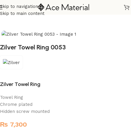
Skip to navigation
Home
/
Sanitary
/
Fixtures Parts
Skip to main content
Zilver Towel Ring 0053
Zilver Towel Ring
Towel Ring
Chrome plated
Hidden screw mounted
₨
7,300