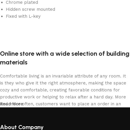
Chrome plated
Hidden screw mounted
Fixed with L-key
Online store with a wide selection of building
materials
Comfortable living is an invariable attribute of any room. It
is they who give it the right atmosphere, making the space
cozy and comfortable, creating favorable conditions for
productive work or helping to relax after a hard day. More
and more often, customers want to place an order in an
Read More
online store, when you can sit down at the computer in your
free time, arrange the building materials in the photo and
calmly buy the building materials you like. The online store
About Company