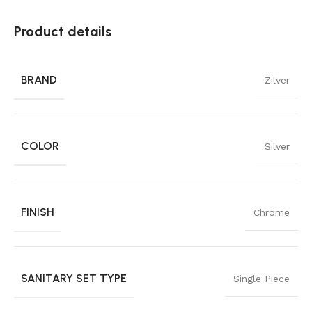
Product details
BRAND
Zilver
COLOR
Silver
FINISH
Chrome
SANITARY SET TYPE
Single Piece