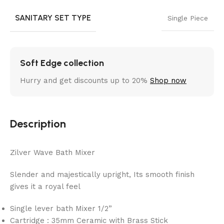
SANITARY SET TYPE
Single Piece
Soft Edge collection
Hurry and get discounts up to 20%
Shop now
Description
Zilver Wave Bath Mixer
Slender and majestically upright, Its smooth finish
gives it a royal feel
Single lever bath Mixer 1/2”
Cartridge : 35mm Ceramic with Brass Stick