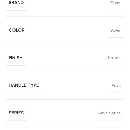
BRAND
Zilver
COLOR
Silver
FINISH
Chrome
HANDLE TYPE
Push
SERIES
Wave Series