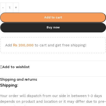
Add to cart
Buy now
Add
₨
200,000
to cart and get free shipping!
Add to wishlist
Shipping and returns
Shipping:
Your order will dispatch from our side in between 1-3 days
depends on product and location or it may differ due to pre-