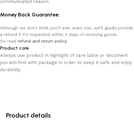
communicated reason.
Money Back Guarantee:
Although we don’t think you’ll ever want one, we’ll gladly provide
a refund if it’s requested within 3 days of receiving goods.
Do read
refund and return policy
.
Product care
Always use product in highlight of care lable or document
you will find with package in order to keep it safe and enjoy
durability.
Product details