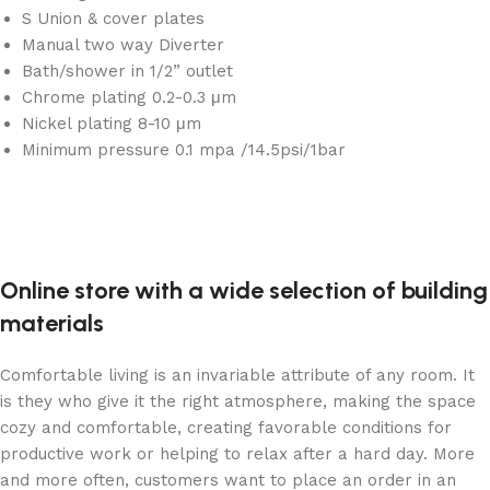
S Union & cover plates
Manual two way Diverter
Bath/shower in 1/2” outlet
Chrome plating 0.2-0.3 μm
Nickel plating 8-10 μm
Minimum pressure 0.1 mpa /14.5psi/1bar
Online store with a wide selection of building
materials
Comfortable living is an invariable attribute of any room. It
is they who give it the right atmosphere, making the space
cozy and comfortable, creating favorable conditions for
productive work or helping to relax after a hard day. More
and more often, customers want to place an order in an