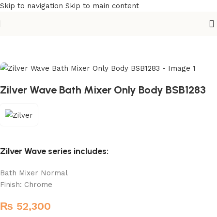
Skip to navigation
Skip to main content
Home
/
Sanitary
/
Basin Mixer
Zilver Wave Bath Mixer Only Body BSB1283
Zilver Wave series includes:
Bath Mixer Normal
Finish: Chrome
₨
52,300