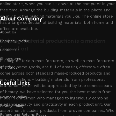
online store, when you can sit down at the computer in your
free time, arrange the building materials in the photo and
calmly buy the building materials you like. The online store
About Company
has a large collection of building materials: both home and
office are available.
About Us
Building Material production is a modern
Company Profile
form of art
Contact Us
Showrooms
Building materials manufacturers, as well as manufacturers
of other home goods, are full of amazing offers: we often
Gift Cards
come across both standard mass-produced products and
unique creations - building materials from professional
Useful Links
craftsmen, which will be appreciated by true connoisseurs
of beauty. We have selected for you the best models from
Payment Policy
modern craftsmen who managed to ingeniously combine
elegance, quality and practicality in each product unit. Our
Privacy Policy
assortment includes products from proven companies. Who
Refund and Returns Policy