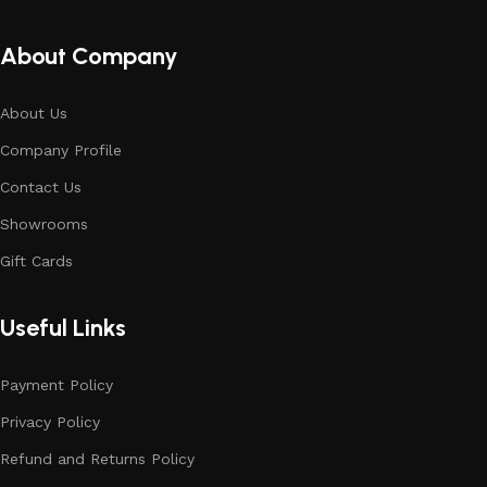
About Company
About Us
Company Profile
Contact Us
Showrooms
Gift Cards
Useful Links
Payment Policy
Privacy Policy
Refund and Returns Policy