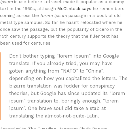
ipsum
in use before Letraset made it popular as a dummy
text in the 1960s, although
McClintock says
he remembers
coming across the
lorem ipsum
passage in a book of old
metal type samples. So far he hasn’t relocated where he
once saw the passage, but the popularity of Cicero in the
15th century supports the theory that the filler text has
been used for centuries.
Don’t bother typing “lorem ipsum” into Google
translate. If you already tried, you may have
gotten anything from “NATO” to “China”,
depending on how you capitalized the letters. The
bizarre translation was fodder for conspiracy
theories, but Google has since updated its “lorem
ipsum” translation to, boringly enough, “lorem
ipsum”. One brave soul did take a stab at
translating the almost-not-quite-Latin.