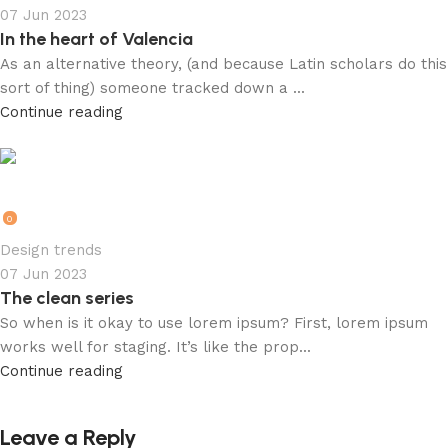
07 Jun 2023
In the heart of Valencia
As an alternative theory, (and because Latin scholars do this
sort of thing) someone tracked down a ...
Continue reading
rkk1RSMRI6t2HMk01U95
0
Design trends
07 Jun 2023
The clean series
So when is it okay to use lorem ipsum? First, lorem ipsum
works well for staging. It’s like the prop...
Continue reading
Leave a Reply