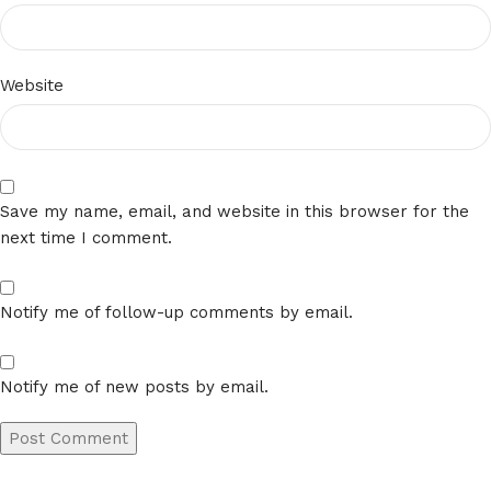
Website
Save my name, email, and website in this browser for the
next time I comment.
Notify me of follow-up comments by email.
Notify me of new posts by email.