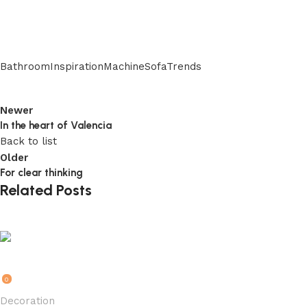
Bathroom
Inspiration
Machine
Sofa
Trends
Newer
In the heart of Valencia
Back to list
Older
For clear thinking
Related Posts
rkk1RSMRI6t2HMk01U95
0
Decoration