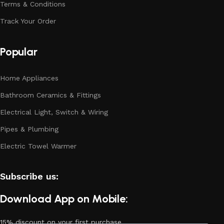
Terms & Conditions
Track Your Order
Popular
Home Appliances
Bathroom Ceramics & Fittings
Electrical Light, Switch & Wiring
Pipes & Plumbing
Electric Towel Warmer
Subscribe us:
Download App on Mobile:
15% discount on your first purchase