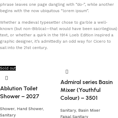
phrase leaves one page dangling with “do-”, while another
begins with the now ubiquitous “lorem ipsum”.
Whether a medieval typesetter chose to garble a well-
known (but non-Biblical—that would have been sacrilegious)
text, or whether a quirk in the 1914 Loeb Edition inspired a
graphic designer, it’s admittedly an odd way for Cicero to
sail into the 21st century.
Sold out
Admiral series Basin
Ablution Toilet
Mixer (Youthful
Shower – 2027
Colour) – 3501
Shower
,
Hand Shower
,
Sanitary
,
Basin Mixer
Sanitary
Faisal Sanitary