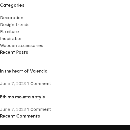
Categories
Decoration
Design trends
Furniture
Inspiration
Wooden accessories
Recent Posts
In the heart of Valencia
June 7, 2023
1 Comment
Ethimo mountain style
June 7, 2023
1 Comment
Recent Comments