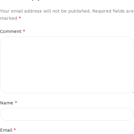
Your email address will not be published.
Required fields are
*
marked
*
Comment
*
Name
*
Email