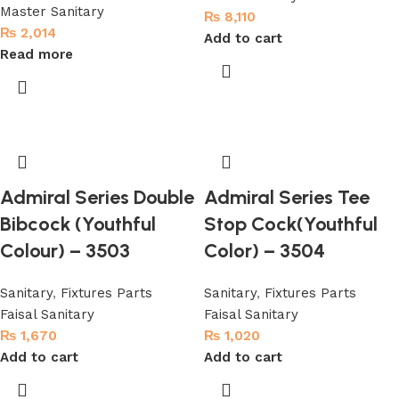
Master Sanitary
₨
8,110
₨
2,014
Add to cart
Read more
Admiral Series Double
Admiral Series Tee
Bibcock (Youthful
Stop Cock(Youthful
Colour) – 3503
Color) – 3504
Sanitary
,
Fixtures Parts
Sanitary
,
Fixtures Parts
Faisal Sanitary
Faisal Sanitary
₨
1,670
₨
1,020
Add to cart
Add to cart