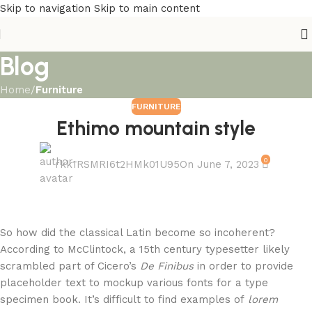
Skip to navigation
Skip to main content
Blog
Home
/
Furniture
FURNITURE
Ethimo mountain style
0
rkk1RSMRI6t2HMk01U95
On June 7, 2023
So how did the classical Latin become so incoherent?
According to McClintock, a 15th century typesetter likely
scrambled part of Cicero’s
De Finibus
in order to provide
placeholder text to mockup various fonts for a type
specimen book. It’s difficult to find examples of
lorem