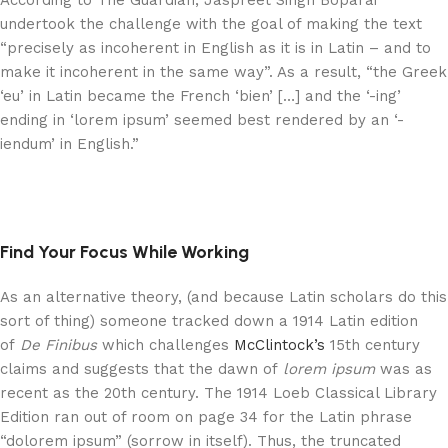
According to The Guardian, Jaspreet Singh Boparai
undertook the challenge with the goal of making the text
“precisely as incoherent in English as it is in Latin – and to
make it incoherent in the same way”. As a result, “the Greek
‘eu’ in Latin became the French ‘bien’ […] and the ‘-ing’
ending in ‘lorem ipsum’ seemed best rendered by an ‘-
iendum’ in English.”
Find Your Focus While Working
As an alternative theory, (and because Latin scholars do this
sort of thing) someone tracked down a 1914 Latin edition
of
De Finibus
which challenges
McClintock’s
15th century
claims and suggests that the dawn of
lorem ipsum
was as
recent as the 20th century. The 1914 Loeb Classical Library
Edition ran out of room on page 34 for the Latin phrase
“dolorem ipsum” (sorrow in itself). Thus, the truncated