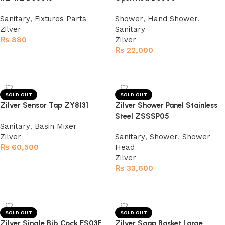
Sanitary
,
Fixtures Parts
Shower
,
Hand Shower
,
Zilver
Sanitary
₨
880
Zilver
₨
22,000
Read more
Read more
SOLD OUT
SOLD OUT
Zilver Sensor Tap ZY8131
Zilver Shower Panel Stainless
Steel ZSSSP05
Sanitary
,
Basin Mixer
Zilver
Sanitary
,
Shower
,
Shower
₨
60,500
Head
Zilver
Read more
₨
33,600
Read more
SOLD OUT
SOLD OUT
Zilver Single Bib Cock ES03F
Zilver Soap Basket Large