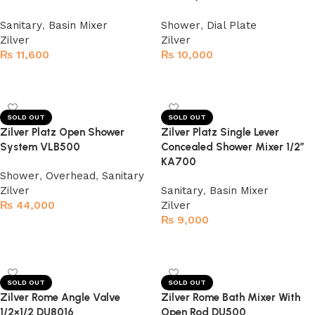
Sanitary
,
Basin Mixer
Shower
,
Dial Plate
Zilver
Zilver
₨
11,600
₨
10,000
Read more
Read more
SOLD OUT
SOLD OUT
Zilver Platz Open Shower
Zilver Platz Single Lever
System VLB500
Concealed Shower Mixer 1/2″
KA700
Shower
,
Overhead
,
Sanitary
Zilver
Sanitary
,
Basin Mixer
₨
44,000
Zilver
₨
9,000
Read more
Read more
SOLD OUT
SOLD OUT
Zilver Rome Angle Valve
Zilver Rome Bath Mixer With
1/2×1/2 DU8016
Open Rod DU500