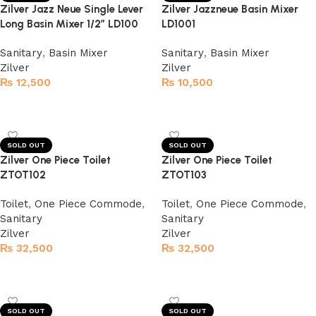
Zilver Jazz Neue Single Lever
Zilver Jazzneue Basin Mixer
Long Basin Mixer 1/2″ LD100
LD1001
Sanitary
,
Basin Mixer
Sanitary
,
Basin Mixer
Zilver
Zilver
₨
12,500
₨
10,500
Read more
Read more
SOLD OUT
SOLD OUT
Zilver One Piece Toilet
Zilver One Piece Toilet
ZTOT102
ZTOT103
Toilet
,
One Piece Commode
,
Toilet
,
One Piece Commode
,
Sanitary
Sanitary
Zilver
Zilver
₨
32,500
₨
32,500
Read more
Read more
SOLD OUT
SOLD OUT