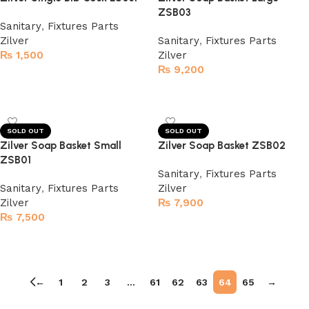
ZSB03
Sanitary
,
Fixtures Parts
Zilver
Sanitary
,
Fixtures Parts
₨
1,500
Zilver
₨
9,200
Read more
Read more
SOLD OUT
SOLD OUT
Zilver Soap Basket Small
Zilver Soap Basket ZSB02
ZSB01
Sanitary
,
Fixtures Parts
Sanitary
,
Fixtures Parts
Zilver
Zilver
₨
7,900
₨
7,500
Read more
Read more
←
1
2
3
…
61
62
63
64
65
→