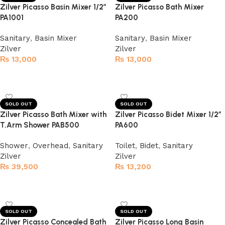
Zilver Picasso Basin Mixer 1/2″
Zilver Picasso Bath Mixer
PA1001
PA200
Sanitary
,
Basin Mixer
Sanitary
,
Basin Mixer
Zilver
Zilver
₨
13,000
₨
13,000
Read more
Read more
SOLD OUT
SOLD OUT
Zilver Picasso Bath Mixer with
Zilver Picasso Bidet Mixer 1/2″
T.Arm Shower PAB500
PA600
Shower
,
Overhead
,
Sanitary
Toilet
,
Bidet
,
Sanitary
Zilver
Zilver
₨
39,500
₨
13,200
Read more
Read more
SOLD OUT
SOLD OUT
Zilver Picasso Concealed Bath
Zilver Picasso Long Basin