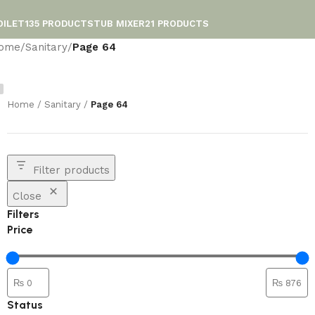
OILET
135 PRODUCTS
TUB MIXER
21 PRODUCTS
ome
/
Sanitary
/
Page 64
Home
/
Sanitary
/
Page 64
Filter products
Close
Filters
Price
Status