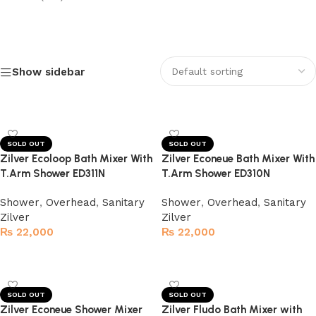
Show sidebar
Electric Heated Towel Warmer
Upto 20% Discount
Shop Now
SOLD OUT
SOLD OUT
Zilver Ecoloop Bath Mixer With
Zilver Econeue Bath Mixer With
T.Arm Shower ED311N
T.Arm Shower ED310N
Shower
,
Overhead
,
Sanitary
Shower
,
Overhead
,
Sanitary
Zilver
Zilver
₨
22,000
₨
22,000
Read more
Read more
SOLD OUT
SOLD OUT
Zilver Econeue Shower Mixer
Zilver Fludo Bath Mixer with