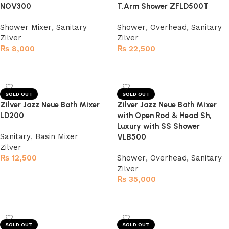
NOV300
T.Arm Shower ZFLD500T
Shower Mixer
,
Sanitary
Shower
,
Overhead
,
Sanitary
Zilver
Zilver
₨
8,000
₨
22,500
Read more
Read more
SOLD OUT
SOLD OUT
Zilver Jazz Neue Bath Mixer
Zilver Jazz Neue Bath Mixer
LD200
with Open Rod & Head Sh,
Luxury with SS Shower
Sanitary
,
Basin Mixer
VLB500
Zilver
₨
12,500
Shower
,
Overhead
,
Sanitary
Zilver
Read more
₨
35,000
Read more
SOLD OUT
SOLD OUT