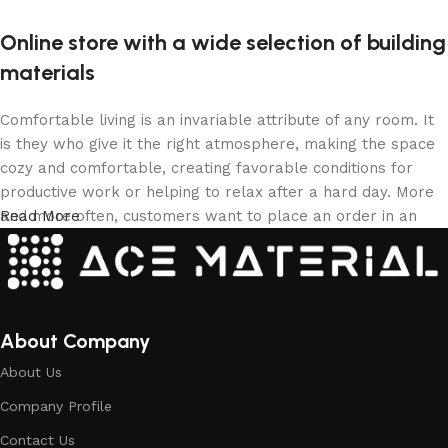
Online store with a wide selection of building
materials
Comfortable living is an invariable attribute of any room. It
is they who give it the right atmosphere, making the space
cozy and comfortable, creating favorable conditions for
productive work or helping to relax after a hard day. More
and more often, customers want to place an order in an
Read More
online store, when you can sit down at the computer in your
free time, arrange the building materials in the photo and
calmly buy the building materials you like. The online store
has a large collection of building materials: both home and
office are available.
About Company
About Us
Building Material production is a modern
Company Profile
form of art
Contact Us