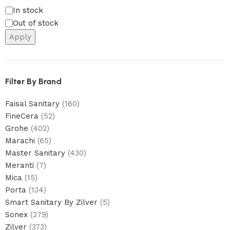
In stock
Out of stock
Apply
Filter By Brand
Faisal Sanitary
(160)
FineCera
(52)
Grohe
(402)
Marachi
(65)
Master Sanitary
(430)
Meranti
(7)
Mica
(15)
Porta
(134)
Smart Sanitary By Zilver
(5)
Sonex
(279)
Zilver
(373)