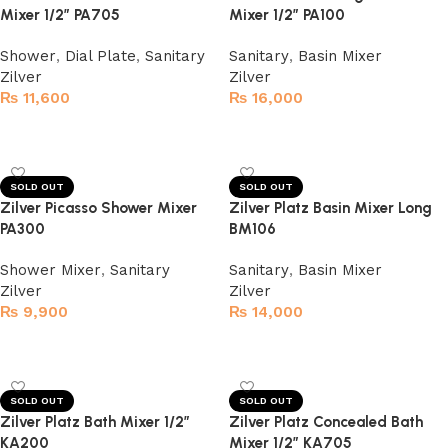
Mixer 1/2″ PA705
Mixer 1/2″ PA100
Shower
,
Dial Plate
,
Sanitary
Sanitary
,
Basin Mixer
Zilver
Zilver
₨
11,600
₨
16,000
Read more
Read more
SOLD OUT
SOLD OUT
Zilver Picasso Shower Mixer
Zilver Platz Basin Mixer Long
PA300
BM106
Shower Mixer
,
Sanitary
Sanitary
,
Basin Mixer
Zilver
Zilver
₨
9,900
₨
14,000
Read more
Read more
SOLD OUT
SOLD OUT
Zilver Platz Bath Mixer 1/2″
Zilver Platz Concealed Bath
KA200
Mixer 1/2″ KA705