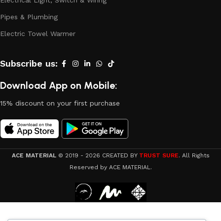
Electrical Light, Switch & Wiring
Pipes & Plumbing
Electric Towel Warmer
Subscribe us:
Download App on Mobile:
15% discount on your first purchase
ACE MATERIAL
© 2019 - 2026 CREATED BY
TRUST SURE
. All Rights
Reserved by ACE MATERIAL.