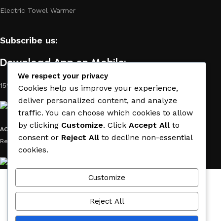
Electric Towel Warmer
Subscribe us:
Download App on Mobile:
We respect your privacy
15% discount on your first purchase
Cookies help us improve your experience,
deliver personalized content, and analyze
traffic. You can choose which cookies to allow
by clicking
Customize
. Click
Accept All
to
ACE MATERIAL
© 2019 - 2026 CREATED BY
TRUST SURE
. All Rights
consent or
Reject All
to decline non-essential
Reserved by ACE MATERIAL.
cookies.
Customize
Wishlist
Cart
Reject All
My account