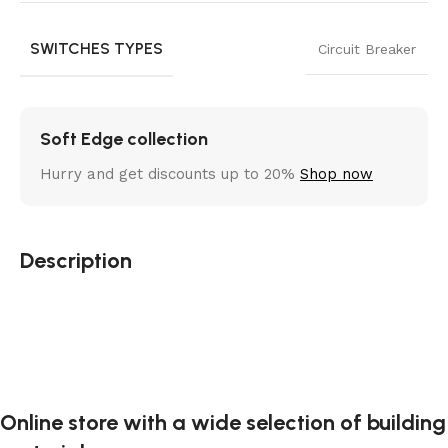
SWITCHES TYPES
Circuit Breaker
Soft Edge collection
Hurry and get discounts up to 20%
Shop now
Description
Online store with a wide selection of building