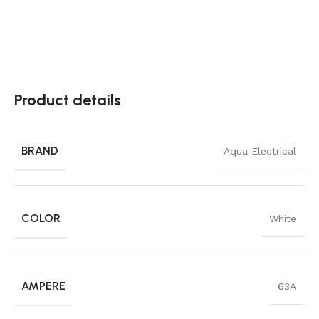
Product details
BRAND
Aqua Electrical
COLOR
White
AMPERE
63A