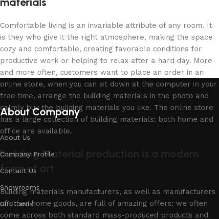
materials
Comfortable living is an invariable attribute of any room. It
is they who give it the right atmosphere, making the space
cozy and comfortable, creating favorable conditions for
productive work or helping to relax after a hard day. More
and more often, customers want to place an order in an
online store, when you can sit down at the computer in your
free time, arrange the building materials in the photo and
calmly buy the building materials you like. The online store
About Company
has a large collection of building materials: both home and
office are available.
About Us
Building Material production is a modern
Company Profile
form of art
Contact Us
Showrooms
Building materials manufacturers, as well as manufacturers
of other home goods, are full of amazing offers: we often
Gift Cards
come across both standard mass-produced products and