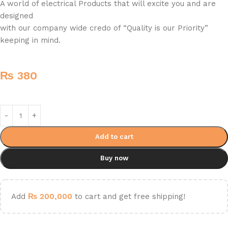
A world of electrical Products that will excite you and are
designed
with our company wide credo of “Quality is our Priority”
keeping in mind.
₨
380
Add to cart
Buy now
Add
₨
200,000
to cart and get free shipping!