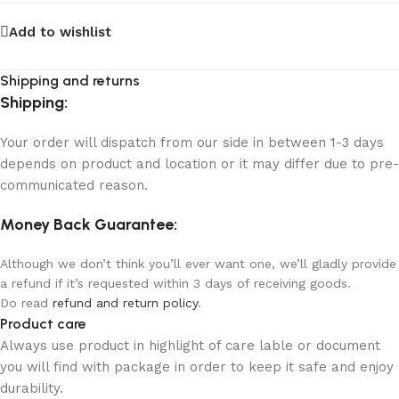
Add to wishlist
Shipping and returns
Shipping:
Your order will dispatch from our side in between 1-3 days
depends on product and location or it may differ due to pre-
communicated reason.
Money Back Guarantee:
Although we don’t think you’ll ever want one, we’ll gladly provide
a refund if it’s requested within 3 days of receiving goods.
Do read
refund and return policy
.
Product care
Always use product in highlight of care lable or document
you will find with package in order to keep it safe and enjoy
durability.