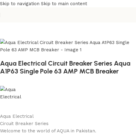
Skip to navigation
Skip to main content
Home
/
Building Materials
/
Electric Switch
Aqua Electrical Circuit Breaker Series Aqua
A1P63 Single Pole 63 AMP MCB Breaker
Aqua Electrical
Circuit Breaker Series
Welcome to the world of AQUA in Pakistan.