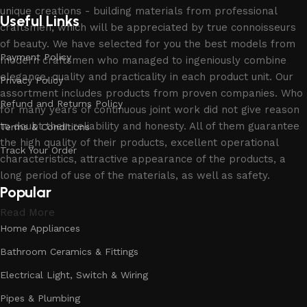
unique creations - building materials from professional
Useful Links
craftsmen, which will be appreciated by true connoisseurs
of beauty. We have selected for you the best models from
Payment Policy
modern craftsmen who managed to ingeniously combine
elegance, quality and practicality in each product unit. Our
Privacy Policy
assortment includes products from proven companies. Who
Refund and Returns Policy
for many years of continuous joint work did not give reason
to doubt their reliability and honesty. All of them guarantee
Terms & Conditions
the high quality of their products, excellent operational
Track Your Order
characteristics, attractive appearance of the products, a
long period of use of the materials, as well as safety.
Popular
Read More
Home Appliances
Bathroom Ceramics & Fittings
Electrical Light, Switch & Wiring
Pipes & Plumbing