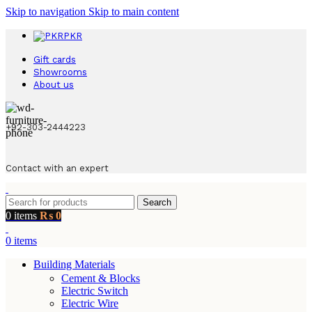
Skip to navigation
Skip to main content
PKR
Gift cards
Showrooms
About us
+92-303-2444223
Contact with an expert
Search
0
items
₨
0
0
items
Building Materials
Cement & Blocks
Electric Switch
Electric Wire