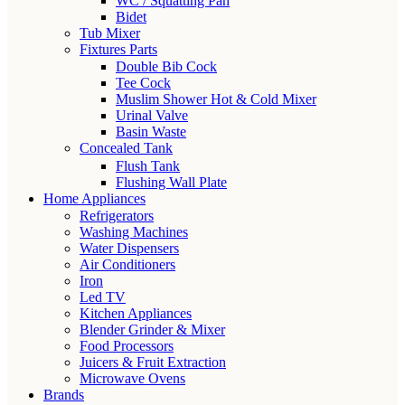
WC / Squatting Pan
Bidet
Tub Mixer
Fixtures Parts
Double Bib Cock
Tee Cock
Muslim Shower Hot & Cold Mixer
Urinal Valve
Basin Waste
Concealed Tank
Flush Tank
Flushing Wall Plate
Home Appliances
Refrigerators
Washing Machines
Water Dispensers
Air Conditioners
Iron
Led TV
Kitchen Appliances
Blender Grinder & Mixer
Food Processors
Juicers & Fruit Extraction
Microwave Ovens
Brands