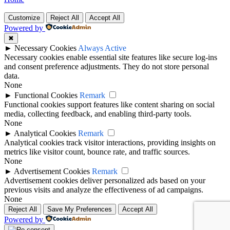
Customize
Reject All
Accept All
Powered by
✖
►
Necessary Cookies
Always Active
Necessary cookies enable essential site features like secure log-ins
and consent preference adjustments. They do not store personal
data.
None
►
Functional Cookies
Remark
Functional cookies support features like content sharing on social
media, collecting feedback, and enabling third-party tools.
None
►
Analytical Cookies
Remark
Analytical cookies track visitor interactions, providing insights on
metrics like visitor count, bounce rate, and traffic sources.
None
►
Advertisement Cookies
Remark
Advertisement cookies deliver personalized ads based on your
previous visits and analyze the effectiveness of ad campaigns.
None
Reject All
Save My Preferences
Accept All
Powered by