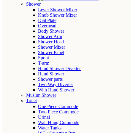
Shower
Lever Shower Mixer
Knob Shower Mixer
Dial Plate
Overhead
Body Shower
Shower Arm
Shower Head
Shower Mixer
Shower Panel
Spout
T-arm
Hand Shower Diverter
Hand Shower
Shower parts
Two Way Diverter
With Hand Shower
Muslim Shower
Toilet
One Piece Commode
Two Piece Commode
Urinal
Wall Hung Commode
Water Tanks