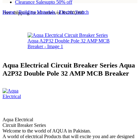
Clearance Sales
upto 50% off
Home
/
Building Materials
/
Electric Switch
Free shipping for all orders of Rs200,000
Aqua Electrical Circuit Breaker Series Aqua
A2P32 Double Pole 32 AMP MCB Breaker
Aqua Electrical
Circuit Breaker Series
Welcome to the world of AQUA in Pakistan.
A world of electrical Products that will excite you and are designed