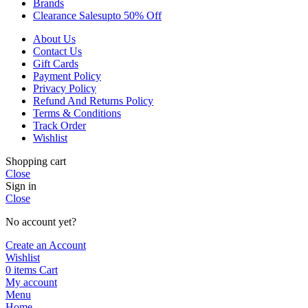
Brands
Clearance Sales
Upto 50% Off
About Us
Contact Us
Gift Cards
Payment Policy
Privacy Policy
Refund And Returns Policy
Terms & Conditions
Track Order
Wishlist
Shopping cart
Close
Sign in
Close
No account yet?
Create an Account
Wishlist
0
items
Cart
My account
Menu
Home