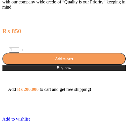
with our company wide credo of “Quality is our Priority” keeping in
mind.
₨
850
Aqua Electrical Circuit Breaker Series Aqua A2P32 Double Pole 3
Add to cart
Buy now
Add
₨
200,000
to cart and get free shipping!
Add to wishlist