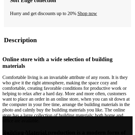
Soft Edge collection
Hurry and get discounts up to 20%
Shop now
Description
Online store with a wide selection of building
materials
Comfortable living is an invariable attribute of any room. It is they
who give it the right atmosphere, making the space cozy and
comfortable, creating favorable conditions for productive work or
helping to relax after a hard day. More and more often, customers
want to place an order in an online store, when you can sit down at
the computer in your free time, arrange the building materials in the
photo and calmly buy the building materials you like. The online
store has a large collection of building materials: both home and
office are available.
Building Material production is a modern form of
About Company