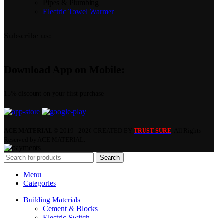
Pipes & Plumbing
Electric Towel Warmer
Subscribe us:
Download App on Mobile:
15% discount on your first purchase
ACE MATERIAL
© 2019 - 2026 CREATED BY
. All Rights
TRUST SURE
Reserved by ACE MATERIAL.
Search
Menu
Categories
Building Materials
Cement & Blocks
Electric Switch