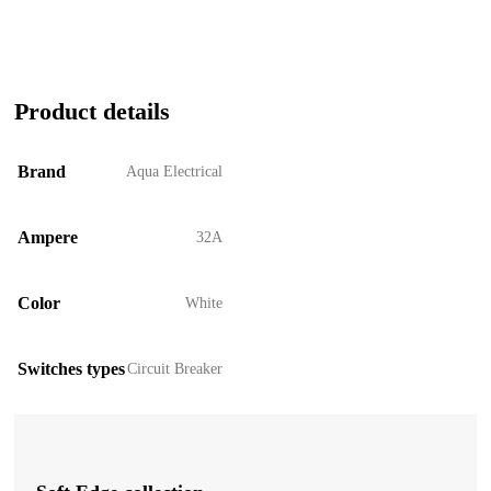
Product details
Brand
Aqua Electrical
Ampere
32A
Color
White
Switches types
Circuit Breaker