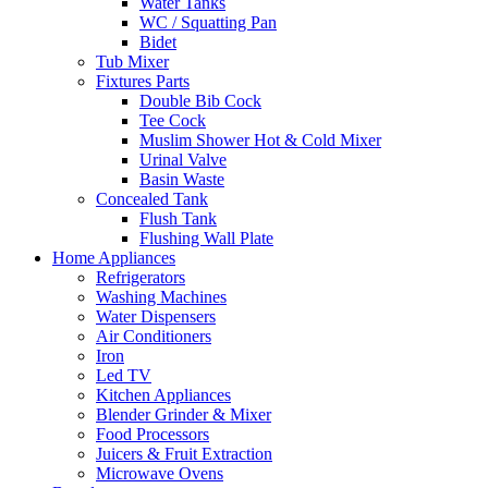
Water Tanks
WC / Squatting Pan
Bidet
Tub Mixer
Fixtures Parts
Double Bib Cock
Tee Cock
Muslim Shower Hot & Cold Mixer
Urinal Valve
Basin Waste
Concealed Tank
Flush Tank
Flushing Wall Plate
Home Appliances
Refrigerators
Washing Machines
Water Dispensers
Air Conditioners
Iron
Led TV
Kitchen Appliances
Blender Grinder & Mixer
Food Processors
Juicers & Fruit Extraction
Microwave Ovens