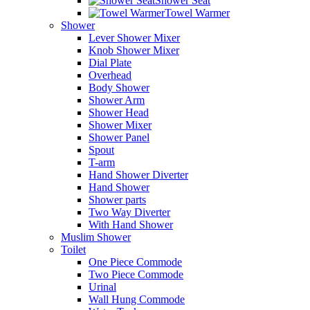
Shower Seat
Towel Warmer
Shower
Lever Shower Mixer
Knob Shower Mixer
Dial Plate
Overhead
Body Shower
Shower Arm
Shower Head
Shower Mixer
Shower Panel
Spout
T-arm
Hand Shower Diverter
Hand Shower
Shower parts
Two Way Diverter
With Hand Shower
Muslim Shower
Toilet
One Piece Commode
Two Piece Commode
Urinal
Wall Hung Commode