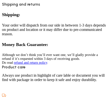
Shipping and returns
Shipping:
Your order will dispatch from our side in between 1-3 days depends
on product and location or it may differ due to pre-communicated
reason.
Money Back Guarantee:
Although we don’t think you’ll ever want one, we’ll gladly provide a
refund if it’s requested within 3 days of receiving goods.
Do read
refund and return policy
.
Product care
Always use product in highlight of care lable or document you will
find with package in order to keep it safe and enjoy durability.