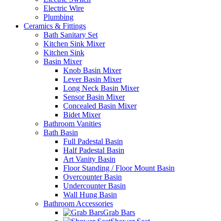
Electric Wire
Plumbing
Ceramics & Fittings
Bath Sanitary Set
Kitchen Sink Mixer
Kitchen Sink
Basin Mixer
Knob Basin Mixer
Lever Basin Mixer
Long Neck Basin Mixer
Sensor Basin Mixer
Concealed Basin Mixer
Bidet Mixer
Bathroom Vanities
Bath Basin
Full Padestal Basin
Half Padestal Basin
Art Vanity Basin
Floor Standing / Floor Mount Basin
Overcounter Basin
Undercounter Basin
Wall Hung Basin
Bathroom Accessories
Grab Bars