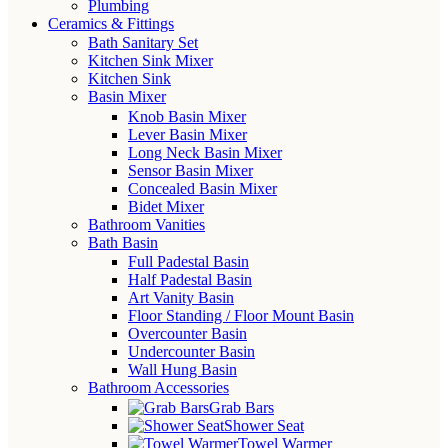
Plumbing
Ceramics & Fittings
Bath Sanitary Set
Kitchen Sink Mixer
Kitchen Sink
Basin Mixer
Knob Basin Mixer
Lever Basin Mixer
Long Neck Basin Mixer
Sensor Basin Mixer
Concealed Basin Mixer
Bidet Mixer
Bathroom Vanities
Bath Basin
Full Padestal Basin
Half Padestal Basin
Art Vanity Basin
Floor Standing / Floor Mount Basin
Overcounter Basin
Undercounter Basin
Wall Hung Basin
Bathroom Accessories
Grab Bars
Shower Seat
Towel Warmer