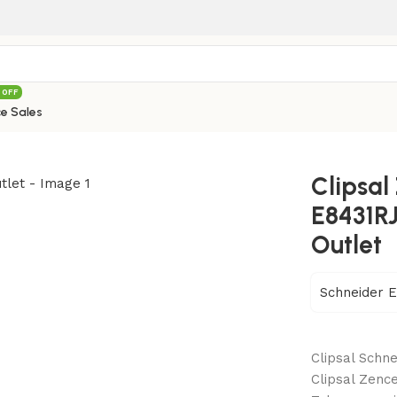
 OFF
e Sales
Series E8431RJS4 1 Gang Telephone Outlet
Clipsal
E8431R
Outlet
Schneider E
Clipsal Schne
Clipsal Zence