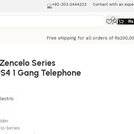
+92-303-2444223
Contact with an expe
₨
Free shipping for all orders of Rs200,0
 Zencelo Series
JS4 1 Gang Telephone
lectric
ider
lo Series