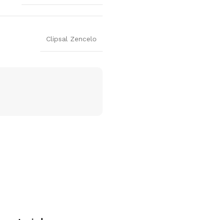
Clipsal Zencelo