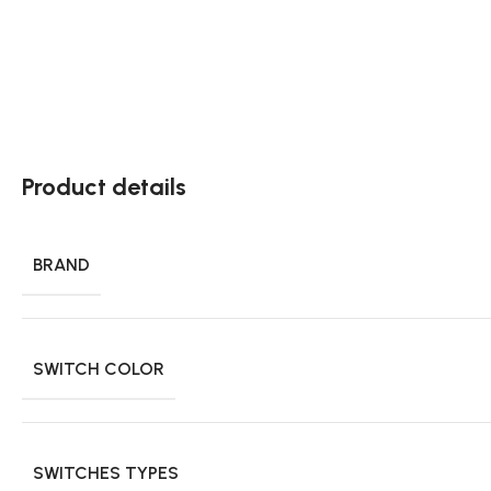
Product details
BRAND
SWITCH COLOR
SWITCHES TYPES