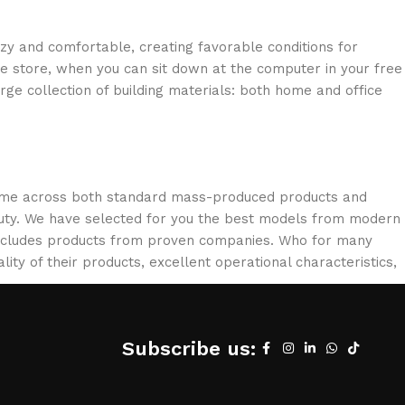
ozy and comfortable, creating favorable conditions for
ne store, when you can sit down at the computer in your free
arge collection of building materials: both home and office
 come across both standard mass-produced products and
eauty. We have selected for you the best models from modern
 includes products from proven companies. Who for many
lity of their products, excellent operational characteristics,
Subscribe us: