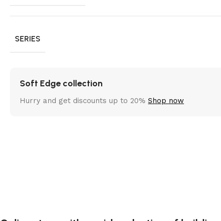
SERIES
Soft Edge collection
Hurry and get discounts up to 20%
Shop now