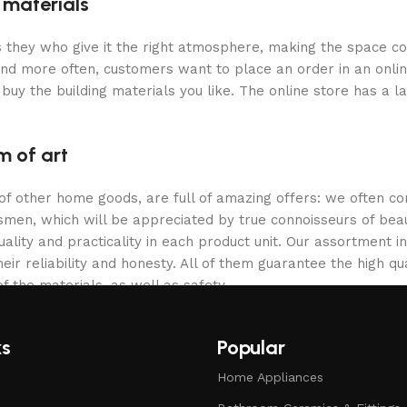
g materials
 is they who give it the right atmosphere, making the space c
and more often, customers want to place an order in an onli
buy the building materials you like. The online store has a l
m of art
 of other home goods, are full of amazing offers: we often
ftsmen, which will be appreciated by true connoisseurs of b
lity and practicality in each product unit. Our assortment
eir reliability and honesty. All of them guarantee the high qua
f the materials, as well as safety.
ks
Popular
Home Appliances