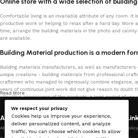
Online store with a wide selection of buildin
Comfortable living is an invariable attribute of any room. It
productive work or helping to relax after a hard day. More 
time, arrange the building materials in the photo and calmly 
are available.
Building Material production is a modern for
Building materials manufacturers, as well as manufacturers
unique creations - building materials from professional cra
craftsmen who managed to ingeniously combine elegance, qua
years of continuous joint work did not give reason to doubt th
Read More
attractive appearance of the products, a long period of use o
We respect your privacy
Cookies help us improve your experience,
About Company
Useful Lin
deliver personalized content, and analyze
About Us
Payment Policy
traffic. You can choose which cookies to allow