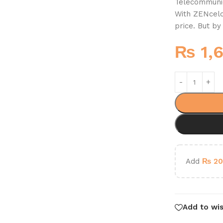
Telecommunic
With ZENcelo,
price. But b
₨
1,
Add
₨
20
Add to wis