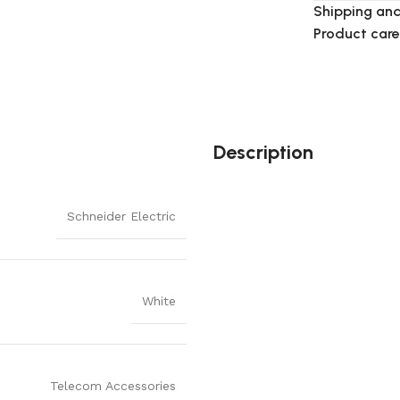
Shipping and
Product care
Description
Schneider Electric
White
Telecom Accessories