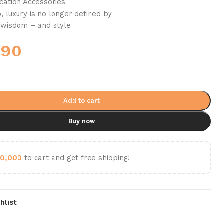
ation Accessories
 luxury is no longer defined by
y wisdom – and style
690
Add to cart
Buy now
0,000
to cart and get free shipping!
hlist