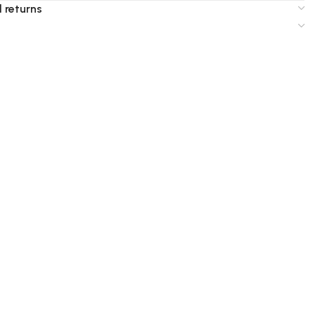
 returns