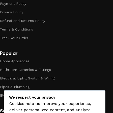
Payment Policy
modern craftsmen who managed to ingeniously combine
elegance, quality and practicality in each product unit. Our
Privacy Policy
assortment includes products from proven companies. Who
Refund and Returns Policy
for many years of continuous joint work did not give reason
to doubt their reliability and honesty. All of them guarantee
Terms & Conditions
the high quality of their products, excellent operational
Track Your Order
characteristics, attractive appearance of the products, a
long period of use of the materials, as well as safety.
Popular
Home Appliances
Bathroom Ceramics & Fittings
Electrical Light, Switch & Wiring
Pipes & Plumbing
Electric Towel Warmer
We respect your privacy
Cookies help us improve your experience,
deliver personalized content, and analyze
Subscribe us: