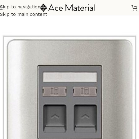
Skip to navigation
Home
/
Building Materials
/
Electric Switch
Skip to main content