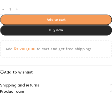
Add to cart
Buy now
Add
₨
200,000
to cart and get free shipping!
Add to wishlist
Shipping and returns
Product care