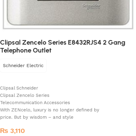
Clipsal Zencelo Series E8432RJS4 2 Gang
Telephone Outlet
Schneider Electric
Clipsal Schneider
Clipsal Zencelo Series
Telecommunication Accessories
With ZENcelo, luxury is no longer defined by
price. But by wisdom – and style
₨
3,110