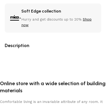
Soft Edge collection
Hurry and get discounts up to 20%
Shop
now
Description
Online store with a wide selection of building
materials
Comfortable living is an invariable attribute of any room. It