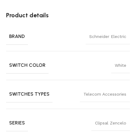
Product details
BRAND
Schneider Electric
SWITCH COLOR
White
SWITCHES TYPES
Telecom Accessories
SERIES
Clipsal Zencelo