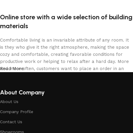
Online store with a wide selection of building
materials
Comfortable living is an invariable attribute of any room. It
is they who give it the right atmosphere, making the space
cozy and comfortable, creating favorable conditions for
productive work or helping to relax after a hard day. More
and more often, customers want to place an order in an
Read More
online store, when you can sit down at the computer in your
free time, arrange the building materials in the photo and
calmly buy the building materials you like. The online store
About Company
has a large collection of building materials: both home and
About Us
office are available.
Company Profile
Building Material production is a modern
Contact Us
form of art
Showrooms