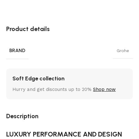
Product details
BRAND
Grohe
Soft Edge collection
Hurry and get discounts up to 20%
Shop now
Description
LUXURY PERFORMANCE AND DESIGN