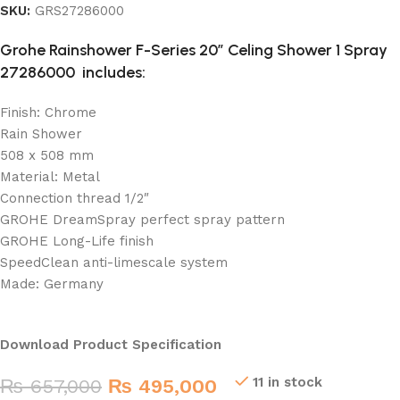
SKU:
GRS27286000
Grohe Rainshower F-Series 20″ Celing Shower 1 Spray
27286000
includes:
Finish: Chrome
Rain Shower
508 x 508 mm
Material: Metal
Connection thread 1/2″
GROHE DreamSpray perfect spray pattern
GROHE Long-Life finish
SpeedClean anti-limescale system
Made: Germany
Download Product Specification
11 in stock
₨
657,000
₨
495,000