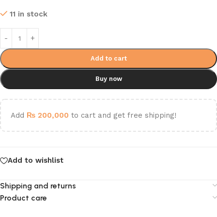
11 in stock
Add to cart
Buy now
Add
₨
200,000
to cart and get free shipping!
Add to wishlist
Shipping and returns
Product care