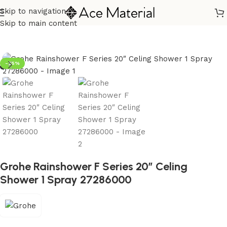
Skip to navigation
Home
/
Sanitary
/
Shower
/
Overhead
Skip to main content
-25%
Grohe Rainshower F Series 20″ Celing
Shower 1 Spray 27286000