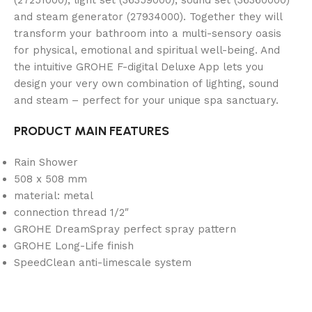
and steam generator (27934000). Together they will
transform your bathroom into a multi-sensory oasis
for physical, emotional and spiritual well-being. And
the intuitive GROHE F-digital Deluxe App lets you
design your very own combination of lighting, sound
and steam – perfect for your unique spa sanctuary.
PRODUCT MAIN FEATURES
Rain Shower
508 x 508 mm
material: metal
connection thread 1/2″
GROHE DreamSpray perfect spray pattern
GROHE Long-Life finish
SpeedClean anti-limescale system