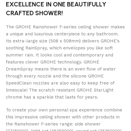
EXCELLENCE IN ONE BEAUTIFULLY
CRAFTED SHOWER!
The GROHE Rainshower F-series ceiling shower makes
a unique and luxurious centerpiece to any bathroom.
Its extra-large size (508 x 508mm) delivers GROHE’s
soothing RainSpray, which envelopes you like soft
summer rain. It looks cool and contemporary and
features clever GROHE technology. GROHE
DreamSpray means there is an even flow of water
through every nozzle and the silicone GROHE
SpeedClean nozzles are also easy to keep free of
limescale! The scratch resistant GROHE StarLight
chrome has a sparkle that lasts for years.
To create your own personal spa experience combine
this impressive ceiling shower with other products in
the Rainshower F-series range: side shower
(27251000), light set (36359000), sound set (36360000)