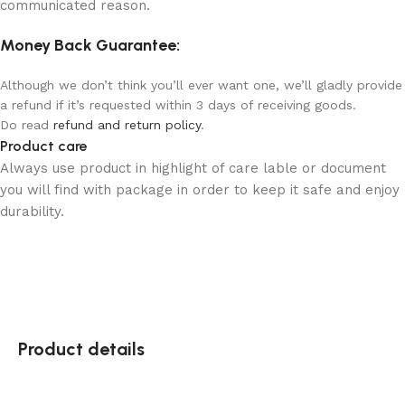
communicated reason.
Money Back Guarantee:
Although we don’t think you’ll ever want one, we’ll gladly provide
a refund if it’s requested within 3 days of receiving goods.
Do read
refund and return policy
.
Product care
Always use product in highlight of care lable or document
you will find with package in order to keep it safe and enjoy
durability.
Product details