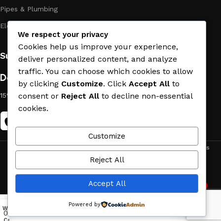
Pipes & Plumbing
Electric Towel Warmer
We respect your privacy
Cookies help us improve your experience,
Subscribe us:
deliver personalized content, and analyze
traffic. You can choose which cookies to allow
Download App on Mobile:
by clicking
Customize
. Click
Accept All
to
consent or
Reject All
to decline non-essential
15% discount on your first purchase
cookies.
Customize
ACE MATERIAL
© 2019 - 2026 CREATED BY
TRUST SURE
. All Rights
Reject All
Reserved by ACE MATERIAL.
Accept All
2
Need Help
Powered by
Wishlist
My account
Menu
Home
0
O
p
e
n
c
Cart