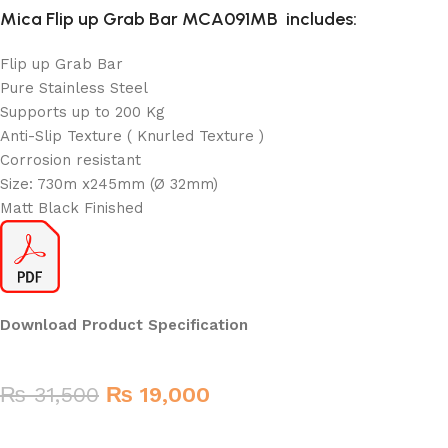
Mica Flip up Grab Bar MCA091MB
includes:
Flip up Grab Bar
Pure Stainless Steel
Supports up to 200 Kg
Anti-Slip Texture ( Knurled Texture )
Corrosion resistant
Size: 730m x245mm (Ø 32mm)
Matt Black Finished
Download Product Specification
₨
31,500
₨
19,000