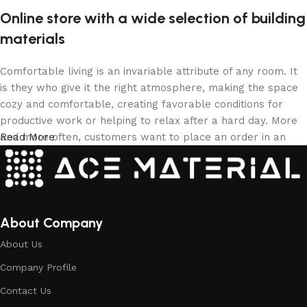
Online store with a wide selection of building
materials
Comfortable living is an invariable attribute of any room. It
is they who give it the right atmosphere, making the space
cozy and comfortable, creating favorable conditions for
productive work or helping to relax after a hard day. More
and more often, customers want to place an order in an
Read More
online store, when you can sit down at the computer in your
free time, arrange the building materials in the photo and
calmly buy the building materials you like. The online store
has a large collection of building materials: both home and
office are available.
About Company
About Us
Building Material production is a modern
Company Profile
form of art
Contact Us
Building materials manufacturers, as well as manufacturers