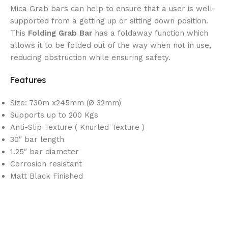
Mica Grab bars can help to ensure that a user is well-
supported from a getting up or sitting down position.
This
Folding Grab Bar
has a foldaway function which
allows it to be folded out of the way when not in use,
reducing obstruction while ensuring safety.
Features
Size: 730m x245mm (Ø 32mm)
Supports up to 200 Kgs
Anti-Slip Texture ( Knurled Texture )
30″ bar length
1.25″ bar diameter
Corrosion resistant
Matt Black Finished