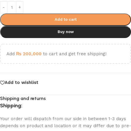
Add to cart
Buy now
Add
₨
200,000
to cart and get free shipping!
Add to wishlist
Shipping and returns
Shipping:
Your order will dispatch from our side in between 1-3 days
depends on product and location or it may differ due to pre-