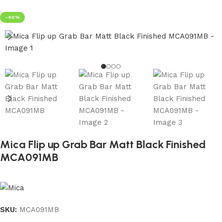
-40%
Mica Flip up Grab Bar Matt Black Finished
MCA091MB
SKU:
MCA091MB