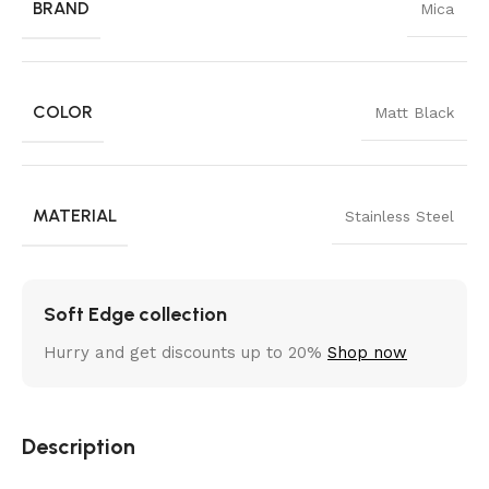
BRAND
Mica
COLOR
Matt Black
MATERIAL
Stainless Steel
Soft Edge collection
Hurry and get discounts up to 20%
Shop now
Description