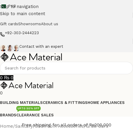
Skip to navigation
PKR
Skip to main content
Gift cards
Showrooms
About us
+92-303-2444223
Contact with an expert
0
₨
0
0
BUILDING MATERIALS
CERAMICS & FITTINGS
HOME APPLIANCES
UPTO 50% OFF
BRANDS
CLEARANCE SALES
Free shipping for all orders of Rs200,000
Home
/
Sanitary
/
Bathroom Accessories
/
Grab Bars