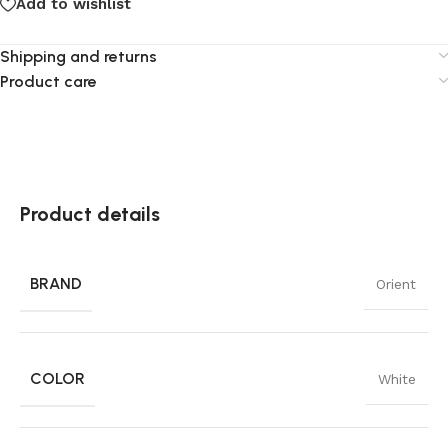
Add to wishlist
Shipping and returns
Product care
Product details
BRAND
Orient
COLOR
White