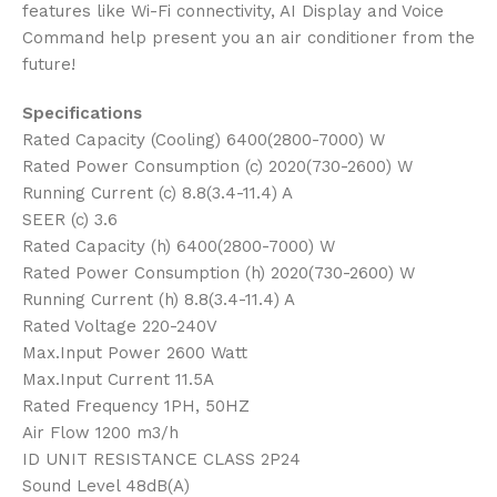
features like Wi-Fi connectivity, AI Display and Voice
Command help present you an air conditioner from the
future!
Specifications
Rated Capacity (Cooling) 6400(2800-7000) W
Rated Power Consumption (c) 2020(730-2600) W
Running Current (c) 8.8(3.4-11.4) A
SEER (c) 3.6
Rated Capacity (h) 6400(2800-7000) W
Rated Power Consumption (h) 2020(730-2600) W
Running Current (h) 8.8(3.4-11.4) A
Rated Voltage 220-240V
Max.Input Power 2600 Watt
Max.Input Current 11.5A
Rated Frequency 1PH, 50HZ
Air Flow 1200 m3/h
ID UNIT RESISTANCE CLASS 2P24
Sound Level 48dB(A)