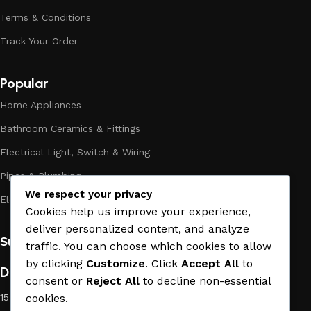
assortment includes products from proven companies. Who
Terms & Conditions
for many years of continuous joint work did not give reason
Track Your Order
to doubt their reliability and honesty. All of them guarantee
the high quality of their products, excellent operational
characteristics, attractive appearance of the products, a
Popular
long period of use of the materials, as well as safety.
Home Appliances
Bathroom Ceramics & Fittings
Electrical Light, Switch & Wiring
Pipes & Plumbing
We respect your privacy
Electric Towel Warmer
Cookies help us improve your experience,
deliver personalized content, and analyze
Subscribe us:
traffic. You can choose which cookies to allow
by clicking
Customize
. Click
Accept All
to
Download App on Mobile:
consent or
Reject All
to decline non-essential
15% discount on your first purchase
cookies.