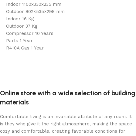
Indoor 1100x330x235 mm
Outdoor 802×535×298 mm
Indoor 16 Kg
Outdoor 37 Kg
Compressor 10 Years
Parts 1 Year
R410A Gas 1 Year
Online store with a wide selection of building
materials
Comfortable living is an invariable attribute of any room. It
is they who give it the right atmosphere, making the space
cozy and comfortable, creating favorable conditions for