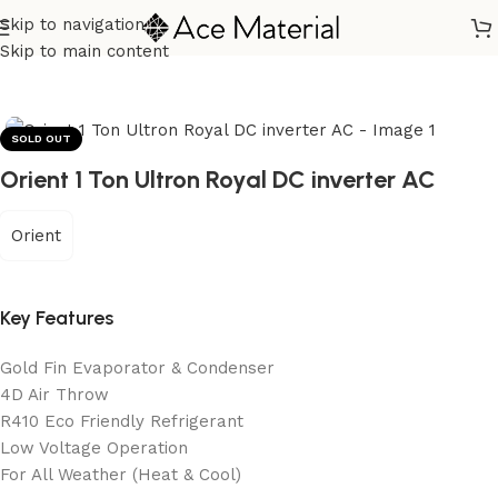
Skip to navigation
Home
/
Home Appliances
/
Air Conditioners
Skip to main content
SOLD OUT
Orient 1 Ton Ultron Royal DC inverter AC
Orient
Key Features
Gold Fin Evaporator & Condenser
4D Air Throw
R410 Eco Friendly Refrigerant
Low Voltage Operation
For All Weather (Heat & Cool)