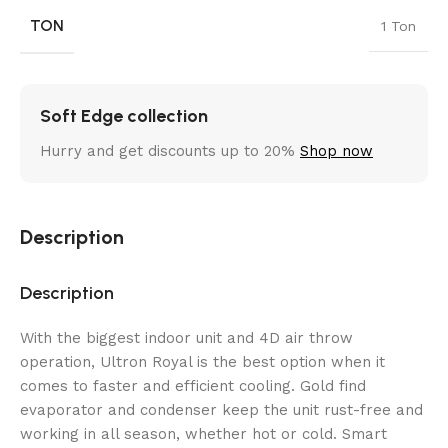
TON
1 Ton
Soft Edge collection
Hurry and get discounts up to 20%
Shop now
Description
Description
With the biggest indoor unit and 4D air throw
operation, Ultron Royal is the best option when it
comes to faster and efficient cooling. Gold find
evaporator and condenser keep the unit rust-free and
working in all season, whether hot or cold. Smart