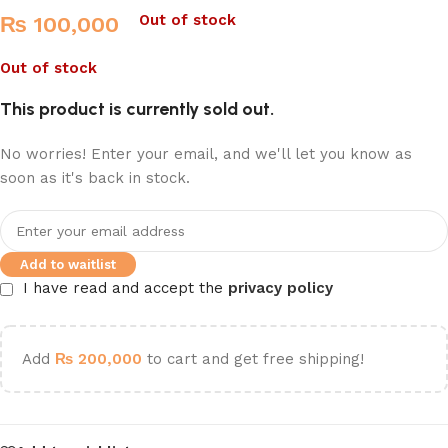
Out of stock
₨
100,000
Out of stock
This product is currently sold out.
No worries! Enter your email, and we'll let you know as
soon as it's back in stock.
Add to waitlist
I have read and accept the
privacy policy
Add
₨
200,000
to cart and get free shipping!