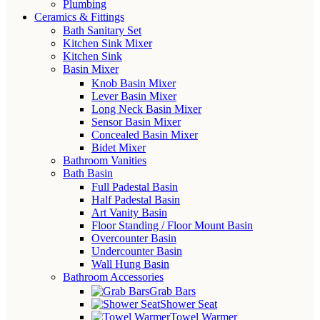
Plumbing
Ceramics & Fittings
Bath Sanitary Set
Kitchen Sink Mixer
Kitchen Sink
Basin Mixer
Knob Basin Mixer
Lever Basin Mixer
Long Neck Basin Mixer
Sensor Basin Mixer
Concealed Basin Mixer
Bidet Mixer
Bathroom Vanities
Bath Basin
Full Padestal Basin
Half Padestal Basin
Art Vanity Basin
Floor Standing / Floor Mount Basin
Overcounter Basin
Undercounter Basin
Wall Hung Basin
Bathroom Accessories
Grab Bars
Shower Seat
Towel Warmer