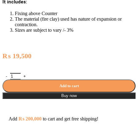
It includes:
Fixing above Counter
The material (fire clay) used has nature of expansion or
contraction.
Sizes are subject to vary /- 3%
₨
19,500
Porta Art Vanity Washbasin - A005 / PT-AV-005 quantity
Add to cart
Buy now
Add
₨
200,000
to cart and get free shipping!