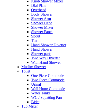
Knob Shower Mixer
Dial Plate
Overhead
Body Shower
Shower Arm
Shower Head
Shower Mixer
Shower Panel
Spout
T-arm
Hand Shower Diverter
Hand Shower
Shower parts
Two Way Diverter
With Hand Shower
Muslim Shower
Toilet
One Piece Commode
Two Piece Commode
Urinal
Wall Hung Commode
Water Tanks
WC / Squatting Pan
Bidet
Tub Mixer