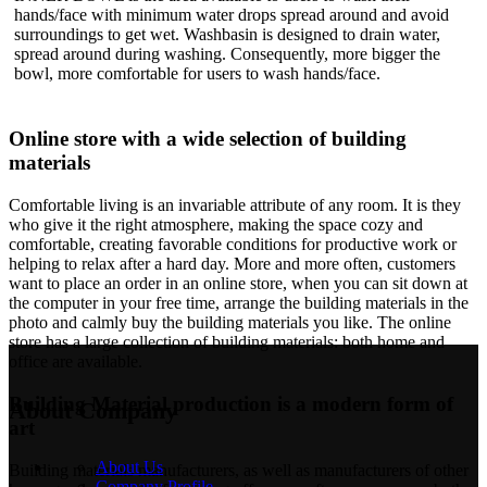
hands/face with minimum water drops spread around and avoid
surroundings to get wet. Washbasin is designed to drain water,
spread around during washing. Consequently, more bigger the
bowl, more comfortable for users to wash hands/face.
Online store with a wide selection of building
materials
Comfortable living is an invariable attribute of any room. It is they
who give it the right atmosphere, making the space cozy and
comfortable, creating favorable conditions for productive work or
helping to relax after a hard day. More and more often, customers
want to place an order in an online store, when you can sit down at
the computer in your free time, arrange the building materials in the
photo and calmly buy the building materials you like. The online
store has a large collection of building materials: both home and
office are available.
Building Material production is a modern form of
About Company
art
About Us
Building materials manufacturers, as well as manufacturers of other
Company Profile