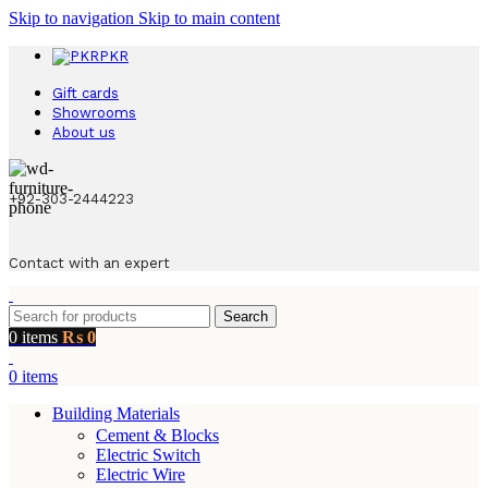
Skip to navigation
Skip to main content
PKR
Gift cards
Showrooms
About us
+92-303-2444223
Contact with an expert
Search
0
items
₨
0
0
items
Building Materials
Cement & Blocks
Electric Switch
Electric Wire