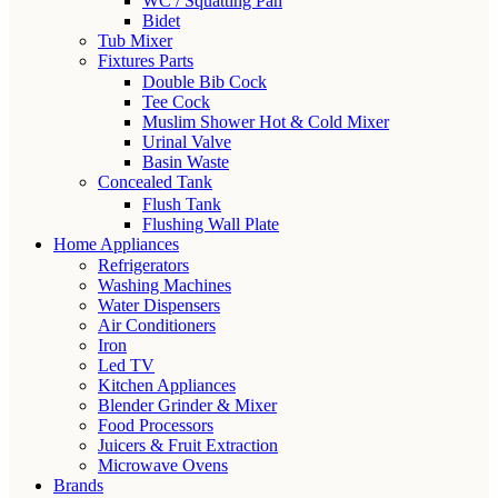
WC / Squatting Pan
Bidet
Tub Mixer
Fixtures Parts
Double Bib Cock
Tee Cock
Muslim Shower Hot & Cold Mixer
Urinal Valve
Basin Waste
Concealed Tank
Flush Tank
Flushing Wall Plate
Home Appliances
Refrigerators
Washing Machines
Water Dispensers
Air Conditioners
Iron
Led TV
Kitchen Appliances
Blender Grinder & Mixer
Food Processors
Juicers & Fruit Extraction
Microwave Ovens
Brands