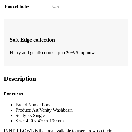
Faucet holes
One
Soft Edge collection
Hurry and get discounts up to 20%
Shop now
Description
Features:
Brand Name: Porta
Product: Art Vanity Washbasin
Set type: Single
Size: 420 x 430 x 190mm
INNER BOWL is the area available to users to wash their