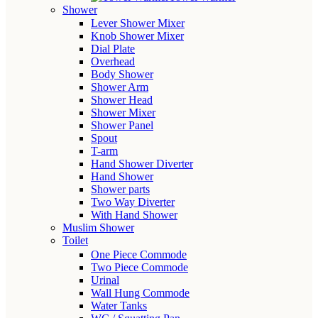
Shower
Lever Shower Mixer
Knob Shower Mixer
Dial Plate
Overhead
Body Shower
Shower Arm
Shower Head
Shower Mixer
Shower Panel
Spout
T-arm
Hand Shower Diverter
Hand Shower
Shower parts
Two Way Diverter
With Hand Shower
Muslim Shower
Toilet
One Piece Commode
Two Piece Commode
Urinal
Wall Hung Commode
Water Tanks