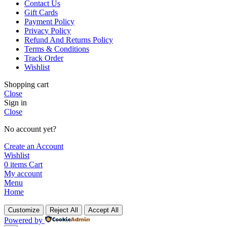
Contact Us
Gift Cards
Payment Policy
Privacy Policy
Refund And Returns Policy
Terms & Conditions
Track Order
Wishlist
Shopping cart
Close
Sign in
Close
No account yet?
Create an Account
Wishlist
0
items
Cart
My account
Menu
Home
Customize
Reject All
Accept All
Powered by