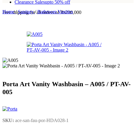
Clearance Sales
upto 50% off
Home
/
Sanitary
/
Bathroom Vanities
Free shipping for all orders of Rs200,000
Porta Art Vanity Washbasin – A005 / PT-AV-
005
SKU:
ace-san-fau-por-HDA028-1