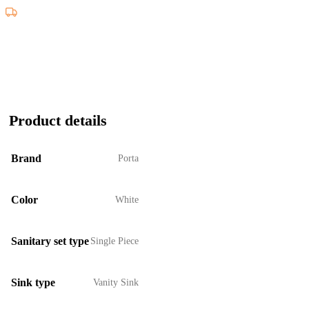
Product details
Brand
Porta
Color
White
Sanitary set type
Single Piece
Sink type
Vanity Sink