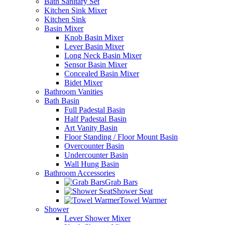
Bath Sanitary Set
Kitchen Sink Mixer
Kitchen Sink
Basin Mixer
Knob Basin Mixer
Lever Basin Mixer
Long Neck Basin Mixer
Sensor Basin Mixer
Concealed Basin Mixer
Bidet Mixer
Bathroom Vanities
Bath Basin
Full Padestal Basin
Half Padestal Basin
Art Vanity Basin
Floor Standing / Floor Mount Basin
Overcounter Basin
Undercounter Basin
Wall Hung Basin
Bathroom Accessories
Grab Bars
Shower Seat
Towel Warmer
Shower
Lever Shower Mixer