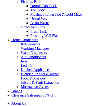
Fixtures Parts
Double Bib Cock
Tee Cock
Muslim Shower Hot & Cold Mixer
Urinal Valve
Basin Waste
Concealed Tank
Flush Tank
Flushing Wall Plate
Home Appliances
Refrigerators
Washing Machines
Water Dispensers
Air Conditioners
Iron
Led TV
Kitchen Appliances
Blender Grinder & Mixer
Food Processors
Juicers & Fruit Extraction
Microwave Ovens
Brands
Clearance Sales
Upto 50% Off
About Us