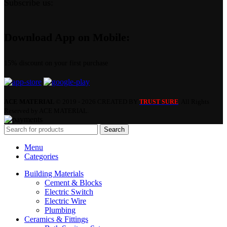
Subscribe us:
Download App on Mobile:
15% discount on your first purchase
ACE MATERIAL
© 2019 - 2026 CREATED BY
. All Rights
TRUST SURE
Reserved by ACE MATERIAL.
Search
Menu
Categories
Building Materials
Cement & Blocks
Electric Switch
Electric Wire
Plumbing
Ceramics & Fittings