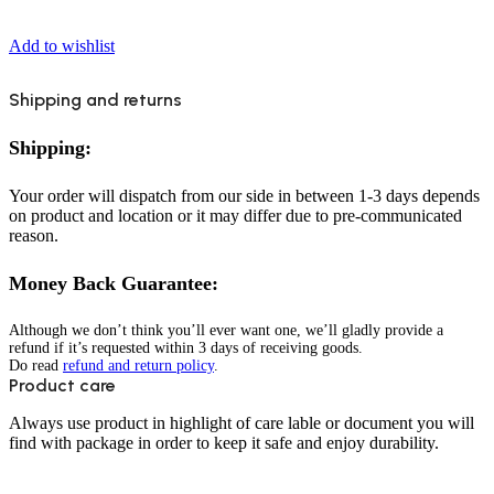
Add to wishlist
Shipping and returns
Shipping:
Your order will dispatch from our side in between 1-3 days depends
on product and location or it may differ due to pre-communicated
reason.
Money Back Guarantee:
Although we don’t think you’ll ever want one, we’ll gladly provide a
refund if it’s requested within 3 days of receiving goods.
Do read
refund and return policy
.
Product care
Always use product in highlight of care lable or document you will
find with package in order to keep it safe and enjoy durability.