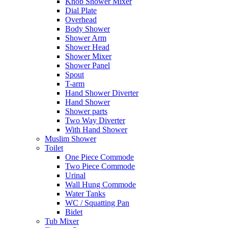
Knob Shower Mixer
Dial Plate
Overhead
Body Shower
Shower Arm
Shower Head
Shower Mixer
Shower Panel
Spout
T-arm
Hand Shower Diverter
Hand Shower
Shower parts
Two Way Diverter
With Hand Shower
Muslim Shower
Toilet
One Piece Commode
Two Piece Commode
Urinal
Wall Hung Commode
Water Tanks
WC / Squatting Pan
Bidet
Tub Mixer