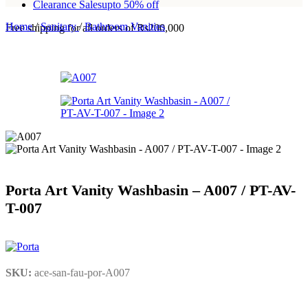
Clearance Sales
upto 50% off
Home
/
Sanitary
/
Bathroom Vanities
Free shipping for all orders of Rs200,000
Porta Art Vanity Washbasin – A007 / PT-AV-
T-007
SKU:
ace-san-fau-por-A007