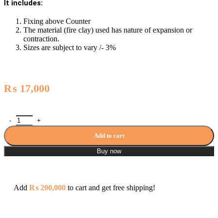
It includes:
Fixing above Counter
The material (fire clay) used has nature of expansion or
contraction.
Sizes are subject to vary /- 3%
₨
17,000
Porta Art Vanity Washbasin - A007 / PT-AV-T-007 quantity
Add to cart
Buy now
Add
₨
200,000
to cart and get free shipping!