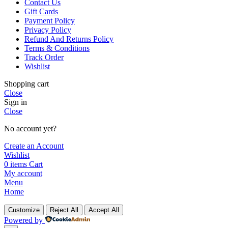
Contact Us
Gift Cards
Payment Policy
Privacy Policy
Refund And Returns Policy
Terms & Conditions
Track Order
Wishlist
Shopping cart
Close
Sign in
Close
No account yet?
Create an Account
Wishlist
0
items
Cart
My account
Menu
Home
Customize
Reject All
Accept All
Powered by