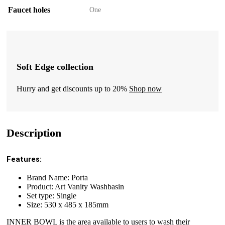
Faucet holes
One
Soft Edge collection
Hurry and get discounts up to 20%
Shop now
Description
Features:
Brand Name: Porta
Product: Art Vanity Washbasin
Set type: Single
Size: 530 x 485 x 185mm
INNER BOWL is the area available to users to wash their