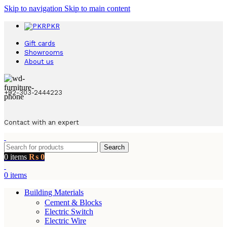
Skip to navigation
Skip to main content
PKR
Gift cards
Showrooms
About us
+92-303-2444223
Contact with an expert
Search
0
items
₨
0
0
items
Building Materials
Cement & Blocks
Electric Switch
Electric Wire