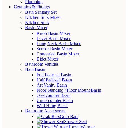
Plumbing
Ceramics & Fittings
Bath Sanitary Set
Kitchen Sink Mixer
Kitchen Sink
Basin Mixer
Knob Basin Mixer
Lever Basin Mixer
Long Neck Basin Mixer
Sensor Basin Mixer
Concealed Basin Mixer
Bidet Mixer
Bathroom Vanities
Bath Basin
Full Padestal Basin
Half Padestal Basin
Art Vanity Basin
Floor Standing / Floor Mount Basin
Overcounter Basin
Undercounter Basin
Wall Hung Basin
Bathroom Accessories
Grab Bars
Shower Seat
Towel Warmer