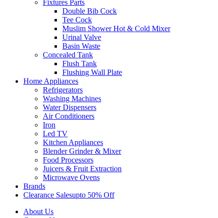
Fixtures Parts
Double Bib Cock
Tee Cock
Muslim Shower Hot & Cold Mixer
Urinal Valve
Basin Waste
Concealed Tank
Flush Tank
Flushing Wall Plate
Home Appliances
Refrigerators
Washing Machines
Water Dispensers
Air Conditioners
Iron
Led TV
Kitchen Appliances
Blender Grinder & Mixer
Food Processors
Juicers & Fruit Extraction
Microwave Ovens
Brands
Clearance Sales
Upto 50% Off
About Us