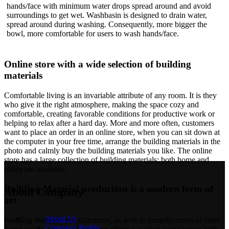
hands/face with minimum water drops spread around and avoid
surroundings to get wet. Washbasin is designed to drain water,
spread around during washing. Consequently, more bigger the
bowl, more comfortable for users to wash hands/face.
Online store with a wide selection of building
materials
Comfortable living is an invariable attribute of any room. It is they
who give it the right atmosphere, making the space cozy and
comfortable, creating favorable conditions for productive work or
helping to relax after a hard day. More and more often, customers
want to place an order in an online store, when you can sit down at
the computer in your free time, arrange the building materials in the
photo and calmly buy the building materials you like. The online
store has a large collection of building materials: both home and
office are available.
Building Material production is a modern form of
About Company
art
About Us
Building materials manufacturers, as well as manufacturers of other
Company Profile