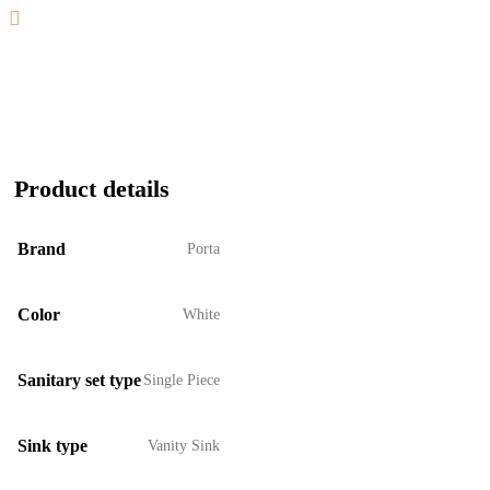
Product details
Brand
Porta
Color
White
Sanitary set type
Single Piece
Sink type
Vanity Sink