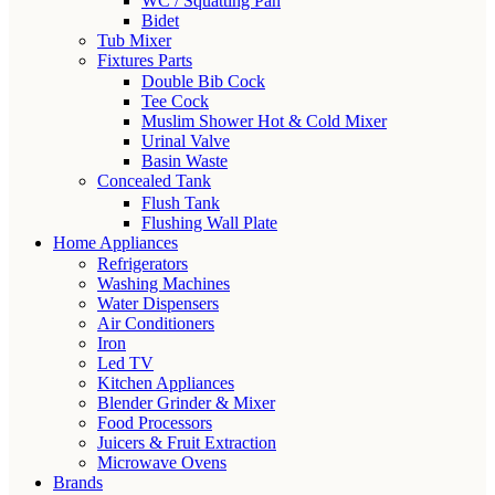
WC / Squatting Pan
Bidet
Tub Mixer
Fixtures Parts
Double Bib Cock
Tee Cock
Muslim Shower Hot & Cold Mixer
Urinal Valve
Basin Waste
Concealed Tank
Flush Tank
Flushing Wall Plate
Home Appliances
Refrigerators
Washing Machines
Water Dispensers
Air Conditioners
Iron
Led TV
Kitchen Appliances
Blender Grinder & Mixer
Food Processors
Juicers & Fruit Extraction
Microwave Ovens
Brands