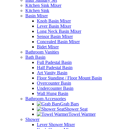
Bath Sanitary Set
Kitchen Sink Mixer
Kitchen Sink
Basin Mixer
Knob Basin Mixer
Lever Basin Mixer
Long Neck Basin Mixer
Sensor Basin Mixer
Concealed Basin Mixer
Bidet Mixer
Bathroom Vanities
Bath Basin
Full Padestal Basin
Half Padestal Basin
Art Vanity Basin
Floor Standing / Floor Mount Basin
Overcounter Basin
Undercounter Basin
Wall Hung Basin
Bathroom Accessories
Grab Bars
Shower Seat
Towel Warmer
Shower
Lever Shower Mixer