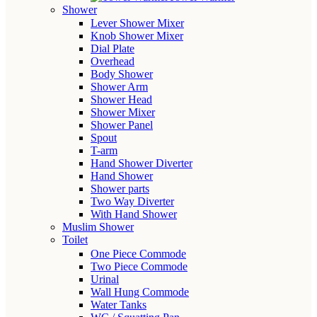
Shower
Lever Shower Mixer
Knob Shower Mixer
Dial Plate
Overhead
Body Shower
Shower Arm
Shower Head
Shower Mixer
Shower Panel
Spout
T-arm
Hand Shower Diverter
Hand Shower
Shower parts
Two Way Diverter
With Hand Shower
Muslim Shower
Toilet
One Piece Commode
Two Piece Commode
Urinal
Wall Hung Commode
Water Tanks