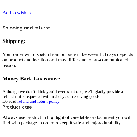
Add to wishlist
Shipping and returns
Shipping:
Your order will dispatch from our side in between 1-3 days depends
on product and location or it may differ due to pre-communicated
reason.
Money Back Guarantee:
Although we don’t think you’ll ever want one, we’ll gladly provide a
refund if it’s requested within 3 days of receiving goods.
Do read
refund and return policy
.
Product care
Always use product in highlight of care lable or document you will
find with package in order to keep it safe and enjoy durability.