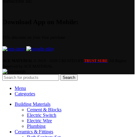
Subscribe us:
Download App on Mobile:
15% discount on your first purchase
ACE MATERIAL
© 2019 - 2026 CREATED BY
. All Rights
TRUST SURE
Reserved by ACE MATERIAL.
Search
Menu
Categories
Building Materials
Cement & Blocks
Electric Switch
Electric Wire
Plumbing
Ceramics & Fittings