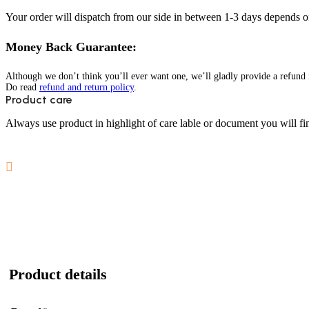
Your order will dispatch from our side in between 1-3 days depends o
Money Back Guarantee:
Although we don’t think you’ll ever want one, we’ll gladly provide a refund i
Do read
refund and return policy
.
Product care
Always use product in highlight of care lable or document you will fin
Product details