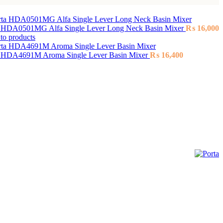
a HDA0501MG Alfa Single Lever Long Neck Basin Mixer
₨
16,000
to products
a HDA4691M Aroma Single Lever Basin Mixer
₨
16,400