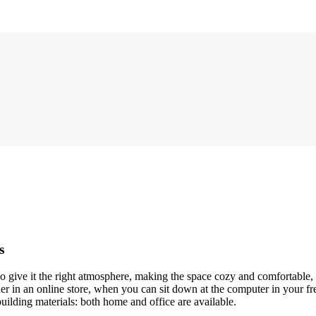
s
who give it the right atmosphere, making the space cozy and comfortable,
r in an online store, when you can sit down at the computer in your fre
building materials: both home and office are available.