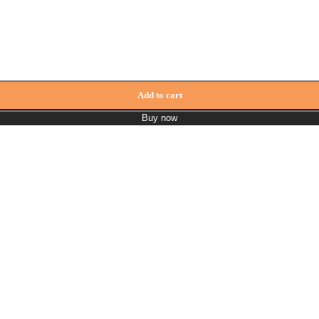
Add to cart
Buy now