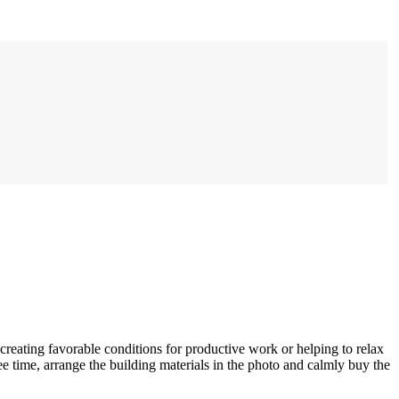
 creating favorable conditions for productive work or helping to relax
e time, arrange the building materials in the photo and calmly buy the