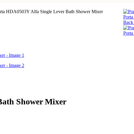
rta HDA0503Y Alfa Single Lever Bath Shower Mixer
Port
Back 
Port
Bath Shower Mixer