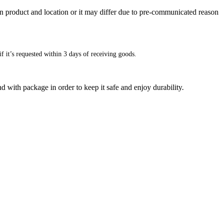
n product and location or it may differ due to pre-communicated reason
f it’s requested within 3 days of receiving goods.
d with package in order to keep it safe and enjoy durability.