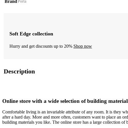
Brand
Porta
Soft Edge collection
Hurry and get discounts up to 20%
Shop now
Description
Online store with a wide selection of building material
Comfortable living is an invariable attribute of any room. It is they 
after a hard day. More and more often, customers want to place an orde
building materials you like. The online store has a large collection of 