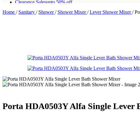
Clearance Sales
upto 50% off
Home
/
Sanitary
/
Shower
/
Shower Mixer
/
Lever Shower Mixer
/
Po
Free shipping for all orders of Rs200,000
Porta HDA0503Y Alfa Single Lever 