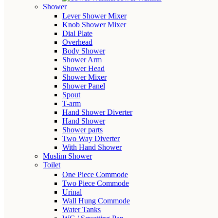
Shower
Lever Shower Mixer
Knob Shower Mixer
Dial Plate
Overhead
Body Shower
Shower Arm
Shower Head
Shower Mixer
Shower Panel
Spout
T-arm
Hand Shower Diverter
Hand Shower
Shower parts
Two Way Diverter
With Hand Shower
Muslim Shower
Toilet
One Piece Commode
Two Piece Commode
Urinal
Wall Hung Commode
Water Tanks