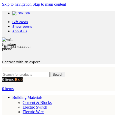
Skip to navigation
Skip to main content
PKR
Gift cards
Showrooms
About us
+92-303-2444223
Contact with an expert
Search
0
items
₨
0
0
items
Building Materials
Cement & Blocks
Electric Switch
Electric Wire