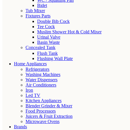
WC / Squatting Pan
Bidet
Tub Mixer
Fixtures Parts
Double Bib Cock
Tee Cock
Muslim Shower Hot & Cold Mixer
Urinal Valve
Basin Waste
Concealed Tank
Flush Tank
Flushing Wall Plate
Home Appliances
Refrigerators
Washing Machines
Water Dispensers
Air Conditioners
Iron
Led TV
Kitchen Appliances
Blender Grinder & Mixer
Food Processors
Juicers & Fruit Extraction
Microwave Ovens
Brands