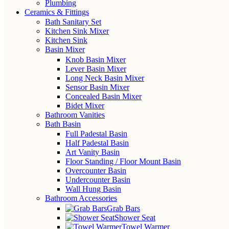
Plumbing
Ceramics & Fittings
Bath Sanitary Set
Kitchen Sink Mixer
Kitchen Sink
Basin Mixer
Knob Basin Mixer
Lever Basin Mixer
Long Neck Basin Mixer
Sensor Basin Mixer
Concealed Basin Mixer
Bidet Mixer
Bathroom Vanities
Bath Basin
Full Padestal Basin
Half Padestal Basin
Art Vanity Basin
Floor Standing / Floor Mount Basin
Overcounter Basin
Undercounter Basin
Wall Hung Basin
Bathroom Accessories
Grab Bars
Shower Seat
Towel Warmer