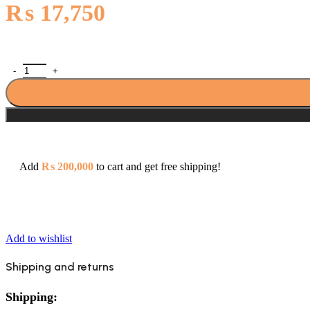
₨
17,750
Porta HDA0503Y Alfa Single Lever Bath Shower Mixer quantity
Add
₨
200,000
to cart and get free shipping!
Add to wishlist
Shipping and returns
Shipping: