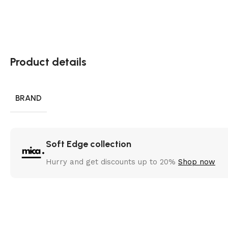
Product details
BRAND
Soft Edge collection
Hurry and get discounts up to 20%
Shop now