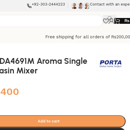
+92-303-2444223
Contact with an expe
₨
Free shipping for all orders of Rs200,0
HDA4691M Aroma Single
asin Mixer
,400
Add to cart