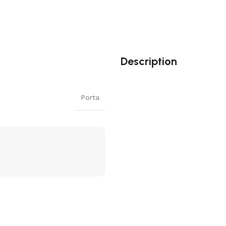
Description
Porta