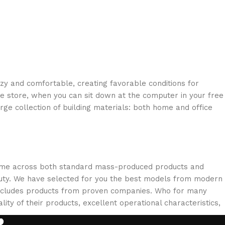
ozy and comfortable, creating favorable conditions for
ne store, when you can sit down at the computer in your free
arge collection of building materials: both home and office
 come across both standard mass-produced products and
eauty. We have selected for you the best models from modern
 includes products from proven companies. Who for many
lity of their products, excellent operational characteristics,