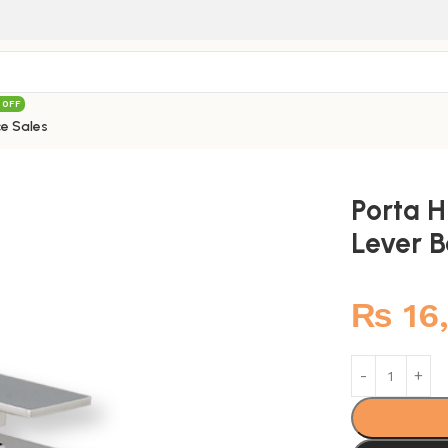
 OFF
e Sales
691M Aroma Single Lever Basin Mixer
Porta 
Lever B
₨
16