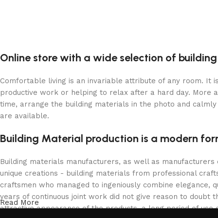
Online store with a wide selection of buildin
Comfortable living is an invariable attribute of any room. It
productive work or helping to relax after a hard day. More 
time, arrange the building materials in the photo and calmly 
are available.
Building Material production is a modern for
Building materials manufacturers, as well as manufacturers
unique creations - building materials from professional cra
craftsmen who managed to ingeniously combine elegance, qua
years of continuous joint work did not give reason to doubt th
Read More
attractive appearance of the products, a long period of use o