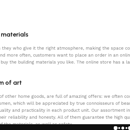
g materials
 is they who give it the right atmosphere, making the space c
and more often, customers want to place an order in an onli
buy the building materials you like. The online store has a l
m of art
 of other home goods, are full of amazing offers: we often
ftsmen, which will be appreciated by true connoisseurs of b
lity and practicality in each product unit. Our assortment
eir reliability and honesty. All of them guarantee the high qua
f the materials, as well as safety.