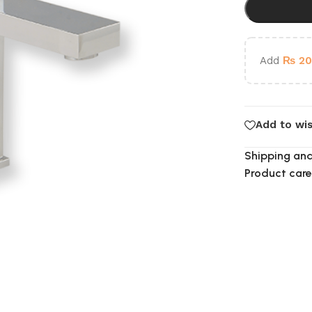
Add
₨
20
Add to wis
Shipping and
Product care