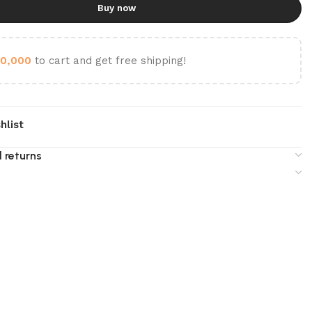
Buy now
0,000
to cart and get free shipping!
hlist
 returns