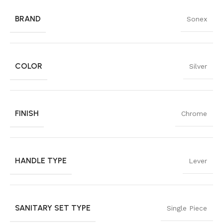
BRAND
Sonex
COLOR
Silver
FINISH
Chrome
HANDLE TYPE
Lever
SANITARY SET TYPE
Single Piece