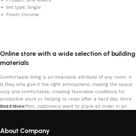
Set type: Single
Finish: Chrome
Online store with a wide selection of building
materials
Comfortable living is an invariable attribute of any room. It
is they who give it the right atmosphere, making the space
cozy and comfortable, creating favorable conditions for
productive work or helping to relax after a hard day. More
and more often, customers want to place an order in an
Read More
online store, when you can sit down at the computer in your
free time, arrange the building materials in the photo and
calmly buy the building materials you like. The online store
About Company
has a large collection of building materials: both home and