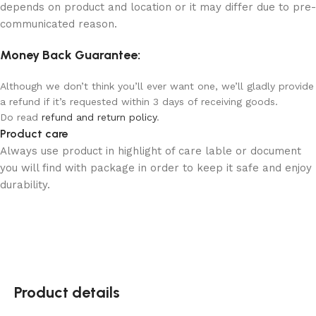
depends on product and location or it may differ due to pre-
communicated reason.
Money Back Guarantee:
Although we don’t think you’ll ever want one, we’ll gladly provide
a refund if it’s requested within 3 days of receiving goods.
Do read
refund and return policy
.
Product care
Always use product in highlight of care lable or document
you will find with package in order to keep it safe and enjoy
durability.
Product details