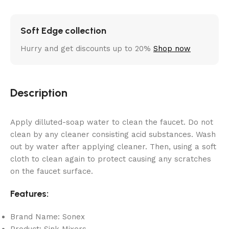
Soft Edge collection
Hurry and get discounts up to 20%
Shop now
Description
Apply dilluted-soap water to clean the faucet. Do not
clean by any cleaner consisting acid substances. Wash
out by water after applying cleaner. Then, using a soft
cloth to clean again to protect causing any scratches
on the faucet surface.
Features:
Brand Name: Sonex
Product: Sink Mixers