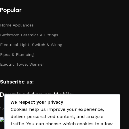
long period of use of the materials, as well as safety.
Popular
Home Appliances
Bathroom Ceramics & Fittings
Electrical Light, Switch & Wiring
Pipes & Plumbing
Electric Towel Warmer
Subscribe us:
Download App on Mobile:
We respect your privacy
15% discount on your first purchase
Cookies help us improve your experience,
deliver personalized content, and analyze
traffic. You can choose which cookies to allow