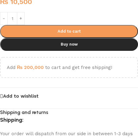
₨
10,500
Add to cart
Buy now
Add
₨
200,000
to cart and get free shipping!
Add to wishlist
Shipping and returns
Shipping:
Your order will dispatch from our side in between 1-3 days