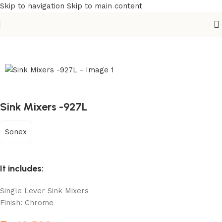
Skip to navigation
Skip to main content
Home
/
Sanitary
/
Kitchen Sink Mixer
Sink Mixers -927L
Sonex
It includes:
Single Lever Sink Mixers
Finish: Chrome