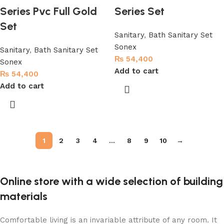
Series Pvc Full Gold
Series Set
Set
Sanitary
,
Bath Sanitary Set
Sonex
Sanitary
,
Bath Sanitary Set
₨
54,400
Sonex
Add to cart
₨
54,400
Add to cart
1
2
3
4
…
8
9
10
→
Online store with a wide selection of building
materials
Comfortable living is an invariable attribute of any room. It