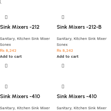
Sink Mixers -212
Sink Mixers -212-B
Sanitary
,
Kitchen Sink Mixer
Sanitary
,
Kitchen Sink Mixer
Sonex
Sonex
₨
8,242
₨
8,242
Add to cart
Add to cart
Sink Mixers -410
Sink Mixers -410
Sanitary
,
Kitchen Sink Mixer
Sanitary
,
Kitchen Sink Mixer