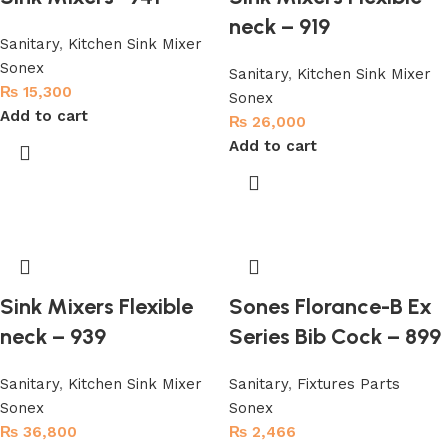
neck – 919
Sanitary
,
Kitchen Sink Mixer
Sonex
Sanitary
,
Kitchen Sink Mixer
₨
15,300
Sonex
Add to cart
₨
26,000
Add to cart
Sink Mixers Flexible
Sones Florance-B Ex
neck – 939
Series Bib Cock – 899
Sanitary
,
Kitchen Sink Mixer
Sanitary
,
Fixtures Parts
Sonex
Sonex
₨
36,800
₨
2,466