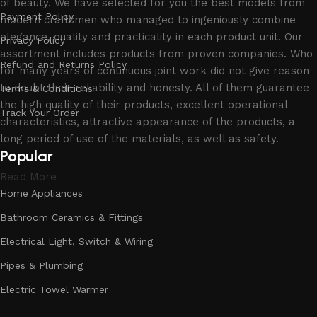
of beauty. We have selected for you the best models from
Payment Policy
modern craftsmen who managed to ingeniously combine
elegance, quality and practicality in each product unit. Our
Privacy Policy
assortment includes products from proven companies. Who
Refund and Returns Policy
for many years of continuous joint work did not give reason
to doubt their reliability and honesty. All of them guarantee
Terms & Conditions
the high quality of their products, excellent operational
Track Your Order
characteristics, attractive appearance of the products, a
long period of use of the materials, as well as safety.
Popular
Read More
Home Appliances
Bathroom Ceramics & Fittings
Electrical Light, Switch & Wiring
Pipes & Plumbing
Electric Towel Warmer