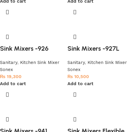
Add to cart
Add to cart
Sink Mixers -926
Sink Mixers -927L
Sanitary
,
Kitchen Sink Mixer
Sanitary
,
Kitchen Sink Mixer
Sonex
Sonex
₨
19,300
₨
10,500
Add to cart
Add to cart
Sink Mixers -941
Sink Mixers Flexible