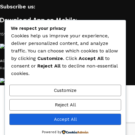
Subscribe us:
Download App on Mobile:
We respect your privacy
15% discount on your first purchase
Cookies help us improve your experience,
deliver personalized content, and analyze
traffic. You can choose which cookies to allow
by clicking
Customize
. Click
Accept All
to
ACE MATERIAL
© 2019 - 2026 CREATED BY
TRUST SURE
. All Rights
consent or
Reject All
to decline non-essential
Reserved by ACE MATERIAL.
cookies.
Customize
Wishlist
Cart
Reject All
My account
Accept All
Menu
Powered by