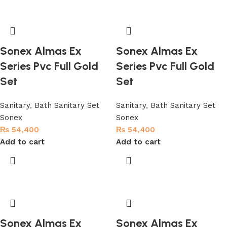
Sonex Almas Ex
Sonex Almas Ex
Series Pvc Full Gold
Series Pvc Full Gold
Set
Set
Sanitary
,
Bath Sanitary Set
Sanitary
,
Bath Sanitary Set
Sonex
Sonex
₨
54,400
₨
54,400
Add to cart
Add to cart
Sonex Almas Ex
Sonex Almas Ex