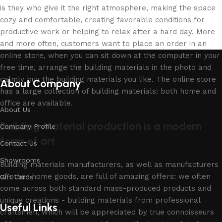
is they who give it the right atmosphere, making the space
cozy and comfortable, creating favorable conditions for
productive work or helping to relax after a hard day. More
and more often, customers want to place an order in an
online store, when you can sit down at the computer in your
free time, arrange the building materials in the photo and
calmly buy the building materials you like. The online store
About Company
has a large collection of building materials: both home and
office are available.
About Us
Building Material production is a modern
Company Profile
form of art
Contact Us
Showrooms
Building materials manufacturers, as well as manufacturers
of other home goods, are full of amazing offers: we often
Gift Cards
come across both standard mass-produced products and
unique creations - building materials from professional
Useful Links
craftsmen, which will be appreciated by true connoisseurs