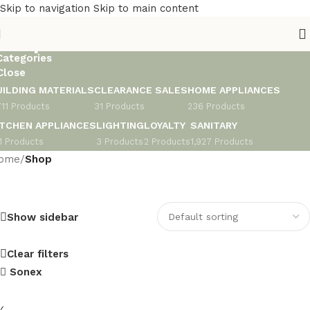
Skip to navigation
Skip to main content
Shop
Categories
Close
UILDING MATERIALS
CLEARANCE SALES
HOME APPLIANCES
711 Products
31 Products
236 Products
ITCHEN APPLIANCES
LIGHTING
LOYALTY
SANITARY
1 Products
3 Products
2 Products
1,927 Products
ome
/
Shop
Show sidebar
Clear filters
Sonex