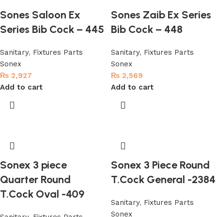
Sones Saloon Ex
Sones Zaib Ex Series
Series Bib Cock – 445
Bib Cock – 448
Sanitary
,
Fixtures Parts
Sanitary
,
Fixtures Parts
Sonex
Sonex
₨
2,927
₨
2,569
Add to cart
Add to cart
Sonex 3 piece
Sonex 3 Piece Round
Quarter Round
T.Cock General -2384
T.Cock Oval -409
Sanitary
,
Fixtures Parts
Sonex