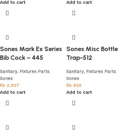
Add to cart
Add to cart
Sones Mark Ex Series
Sones Misc Bottle
Bib Cock – 445
Trap-512
Sanitary
,
Fixtures Parts
Sanitary
,
Fixtures Parts
Sonex
Sonex
₨
2,927
₨
820
Add to cart
Add to cart