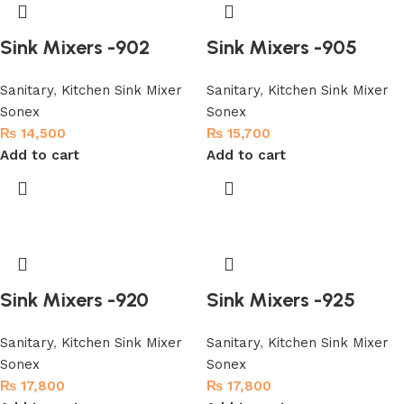
Sink Mixers -902
Sink Mixers -905
Sanitary
,
Kitchen Sink Mixer
Sanitary
,
Kitchen Sink Mixer
Sonex
Sonex
₨
14,500
₨
15,700
Add to cart
Add to cart
Sink Mixers -920
Sink Mixers -925
Sanitary
,
Kitchen Sink Mixer
Sanitary
,
Kitchen Sink Mixer
Sonex
Sonex
₨
17,800
₨
17,800