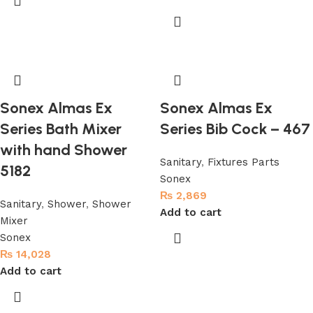
Sonex Almas Ex
Sonex Almas Ex
Series Bath Mixer
Series Bib Cock – 467
with hand Shower
Sanitary
,
Fixtures Parts
5182
Sonex
₨
2,869
Sanitary
,
Shower
,
Shower
Add to cart
Mixer
Sonex
₨
14,028
Add to cart