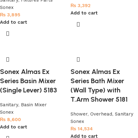
Sanitary
,
Fixtures Parts
₨
3,392
Sonex
Add to cart
₨
3,895
Add to cart
Sonex Almas Ex
Sonex Almas Ex
Series Basin Mixer
Series Bath Mixer
(Single Lever) 5183
(Wall Type) with
T.Arm Shower 5181
Sanitary
,
Basin Mixer
Sonex
Shower
,
Overhead
,
Sanitary
₨
8,600
Sonex
Add to cart
₨
14,534
Add to cart