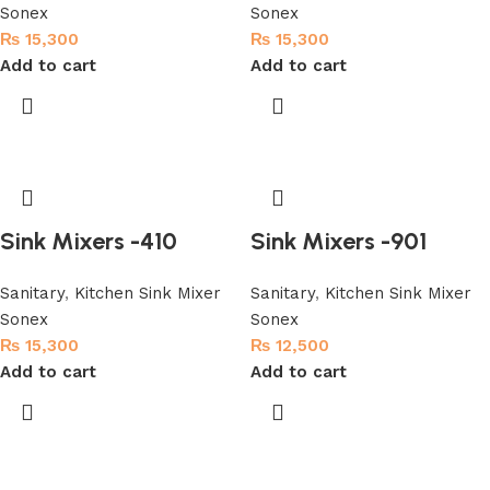
Sonex
Sonex
₨
15,300
₨
15,300
Add to cart
Add to cart
Sink Mixers -410
Sink Mixers -901
Sanitary
,
Kitchen Sink Mixer
Sanitary
,
Kitchen Sink Mixer
Sonex
Sonex
₨
15,300
₨
12,500
Add to cart
Add to cart