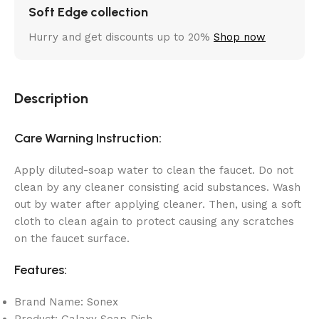
Soft Edge collection
Hurry and get discounts up to 20%
Shop now
Description
Care Warning Instruction:
Apply diluted-soap water to clean the faucet. Do not
clean by any cleaner consisting acid substances. Wash
out by water after applying cleaner. Then, using a soft
cloth to clean again to protect causing any scratches
on the faucet surface.
Features:
Brand Name: Sonex
Product: Galaxy Soap Dish