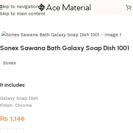
Skip to navigation
Home
/
Sanitary
/
Fixtures Parts
Skip to main content
Sonex Sawana Bath Galaxy Soap Dish 1001
Sonex
It includes:
Galaxy Soap Dish
Finish: Chrome
₨
1,146