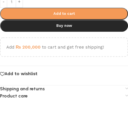
Add to cart
Buy now
Add
₨
200,000
to cart and get free shipping!
Add to wishlist
Shipping and returns
Product care