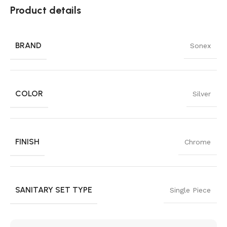
Product details
BRAND
Sonex
COLOR
Silver
FINISH
Chrome
SANITARY SET TYPE
Single Piece