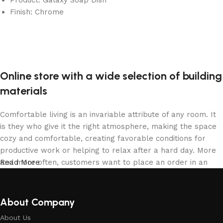
Finish: Chrome
Online store with a wide selection of building
materials
Comfortable living is an invariable attribute of any room. It
is they who give it the right atmosphere, making the space
cozy and comfortable, creating favorable conditions for
productive work or helping to relax after a hard day. More
and more often, customers want to place an order in an
Read More
online store, when you can sit down at the computer in your
free time, arrange the building materials in the photo and
calmly buy the building materials you like. The online store
About Company
has a large collection of building materials: both home and
About Us
office are available.