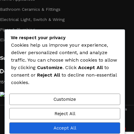
Bathroom Ceramics & Fittings
Electrical Light, Switch & Wiring
Pipes & Plumbing
We respect your privacy
Electric Towel Warmer
Cookies help us improve your experience,
deliver personalized content, and analyze
Subscribe us:
traffic. You can choose which cookies to allow
by clicking
Customize
. Click
Accept All
to
Download App on Mobile:
consent or
Reject All
to decline non-essential
15% discount on your first purchase
cookies.
Customize
ACE MATERIAL
© 2019 - 2026 CREATED BY
TRUST SURE
. All Rights
Reject All
Reserved by ACE MATERIAL.
Accept All
2