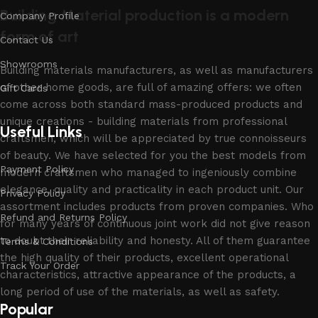
Building Material production is a modern
Company Profile
form of art
Contact Us
Showrooms
Building materials manufacturers, as well as manufacturers
of other home goods, are full of amazing offers: we often
Gift Cards
come across both standard mass-produced products and
unique creations - building materials from professional
Useful Links
craftsmen, which will be appreciated by true connoisseurs
of beauty. We have selected for you the best models from
Payment Policy
modern craftsmen who managed to ingeniously combine
elegance, quality and practicality in each product unit. Our
Privacy Policy
assortment includes products from proven companies. Who
Refund and Returns Policy
for many years of continuous joint work did not give reason
to doubt their reliability and honesty. All of them guarantee
Terms & Conditions
the high quality of their products, excellent operational
Track Your Order
characteristics, attractive appearance of the products, a
long period of use of the materials, as well as safety.
Popular