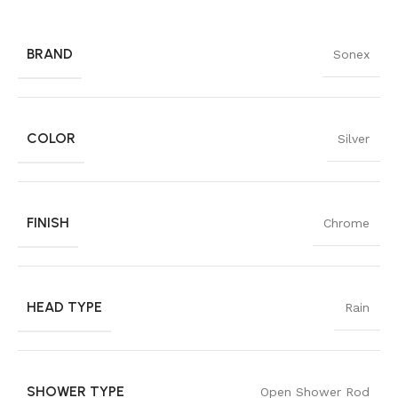
BRAND
Sonex
COLOR
Silver
FINISH
Chrome
HEAD TYPE
Rain
SHOWER TYPE
Open Shower Rod