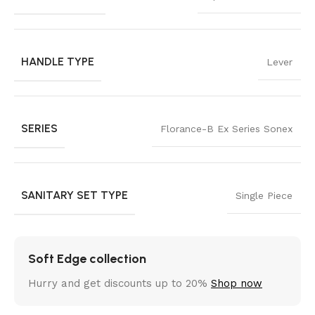
HANDLE TYPE
Lever
SERIES
Florance-B Ex Series Sonex
SANITARY SET TYPE
Single Piece
Soft Edge collection
Hurry and get discounts up to 20%
Shop now