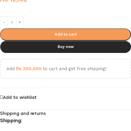
Add to cart
Buy now
Add
₨
200,000
to cart and get free shipping!
Add to wishlist
Shipping and returns
Shipping: