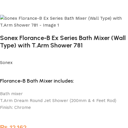
Sonex Florance-B Ex Series Bath Mixer (Wall
Type) with T.Arm Shower 781
Sonex
Florance-B Bath Mixer includes:
Bath mixer
T.Arm Dream Round Jet Shower (200mm & 4 Feet Rod)
Finish: Chrome
₨
12,162