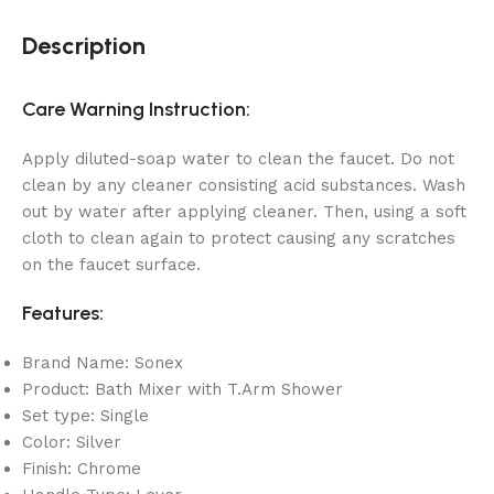
Description
Care Warning Instruction:
Apply diluted-soap water to clean the faucet. Do not
clean by any cleaner consisting acid substances. Wash
out by water after applying cleaner. Then, using a soft
cloth to clean again to protect causing any scratches
on the faucet surface.
Features:
Brand Name: Sonex
Product: Bath Mixer with T.Arm Shower
Set type: Single
Color: Silver
Finish: Chrome