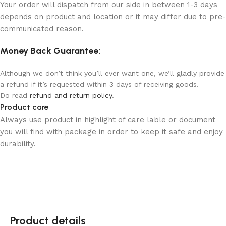
Your order will dispatch from our side in between 1-3 days
depends on product and location or it may differ due to pre-
communicated reason.
Money Back Guarantee:
Although we don’t think you’ll ever want one, we’ll gladly provide
a refund if it’s requested within 3 days of receiving goods.
Do read
refund and return policy
.
Product care
Always use product in highlight of care lable or document
you will find with package in order to keep it safe and enjoy
durability.
Product details