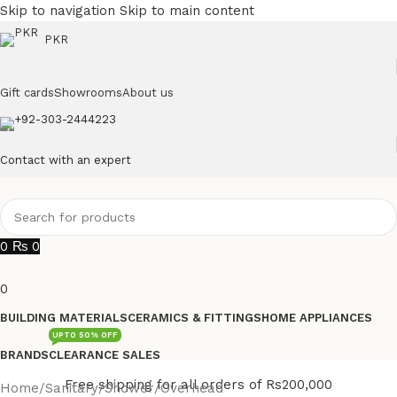
Skip to navigation
Skip to main content
PKR
Gift cards
Showrooms
About us
+92-303-2444223
Contact with an expert
0
₨
0
0
BUILDING MATERIALS
CERAMICS & FITTINGS
HOME APPLIANCES
UPTO 50% OFF
BRANDS
CLEARANCE SALES
Free shipping for all orders of Rs200,000
Home
/
Sanitary
/
Shower
/
Overhead