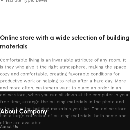
Handle Type: Lever
Online store with a wide selection of building
materials
Comfortable living is an invariable attribute of any room. It
is they who give it the right atmosphere, making the space
cozy and comfortable, creating favorable conditions for
productive work or helping to relax after a hard day. More
and more often, customers want to place an order in an
online store, when you can sit down at the computer in your
free time, arrange the building materials in the photo and
calmly buy the building materials you like. The online store
About Company
has a large collection of building materials: both home and
office are available.
About Us