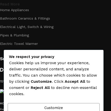
Read More
Home Appliances
Bathroom Ceramics & Fittings
Electrical Light, Switch & Wiring
Pipes & Plumbing
Electric Towel Warmer
We respect your privacy
Subscribe us:
Cookies help us improve your experience,
Download App on Mobile:
deliver personalized content, and analyze
traffic. You can choose which cookies to allow
by clicking
Customize
. Click
Accept All
to
15% discount on your first purchase
consent or
Reject All
to decline non-essential
cookies.
ACE MATERIAL
© 2019 - 2026 CREATED BY
TRUST SURE
. All Rights
Customize
Reserved by ACE MATERIAL.