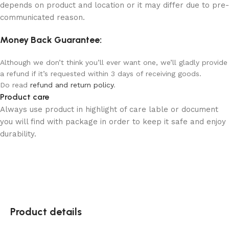
depends on product and location or it may differ due to pre-
communicated reason.
Money Back Guarantee:
Although we don’t think you’ll ever want one, we’ll gladly provide
a refund if it’s requested within 3 days of receiving goods.
Do read
refund and return policy
.
Product care
Always use product in highlight of care lable or document
you will find with package in order to keep it safe and enjoy
durability.
Product details