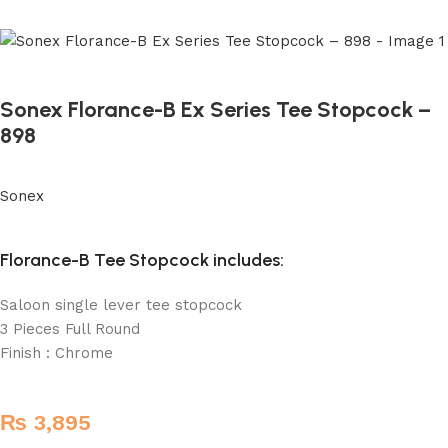
Sonex Florance-B Ex Series Tee Stopcock –
898
Sonex
Florance-B Tee Stopcock includes:
Saloon single lever tee stopcock
3 Pieces Full Round
Finish : Chrome
₨
3,895