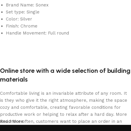
Brand Name: Sonex
Set type: Single
Color: Silver
Finish: Chrome
Handle Movement: Full round
Online store with a wide selection of building
materials
Comfortable living is an invariable attribute of any room. It
is they who give it the right atmosphere, making the space
cozy and comfortable, creating favorable conditions for
productive work or helping to relax after a hard day. More
and more often, customers want to place an order in an
Read More
online store, when you can sit down at the computer in your