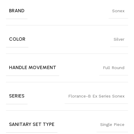
BRAND
Sonex
COLOR
Silver
HANDLE MOVEMENT
Full Round
SERIES
Florance-B Ex Series Sonex
SANITARY SET TYPE
Single Piece