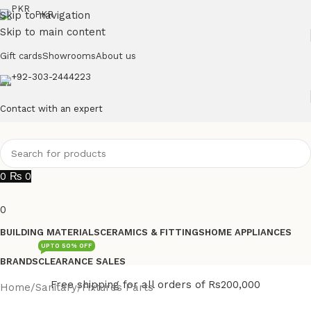
Skip to navigation
PKR
Skip to main content
Gift cards
Showrooms
About us
+92-303-2444223
Contact with an expert
0
₨
0
0
BUILDING MATERIALS
CERAMICS & FITTINGS
HOME APPLIANCES
UPTO 50% OFF
BRANDS
CLEARANCE SALES
Free shipping for all orders of Rs200,000
Home
/
Sanitary
/
Fixtures Parts