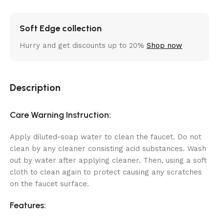
Soft Edge collection
Hurry and get discounts up to 20%
Shop now
Description
Care Warning Instruction:
Apply diluted-soap water to clean the faucet. Do not
clean by any cleaner consisting acid substances. Wash
out by water after applying cleaner. Then, using a soft
cloth to clean again to protect causing any scratches
on the faucet surface.
Features: