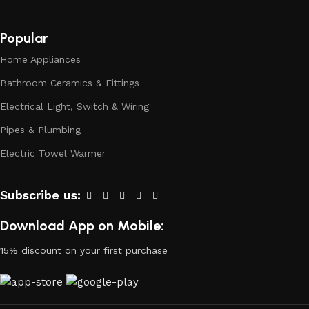
to doubt their reliability and honesty. All of them guarantee
the high quality of their products, excellent operational
characteristics, attractive appearance of the products, a
Popular
long period of use of the materials, as well as safety.
Home Appliances
Bathroom Ceramics & Fittings
Electrical Light, Switch & Wiring
Pipes & Plumbing
Electric Towel Warmer
Subscribe us:
Download App on Mobile:
15% discount on your first purchase