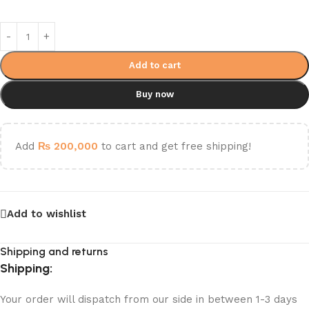
Add to cart
Buy now
Add
₨
200,000
to cart and get free shipping!
Add to wishlist
Shipping and returns
Shipping:
Your order will dispatch from our side in between 1-3 days